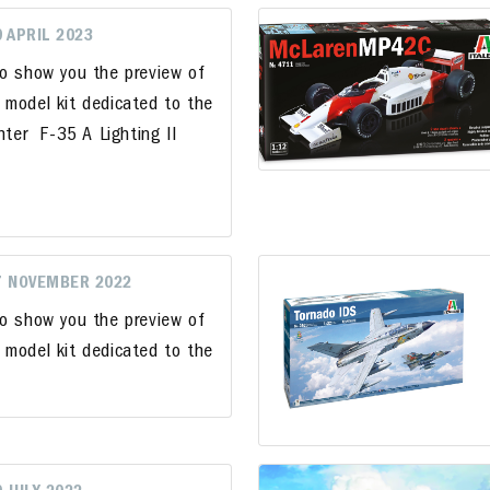
9 APRIL 2023
to show you the preview of
 model kit dedicated to the
hter F-35 A Lighting II
7 NOVEMBER 2022
to show you the preview of
 model kit dedicated to the