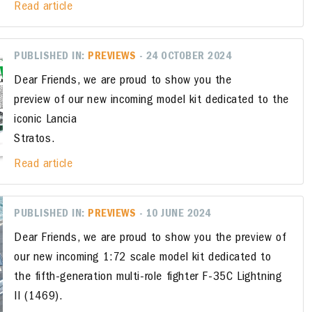
Read article
PUBLISHED IN:
PREVIEWS
- 24 OCTOBER 2024
Dear Friends, we are proud to show you the
preview of our new incoming model kit dedicated to the
iconic Lancia
Stratos.
Read article
PUBLISHED IN:
PREVIEWS
- 10 JUNE 2024
Dear Friends, we are proud to show you the preview of
our new incoming 1:72 scale model kit dedicated to
the fifth-generation multi-role fighter F-35C Lightning
II (1469).