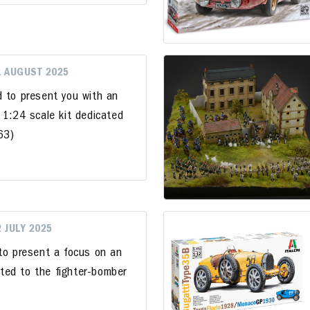
1 AUGUST 2025
d to present you with an
 1:24 scale kit dedicated
963)
2 JULY 2025
 to present a focus on an
cated to the fighter-bomber