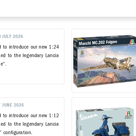
8 JULY 2026
d to introduce our new 1:24
ted to the legendary Lancia
e”.
7 JUNE 2026
d to introduce our new 1:12
ted to the legendary Lancia
i” configuration.