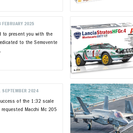
8 FEBRUARY 2025
d to present you with the
 dedicated to the Semovente
".
1 SEPTEMBER 2024
success of the 1:32 scale
ly requested Macchi Mc 205