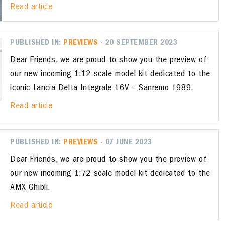
Read article
PUBLISHED IN:
PREVIEWS
- 20 SEPTEMBER 2023
Dear Friends, we are proud to show you the preview of
our new incoming 1:12 scale model kit dedicated to the
iconic Lancia Delta Integrale 16V – Sanremo 1989.
Read article
PUBLISHED IN:
PREVIEWS
- 07 JUNE 2023
Dear Friends, we are proud to show you the preview of
our new incoming 1:72 scale model kit dedicated to the
AMX Ghibli.
Read article