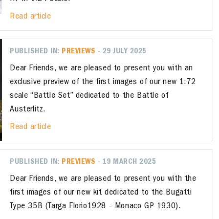
Read article
PUBLISHED IN:
PREVIEWS
- 29 JULY 2025
Dear Friends, we are pleased to present you with an
exclusive preview of the first images of our new 1:72
scale “Battle Set” dedicated to the Battle of
Austerlitz.
Read article
PUBLISHED IN:
PREVIEWS
- 19 MARCH 2025
Dear Friends, we are pleased to present you with the
first images of our new kit dedicated to the Bugatti
Type 35B (Targa Florio1928 - Monaco GP 1930).