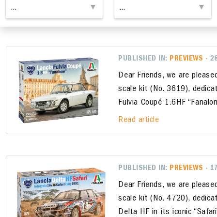
PUBLISHED IN:
PREVIEWS
- 2
Dear Friends, we are please
scale kit (No. 3619), dedica
Fulvia Coupé 1.6HF “Fanalon
Read article
PUBLISHED IN:
PREVIEWS
- 1
Dear Friends, we are please
scale kit (No. 4720), dedica
Delta HF in its iconic “Safar