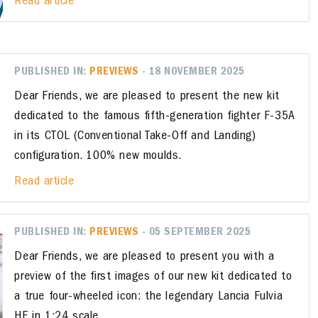
Read article
PUBLISHED IN:
PREVIEWS
- 18 NOVEMBER 2025
Dear Friends, we are pleased to present the new kit
dedicated to the famous fifth-generation fighter F-35A
in its CTOL (Conventional Take-Off and Landing)
configuration. 100% new moulds.
Read article
PUBLISHED IN:
PREVIEWS
- 05 SEPTEMBER 2025
Dear Friends, we are pleased to present you with a
preview of the first images of our new kit dedicated to
a true four-wheeled icon: the legendary Lancia Fulvia
HF in 1:24 scale.