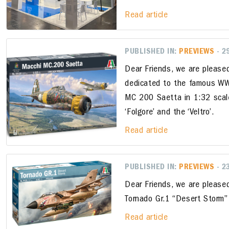
Read article
PUBLISHED IN:
PREVIEWS
- 2
Dear Friends, we are please
dedicated to the famous WW2
MC 200 Saetta in 1:32 scale
‘Folgore’ and the ‘Veltro’.
Read article
PUBLISHED IN:
PREVIEWS
- 2
Dear Friends, we are please
Tornado Gr.1 “Desert Storm” 
Read article