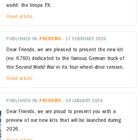
world: the Vespa PX.
Read article
PUBLISHED IN:
PREVIEWS
- 17 FEBRUARY 2026
Dear Friends, we are pleased to present the new kit
(no. 6760) dedicated to the famous German truck of
the Second World War in its four-wheel-drive version.
Read article
PUBLISHED IN:
PREVIEWS
- 24 JANUARY 2026
Dear Friends, we are proud to present you with a
preview of our new kits that will be launched during
2026.