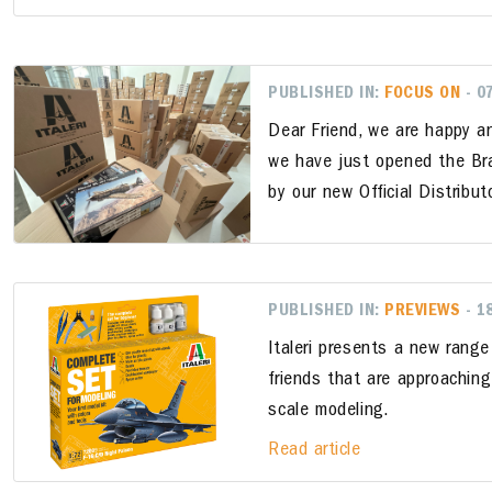
PUBLISHED IN:
FOCUS ON
- 0
Dear Friend, we are happy a
we have just opened the Bras
by our new Official Distributo
PUBLISHED IN:
PREVIEWS
- 1
Italeri presents a new range
friends that are approaching
scale modeling.
Read article