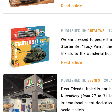
Read article
PUBLISHED IN:
PREVIEWS
- 1
We are pleased to present a
Starter Set “Easy Paint”, d
friends to the wonderful hob
Read article
PUBLISHED IN:
EVENTS
- 26 
Dear Friends, Italeri is parti
Nuremberg (from 27 to 31 Ja
international event dedicate
scale models.