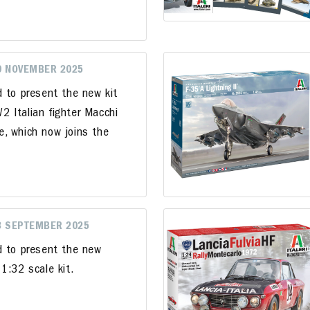
9 NOVEMBER 2025
d to present the new kit
 Italian fighter Macchi
, which now joins the
3 SEPTEMBER 2025
d to present the new
1:32 scale kit.