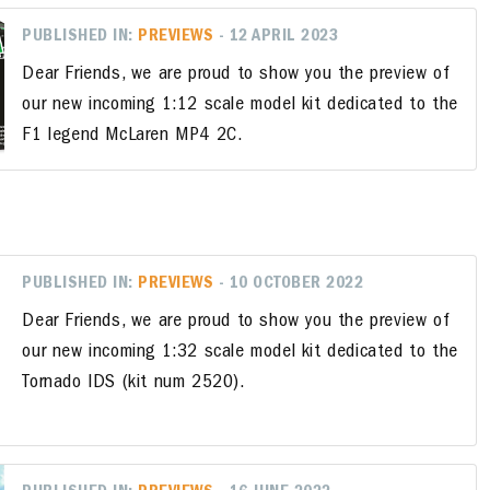
PUBLISHED IN:
PREVIEWS
- 12 APRIL 2023
Dear Friends, we are proud to show you the preview of
our new incoming 1:12 scale model kit dedicated to the
F1 legend McLaren MP4 2C.
PUBLISHED IN:
PREVIEWS
- 10 OCTOBER 2022
Dear Friends, we are proud to show you the preview of
our new incoming 1:32 scale model kit dedicated to the
Tornado IDS (kit num 2520).