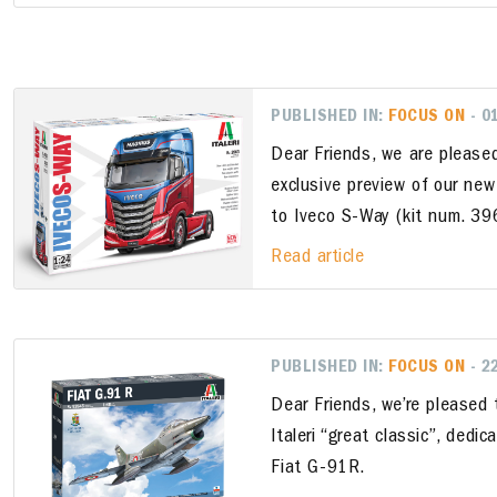
PUBLISHED IN:
FOCUS ON
- 0
Dear Friends, we are please
exclusive preview of our new
to Iveco S-Way (kit num. 3
Read article
PUBLISHED IN:
FOCUS ON
- 2
Dear Friends, we’re pleased
Italeri “great classic”, dedi
Fiat G-91R.