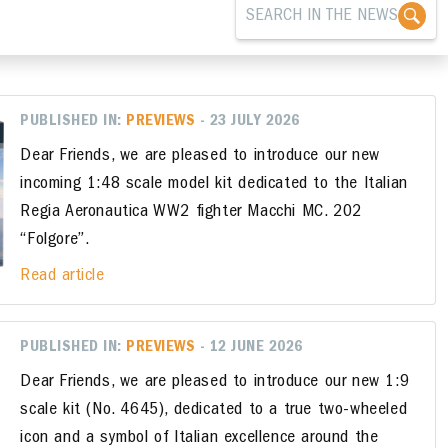
PUBLISHED IN:
PREVIEWS
- 23 JULY 2026
Dear Friends, we are pleased to introduce our new
incoming 1:48 scale model kit dedicated to the Italian
Regia Aeronautica WW2 fighter Macchi MC. 202
“Folgore”.
Read article
PUBLISHED IN:
PREVIEWS
- 12 JUNE 2026
Dear Friends, we are pleased to introduce our new 1:9
scale kit (No. 4645), dedicated to a true two-wheeled
icon and a symbol of Italian excellence around the