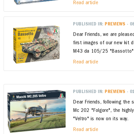
Read article
PUBLISHED IN:
PREVIEWS
- 0
Dear Friends, we are please
first images of our new kit
M43 da 105/25 "Bassotto
Read article
PUBLISHED IN:
PREVIEWS
- 0
Dear Friends, following the 
Mc 202 "Folgore", the high
"Veltro" is now on its way.
Read article