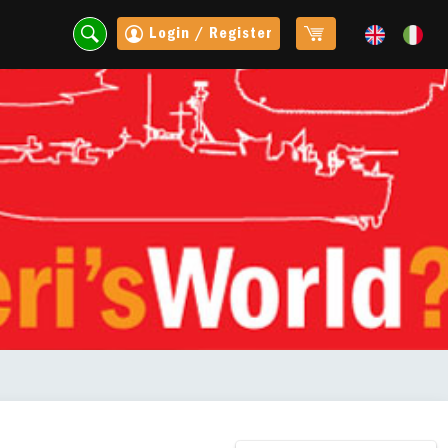
Login / Register