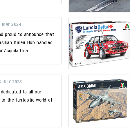
7 MAY 2024
nd proud to announce that
ilian Italeri Hub handled
r Acquila ltda.
8 JULY 2023
 dedicated to all our
 to the fantastic world of