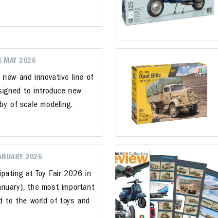
4 MAY 2026
 new and innovative line of
esigned to introduce new
by of scale modeling.
JANUARY 2026
cipating at Toy Fair 2026 in
nuary), the most important
d to the world of toys and