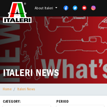
About Italeri
ITALERI NEWS
Home
Italeri News
CATEGORY:
PERIOD