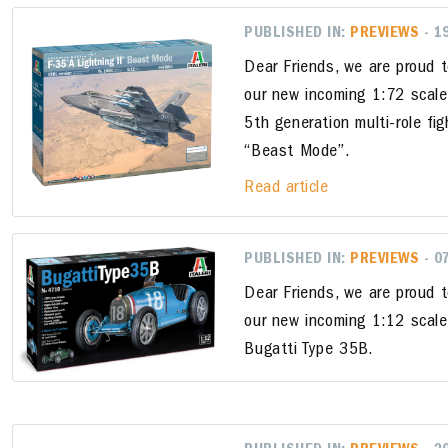
PUBLISHED IN:
PREVIEWS
- 1
Dear Friends, we are proud 
our new incoming 1:72 scale
5th generation multi-role fig
“Beast Mode”.
Read article
PUBLISHED IN:
PREVIEWS
- 0
Dear Friends, we are proud 
our new incoming 1:12 scale
Bugatti Type 35B.