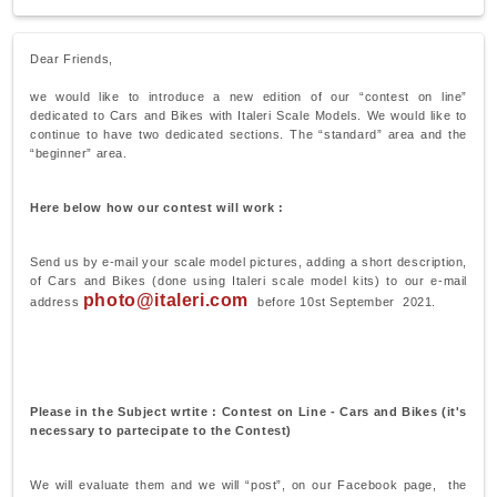
Dear Friends,
we would like to introduce a new edition of our “contest on line”
dedicated to Cars and Bikes with Italeri Scale Models. We would like to
continue to have two dedicated sections. The “standard” area and the
“beginner” area.
Here below how our contest will work :
Send us by e-mail your scale model pictures, adding a short description,
of Cars and Bikes (done using Italeri scale model kits) to our e-mail
photo@italeri.com
address
before 10st September 2021.
Please in the Subject wrtite : Contest on Line - Cars and Bikes (it's
necessary to partecipate to the Contest)
We will evaluate them and we will “post”, on our Facebook page, the