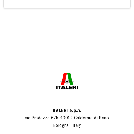
ITALERI S.p.A.
via Pradazzo 6/b 40012 Calderara di Reno
Bologna - Italy