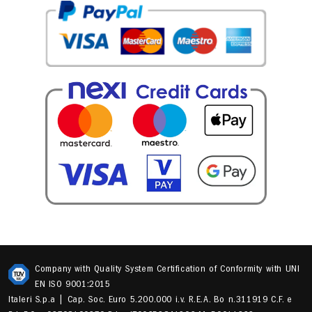
Company with Quality System Certification of Conformity with UNI
EN ISO 9001:2015
Italeri S.p.a | Cap. Soc. Euro 5.200.000 i.v. R.E.A. Bo n.311919 C.F. e