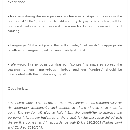
experience.
• Fairness during the vote process on Facebook. Rapid increases in the
number of "I like", that can be obtained by buying votes online, will be
analysed and can be considered a reason for the exclusion in the final
ranking.
• Language. All the FB posts that will include, “bad words”, inappropriate
or offensive language, will be immediately deleted.
• We would like to point out that our "contest" is made to spread the
passion for our marvellous hobby and our “contest” should be
interpreted with this philosophy by all.
Good luck …
Legal disclaimer: The sender of the e-mail assumes full responsibility for
the accuracy, authenticity and authorship of the photographic material
sent. The sender will give to Italeri Spa the possibility to manage the
personal information indicated in the e-mail for the purposes linked with
the on line contest and in accordance with D.lgs 193/2003 (Italian Law)
and EU Reg 2016/679.