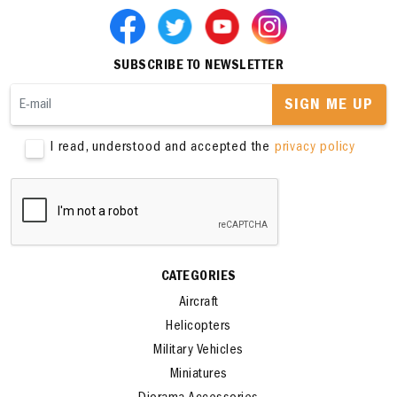
SUBSCRIBE TO NEWSLETTER
SIGN ME UP
I read, understood and accepted the
privacy policy
CATEGORIES
Aircraft
Helicopters
Military Vehicles
Miniatures