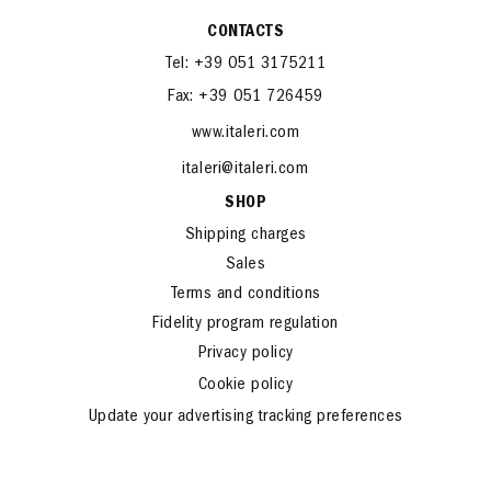
CONTACTS
Tel: +39 051 3175211
Fax: +39 051 726459
www.italeri.com
italeri@italeri.com
SHOP
Shipping charges
Sales
Terms and conditions
Fidelity program regulation
Privacy policy
Cookie policy
Update your advertising tracking preferences