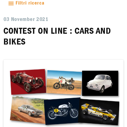
Filtri ricerca
03 November 2021
CONTEST ON LINE : CARS AND
BIKES