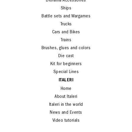
Diorama Accessories
Ships
Battle sets and Wargames
Trucks
Cars and Bikes
Trains
Brushes, glues and colors
Die cast
Kit for beginners
Special Lines
ITALERI
Home
About Italeri
Italeri in the world
News and Events
Video tutorials