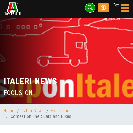
ITALERI NEWS
FOCUS ON
Home
Italeri News
Focus on
Contest on line : Cars and Bikes