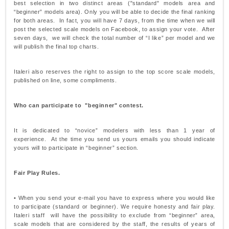
best selection in two distinct areas ("standard" models area and
“beginner” models area). Only you will be able to decide the final ranking
for both areas. In fact, you will have 7 days, from the time when we will
post the selected scale models on Facebook, to assign your vote. After
seven days, we will check the total number of “I like” per model and we
will publish the final top charts.
Italeri also reserves the right to assign to the top score scale models,
published on line, some compliments.
Who can participate to "beginner" contest.
It is dedicated to “novice” modelers with less than 1 year of
experience. At the time you send us yours emails you should indicate
yours will to participate in “beginner” section.
Fair Play Rules.
• When you send your e-mail you have to express where you would like
to participate (standard or beginner). We require honesty and fair play.
Italeri staff will have the possibility to exclude from “beginner” area,
scale models that are considered by the staff, the results of years of