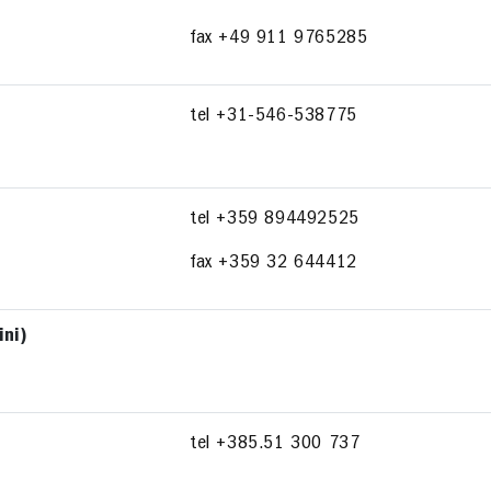
fax +49 911 9765285
tel +31-546-538775
tel +359 894492525
fax +359 32 644412
ini)
tel +385.51 300 737