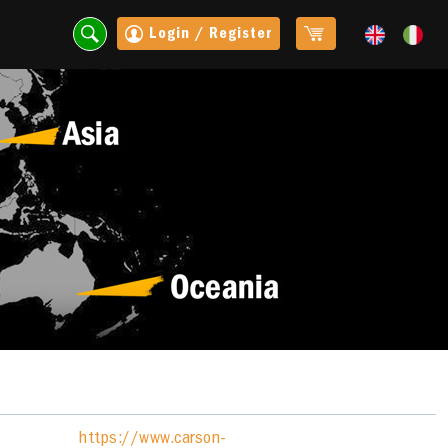
Login / Register
https://www.carson-