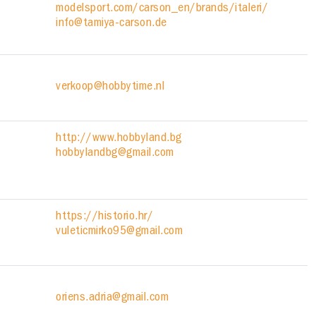
modelsport.com/carson_en/brands/italeri/
info@tamiya-carson.de
verkoop@hobbytime.nl
http://www.hobbyland.bg
hobbylandbg@gmail.com
https://historio.hr/
vuleticmirko95@gmail.com
oriens.adria@gmail.com