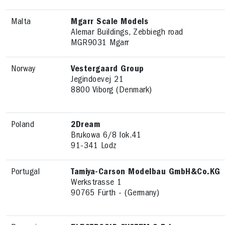
Malta
Mgarr Scale Models
Alemar Buildings, Zebbiegh road
MGR9031 Mgarr
Norway
Vestergaard Group
Jegindoevej 21
8800 Viborg (Denmark)
Poland
2Dream
Brukowa 6/8 lok.41
91-341 Lodz
Portugal
Tamiya-Carson Modelbau GmbH&Co.KG
Werkstrasse 1
90765 Fürth - (Germany)