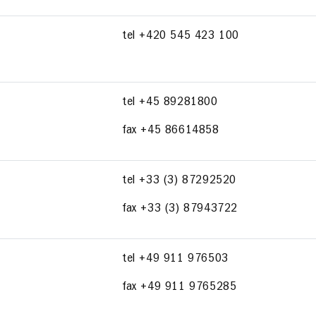
tel +420 545 423 100
tel +45 89281800
fax +45 86614858
tel +33 (3) 87292520
fax +33 (3) 87943722
tel +49 911 976503
fax +49 911 9765285