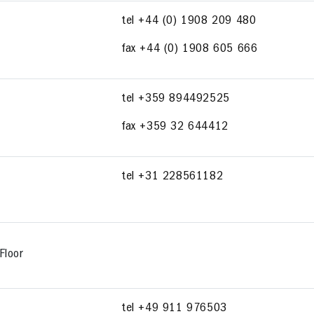
tel +44 (0) 1908 209 480
fax +44 (0) 1908 605 666
tel +359 894492525
fax +359 32 644412
tel +31 228561182
Floor
tel +49 911 976503