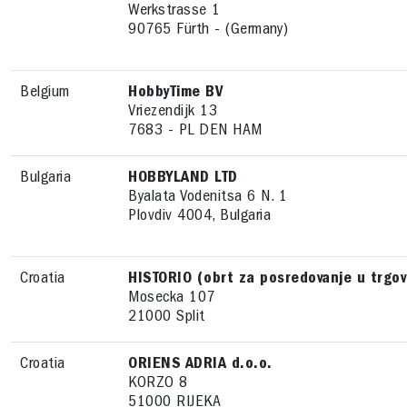
Werkstrasse 1
90765 Fürth - (Germany)
Belgium
HobbyTime BV
Vriezendijk 13
7683 - PL DEN HAM
Bulgaria
HOBBYLAND LTD
Byalata Vodenitsa 6 N. 1
Plovdiv 4004, Bulgaria
Croatia
HISTORIO (obrt za posredovanje u trgov
Mosecka 107
21000 Split
Croatia
ORIENS ADRIA d.o.o.
KORZO 8
51000 RIJEKA