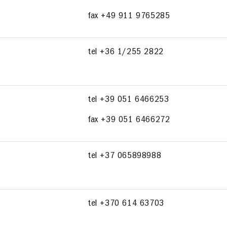
fax +49 911 9765285
tel +36 1/255 2822
tel +39 051 6466253
fax +39 051 6466272
tel +37 065898988
tel +370 614 63703