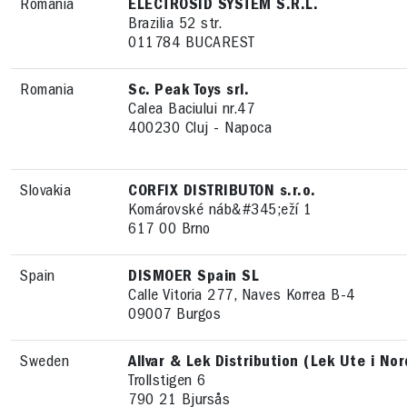
Romania
ELECTROSID SYSTEM S.R.L.
Brazilia 52 str.
011784 BUCAREST
Romania
Sc. Peak Toys srl.
Calea Baciului nr.47
400230 Cluj - Napoca
Slovakia
CORFIX DISTRIBUTON s.r.o.
Komárovské náb&#345;eží 1
617 00 Brno
Spain
DISMOER Spain SL
Calle Vitoria 277, Naves Korrea B-4
09007 Burgos
Sweden
Allvar & Lek Distribution (Lek Ute i No
Trollstigen 6
790 21 Bjursås