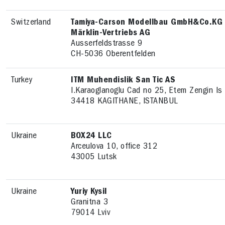
Switzerland
Tamiya-Carson Modellbau GmbH&Co.KG --
Märklin-Vertriebs AG
Ausserfeldstrasse 9
CH-5036 Oberentfelden
Turkey
ITM Muhendislik San Tic AS
I.Karaoglanoglu Cad no 25, Etem Zengin Is
34418 KAGITHANE, ISTANBUL
Ukraine
BOX24 LLC
Arceulova 10, office 312
43005 Lutsk
Ukraine
Yuriy Kysil
Granitna 3
79014 Lviv