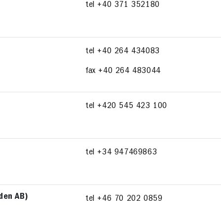
tel +40 371 352180
tel +40 264 434083
fax +40 264 483044
tel +420 545 423 100
tel +34 947469863
rden AB)
tel +46 70 202 0859