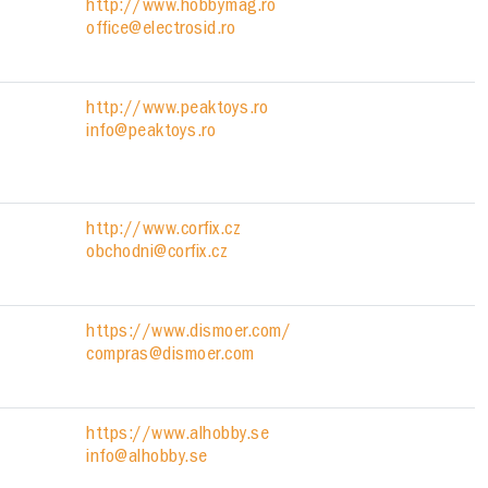
http://www.hobbymag.ro
office@electrosid.ro
http://www.peaktoys.ro
info@peaktoys.ro
http://www.corfix.cz
obchodni@corfix.cz
https://www.dismoer.com/
compras@dismoer.com
https://www.alhobby.se
info@alhobby.se