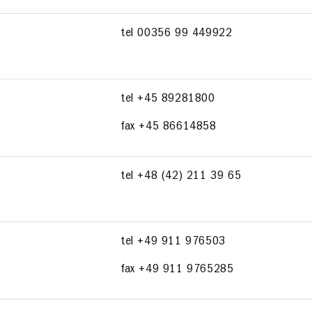
tel 00356 99 449922
tel +45 89281800
fax +45 86614858
tel +48 (42) 211 39 65
tel +49 911 976503
fax +49 911 9765285