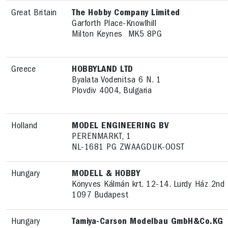
Great Britain
The Hobby Company Limited
Garforth Place-Knowlhill
Milton Keynes MK5 8PG
Greece
HOBBYLAND LTD
Byalata Vodenitsa 6 N. 1
Plovdiv 4004, Bulgaria
Holland
MODEL ENGINEERING BV
PERENMARKT, 1
NL-1681 PG ZWAAGDIJK-OOST
Hungary
MODELL & HOBBY
Könyves Kálmán krt. 12-14. Lurdy Ház 2nd 
1097 Budapest
Hungary
Tamiya-Carson Modelbau GmbH&Co.KG