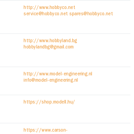
http://www.hobbyco.net
service@hobbyco.net spares@hobbyco.net
http://www.hobbyland.bg
hobbylandbg@gmail.com
http://www.model-engineering.nl
info@model-engineering.nl
https://shop.modell.hu/
https://www.carson-