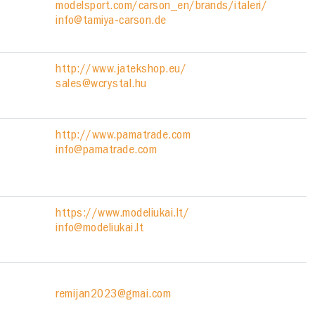
modelsport.com/carson_en/brands/italeri/
info@tamiya-carson.de
http://www.jatekshop.eu/
sales@wcrystal.hu
http://www.pamatrade.com
info@pamatrade.com
https://www.modeliukai.lt/
info@modeliukai.lt
remijan2023@gmai.com