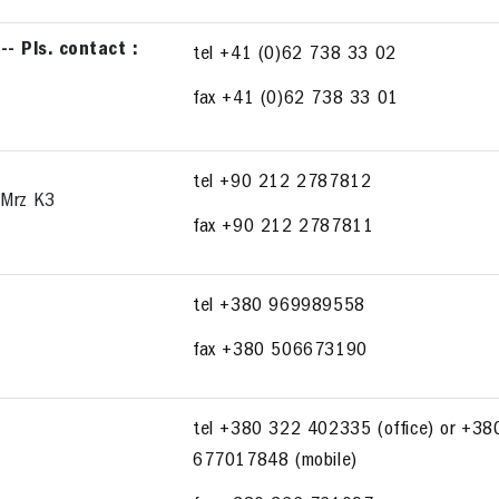
 Pls. contact :
tel +41 (0)62 738 33 02
fax +41 (0)62 738 33 01
tel +90 212 2787812
 Mrz K3
fax +90 212 2787811
tel +380 969989558
fax +380 506673190
tel +380 322 402335 (office) or +38
677017848 (mobile)