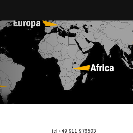
tel +49 911 976503