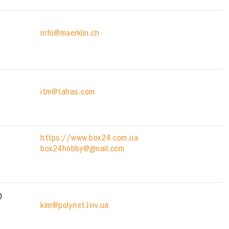
info@maerklin.ch
itm@tahas.com
https://www.box24.com.ua
box24hobby@gmail.com
0
kim@polynet.lviv.ua