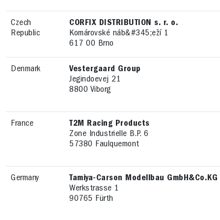
Czech
CORFIX DISTRIBUTION s. r. o.
Republic
Komárovské náb&#345;eží 1
617 00 Brno
Denmark
Vestergaard Group
Jegindoevej 21
8800 Viborg
France
T2M Racing Products
Zone Industrielle B.P. 6
57380 Faulquemont
Germany
Tamiya-Carson Modellbau GmbH&Co.KG
Werkstrasse 1
90765 Fürth