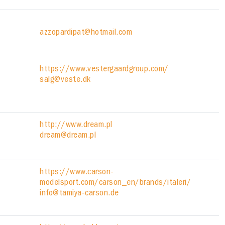
azzopardipat@hotmail.com
https://www.vestergaardgroup.com/
salg@veste.dk
http://www.dream.pl
dream@dream.pl
https://www.carson-
modelsport.com/carson_en/brands/italeri/
info@tamiya-carson.de