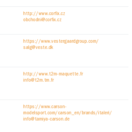
http://www.corfix.cz
obchodni@corfix.cz
https://www.vestergaardgroup.com/
salg@veste.dk
http://www.t2m-maquette.fr
info@t2m.tm.fr
https://www.carson-
modelsport.com/carson_en/brands/italeri/
info@tamiya-carson.de