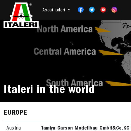
About Italeri
Italeri in the world
EUROPE
Austria
Tamiya-Carson Modellbau GmbH&Co.KG