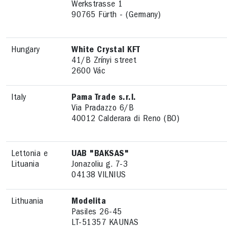
Werkstrasse 1
90765 Fürth - (Germany)
Hungary
White Crystal KFT
41/B Zrínyi street
2600 Vác
Italy
Pama Trade s.r.l.
Via Pradazzo 6/B
40012 Calderara di Reno (BO)
Lettonia e
UAB "BAKSAS"
Lituania
Jonazoliu g. 7-3
04138 VILNIUS
Lithuania
Modelita
Pasiles 26-45
LT-51357 KAUNAS