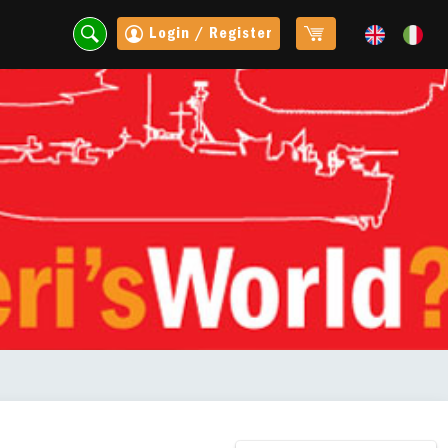
Login / Register