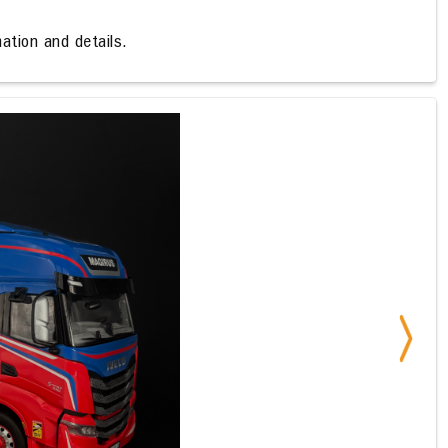
ation and details.
Next