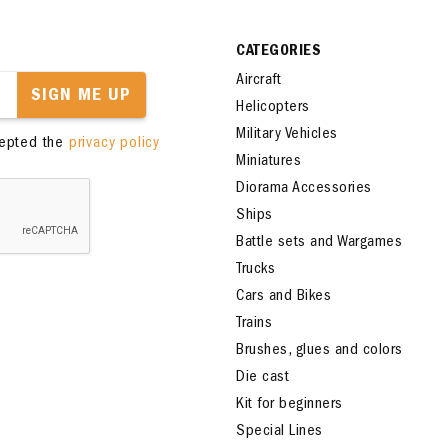
CATEGORIES
Aircraft
SIGN ME UP
Helicopters
Military Vehicles
cepted the
privacy policy
Miniatures
Diorama Accessories
Ships
Battle sets and Wargames
Trucks
Cars and Bikes
Trains
Brushes, glues and colors
Die cast
Kit for beginners
Special Lines