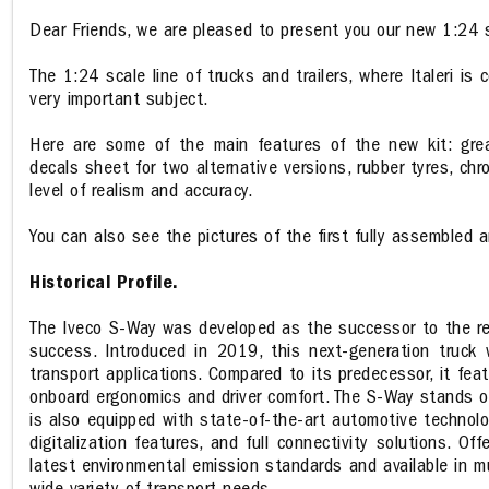
Dear Friends, we are pleased to present you our new 1:24 s
The 1:24 scale line of trucks and trailers, where Italeri is
very important subject.
Here are some of the main features of the new kit: great
decals sheet for two alternative versions, rubber tyres, ch
level of realism and accuracy.
You can also see the pictures of the first fully assembled 
Historical Profile.
The Iveco S-Way was developed as the successor to the ren
success. Introduced in 2019, this next-generation truck 
transport applications. Compared to its predecessor, it fea
onboard ergonomics and driver comfort. The S-Way stands out 
is also equipped with state-of-the-art automotive technolo
digitalization features, and full connectivity solutions. O
latest environmental emission standards and available in mu