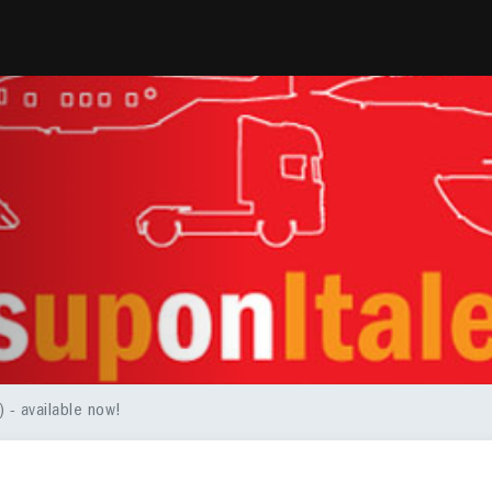
 - available now!