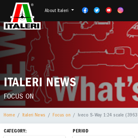
About Italeri
ITALERI NEWS
FOCUS ON
Home
Italeri News
Focus on
Iveco S-Way 1:24 scale (3963)
CATEGORY:
PERIOD