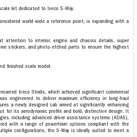
cale kit dedicated to Iveco S-Way.
 considered world-wide a reference point, is expanding with a
 attention to interior, engine and chassis details, super
rome stickers, and photo-etched parts to ensure the highest
and finished scale model.
owned Iveco Stralis, which achieved significant commercial
was engineered to deliver maximum efficiency in long-haul
tures a newly designed cab aimed at significantly enhancing
for its aerodynamic profile and bold, distinctive design. It
gies, including advanced driver assistance systems (ADAS),
ffered with a range of powertrain options compliant with the
ltiple configurations, the S-Way is ideally suited to meet a