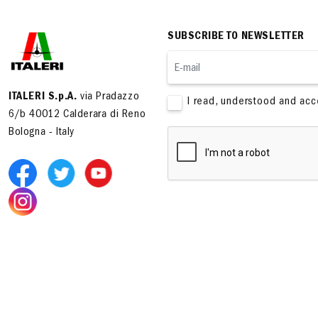
SUBSCRIBE TO NEWSLETTER
ITALERI S.p.A.
via Pradazzo
I read, understood and ac
6/b 40012 Calderara di Reno
Bologna - Italy