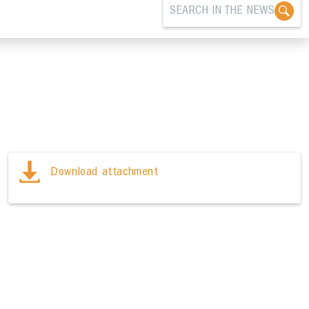
Download attachment