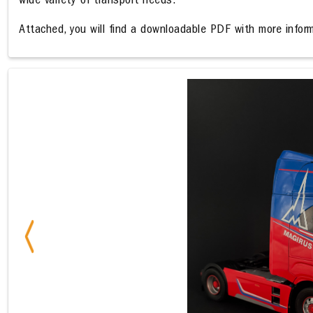
wide variety of transport needs.
Attached, you will find a downloadable PDF with more inform
Previous