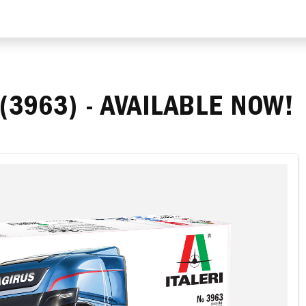
(3963) - AVAILABLE NOW!