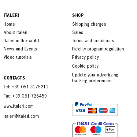
ITALERI
SHOP
Home
Shipping charges
About Italeri
Sales
Italeri in the world
Terms and conditions
News and Events
Fidelity program regulation
Video tutorials
Privacy policy
Cookie policy
Update your advertising
CONTACTS
tracking preferences
Tel: +39 051 3175211
Fax: +39 051 726459
www.italeri.com
italeri@italeri.com