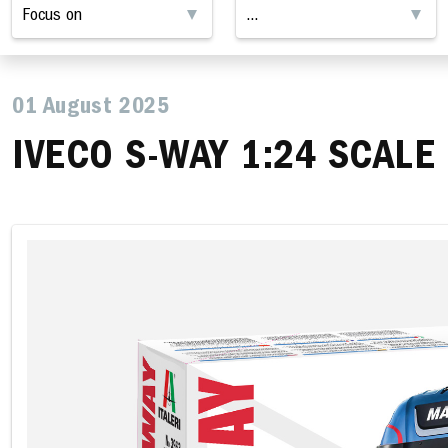
01 August 2025
IVECO S-WAY 1:24 SCALE 