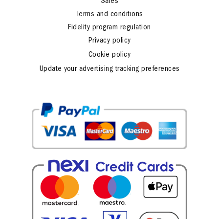
Sales
Terms and conditions
Fidelity program regulation
Privacy policy
Cookie policy
Update your advertising tracking preferences