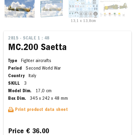
13,1 x 13,8cm
2815 - SCALE 1 : 48
MC.200 Saetta
Type
Fighter aircrafts
Period
Second World War
Country
Italy
SKILL
3
Model Dim.
17,0 cm
Box Dim.
345 x 242 x 48 mm
Print product data sheet
Price
€ 36.00