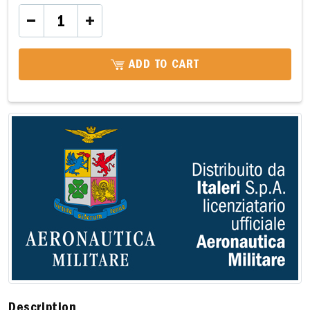
ADD TO CART
Description