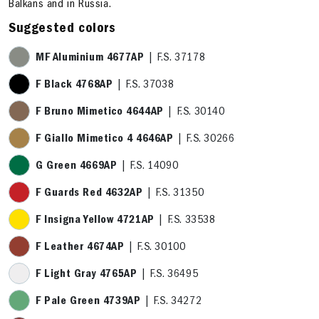
Balkans and in Russia.
Suggested colors
MF Aluminium 4677AP
| F.S. 37178
F Black 4768AP
| F.S. 37038
F Bruno Mimetico 4644AP
| F.S. 30140
F Giallo Mimetico 4 4646AP
| F.S. 30266
G Green 4669AP
| F.S. 14090
F Guards Red 4632AP
| F.S. 31350
F Insigna Yellow 4721AP
| F.S. 33538
F Leather 4674AP
| F.S. 30100
F Light Gray 4765AP
| F.S. 36495
F Pale Green 4739AP
| F.S. 34272