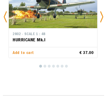
2802 - SCALE 1 : 48
2801 - SCALE 1 : 48
HURRICANE Mk.I
FIAT CR.42 Falco
Add to cart
Add to cart
€ 37.00