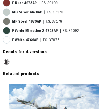
F Rust 4675AP
| F.S. 30109
MG Silver 4678AP
| F.S. 17178
MF Steel 4679AP
| F.S. 37178
F Verde Mimetico 2 4723AP
| F.S. 34092
F White 4769AP
| F.S. 37875
Decals for 4 versions
Related products