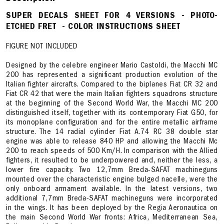
SUPER DECALS SHEET FOR 4 VERSIONS - PHOTO-
ETCHED FRET - COLOR INSTRUCTIONS SHEET
FIGURE NOT INCLUDED
Designed by the celebre engineer Mario Castoldi, the Macchi MC
200 has represented a significant production evolution of the
Italian fighter aircrafts. Compared to the biplanes Fiat CR 32 and
Fiat CR 42 that were the main Italian fighters squadrons structure
at the beginning of the Second World War, the Macchi MC 200
distinguished itself, together with its contemporary Fiat G50, for
its monoplane configuration and for the entire metallic airframe
structure. The 14 radial cylinder Fiat A.74 RC 38 double star
engine was able to release 840 HP and allowing the Macchi Mc
200 to reach speeds of 500 Km/H. In comparison with the Allied
fighters, it resulted to be underpowered and, neither the less, a
lower fire capacity. Two 12,7mm Breda-SAFAT machineguns
mounted over the characteristic engine bulged nacelle, were the
only onboard armament available. In the latest versions, two
additional 7,7mm Breda-SAFAT machineguns were incorporated
in the wings. It has been deployed by the Regia Aeronautica on
the main Second World War fronts: Africa, Mediterranean Sea,