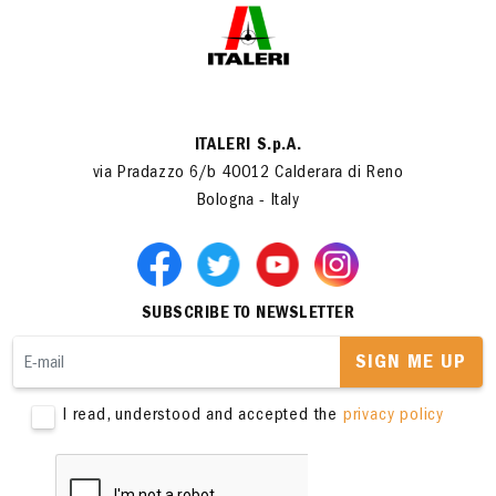
ITALERI S.p.A.
via Pradazzo 6/b 40012 Calderara di Reno
Bologna - Italy
SUBSCRIBE TO NEWSLETTER
SIGN ME UP
I read, understood and accepted the
privacy policy