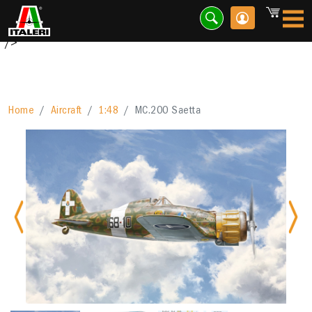
Designed by the celebre engineer Mario Castoldi, the Macchi
MC 200 has represented...
"/>
Home
Aircraft
1:48
MC.200 Saetta
Previous
Nex