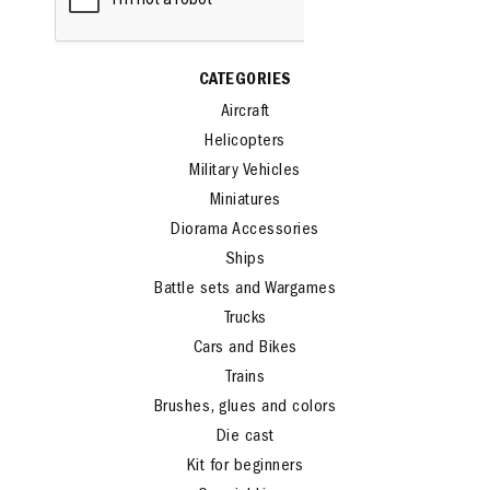
CATEGORIES
Aircraft
Helicopters
Military Vehicles
Miniatures
Diorama Accessories
Ships
Battle sets and Wargames
Trucks
Cars and Bikes
Trains
Brushes, glues and colors
Die cast
Kit for beginners