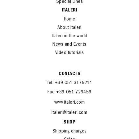
Special Lines
ITALERI
Home
About Italeri
Italeri in the world
News and Events
Video tutorials
CONTACTS
Tel: +39 051 3175211
Fax: +39 051 726459
www.italeri.com
italeri@italeri.com
SHOP
Shipping charges