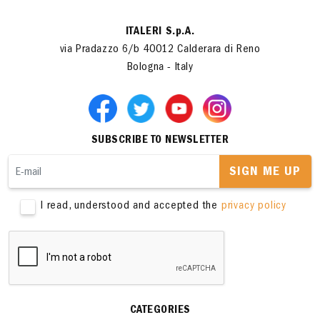
ITALERI S.p.A.
via Pradazzo 6/b 40012 Calderara di Reno
Bologna - Italy
SUBSCRIBE TO NEWSLETTER
SIGN ME UP
I read, understood and accepted the
privacy policy
CATEGORIES