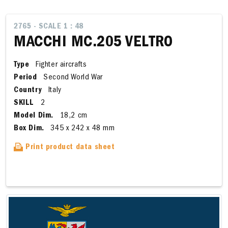
2765 - SCALE 1 : 48
MACCHI MC.205 VELTRO
Type
Fighter aircrafts
Period
Second World War
Country
Italy
SKILL
2
Model Dim.
18,2 cm
Box Dim.
345 x 242 x 48 mm
Print product data sheet