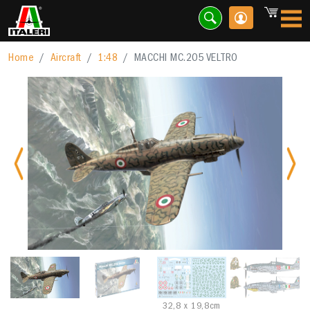
Home
Aircraft
1:48
MACCHI MC.205 VELTRO
Previous
Nex
32,8 x 19,8cm