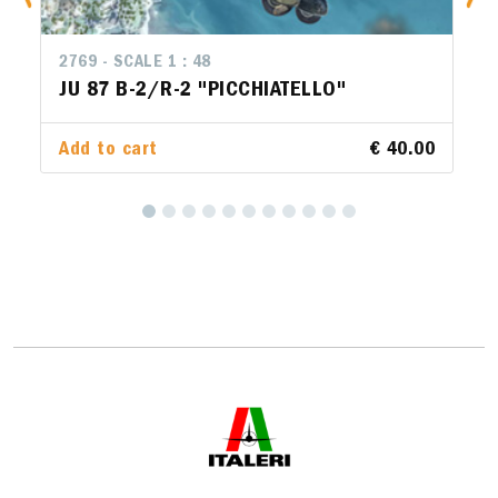
2769 - SCALE 1 : 48
JU 87 B-2/R-2 "PICCHIATELLO"
Add to cart
€ 40.00