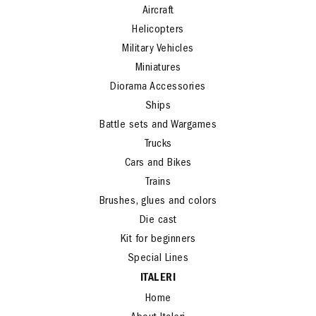
Aircraft
Helicopters
Military Vehicles
Miniatures
Diorama Accessories
Ships
Battle sets and Wargames
Trucks
Cars and Bikes
Trains
Brushes, glues and colors
Die cast
Kit for beginners
Special Lines
ITALERI
Home