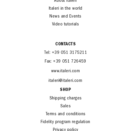
About Italeri
Italeri in the world
News and Events
Video tutorials
CONTACTS
Tel: +39 051 3175211
Fax: +39 051 726459
www.italeri.com
italeri@italeri.com
SHOP
Shipping charges
Sales
Terms and conditions
Fidelity program regulation
Privacy policy