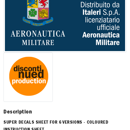
Description
SUPER DECALS SHEET FOR 6 VERSIONS - COLOURED