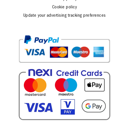
Cookie policy
Update your advertising tracking preferences