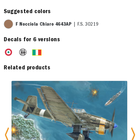
Suggested colors
F Nocciola Chiaro 4643AP
| F.S. 30219
Decals for 6 versions
Related products