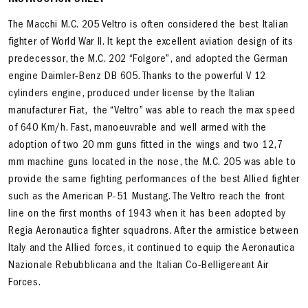
INSTRUCTION SHEET
The Macchi M.C. 205 Veltro is often considered the best Italian
fighter of World War II. It kept the excellent aviation design of its
predecessor, the M.C. 202 “Folgore”, and adopted the German
engine Daimler-Benz DB 605. Thanks to the powerful V 12
cylinders engine, produced under license by the Italian
manufacturer Fiat, the “Veltro” was able to reach the max speed
of 640 Km/h. Fast, manoeuvrable and well armed with the
adoption of two 20 mm guns fitted in the wings and two 12,7
mm machine guns located in the nose, the M.C. 205 was able to
provide the same fighting performances of the best Allied fighter
such as the American P-51 Mustang. The Veltro reach the front
line on the first months of 1943 when it has been adopted by
Regia Aeronautica fighter squadrons. After the armistice between
Italy and the Allied forces, it continued to equip the Aeronautica
Nazionale Rebubblicana and the Italian Co-Belligereant Air
Forces.