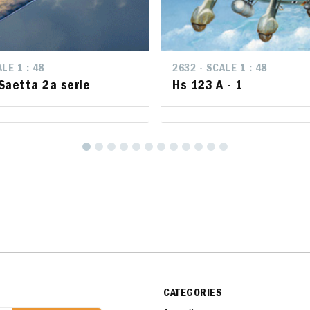
LE 1 : 48
LE 1 : 48
2632 - SCALE 1 : 48
2632 - SCALE 1 : 48
Saetta 2a serie
Saetta 2a serie
Hs 123 A - 1
Hs 123 A - 1
CATEGORIES