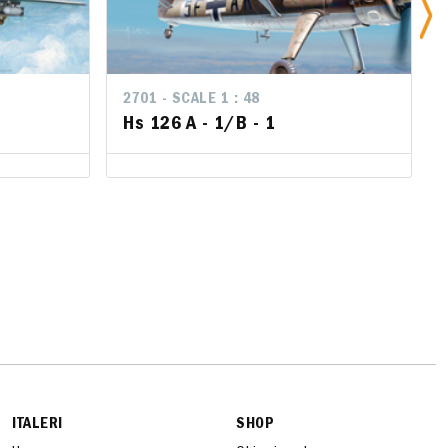
2701 - SCALE 1 : 48
2701 - SCALE 1 : 48
Hs 126 A - 1/B - 1
Hs 126 A - 1/B - 1
ITALERI
SHOP