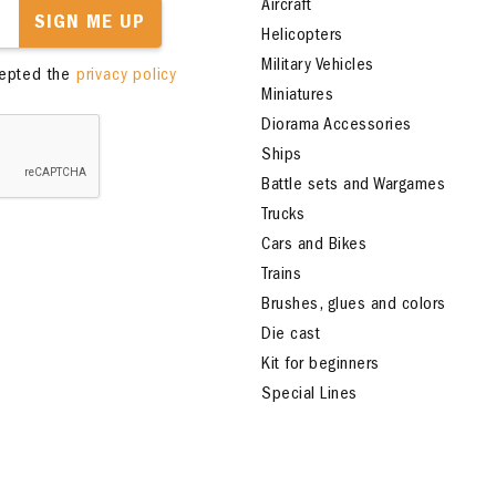
Aircraft
SIGN ME UP
Helicopters
Military Vehicles
cepted the
privacy policy
Miniatures
Diorama Accessories
Ships
Battle sets and Wargames
Trucks
Cars and Bikes
Trains
Brushes, glues and colors
Die cast
Kit for beginners
Special Lines