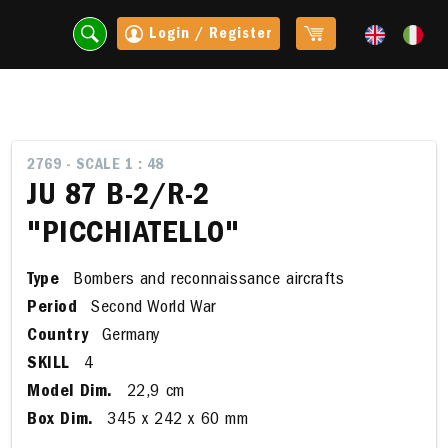
Login / Register
2769 - SCALE 1 : 48
JU 87 B-2/R-2
"PICCHIATELLO"
Type
Bombers and reconnaissance aircrafts
Period
Second World War
Country
Germany
SKILL
4
t
Model Dim.
22,9 cm
Box Dim.
345 x 242 x 60 mm