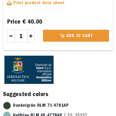
Print product data sheet
Price
€ 40.00
ADD TO CART
33,5 x 22,7cm
33,5 x 22,7cm
28,3 x 5,4cm
16,4 x 
Suggested colors
Dunkelgrün RLM 71 4781AP
Hellblau RLM 65 4778AP
| F.S. 35352