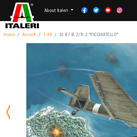
About Italeri
Home
Aircraft
1:48
JU 87 B-2/R-2 "PICCHIATELLO"
Previous