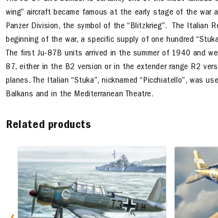
wing
” aircraft became famous at the early stage of the war 
Panzer Division, the symbol of the “Blitzkrieg”. The Italian 
beginning of the war, a specific supply of one hundred “Stu
The first Ju-87B units arrived in the summer of 1940 and w
87, either in the B2 version or in the extender range R2 vers
planes. The Italian “Stuka”, nicknamed “Picchiatello”, was use
Balkans and in the Mediterranean Theatre.
Related products