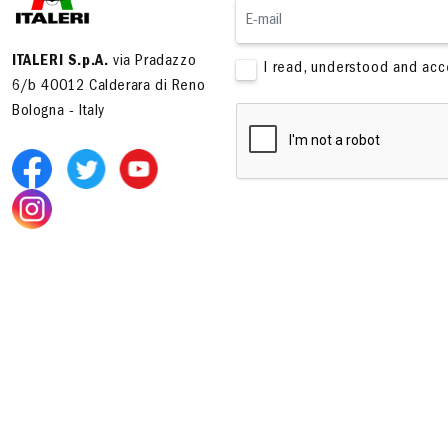
ITALERI S.p.A.
via Pradazzo
I read, understood and ac
6/b 40012 Calderara di Reno
Bologna - Italy