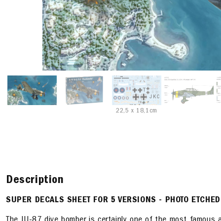
22,5 x 18,1cm
Description
SUPER DECALS SHEET FOR 5 VERSIONS - PHOTO ETCHED
The JU-87 dive bomber is certainly one of the most famous air