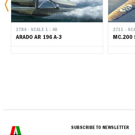
2784 - SCALE 1 : 48
2711 - SCA
2711 - SCA
ARADO AR 196 A-3
MC.200 
MC.200 
SUBSCRIBE TO NEWSLETTER