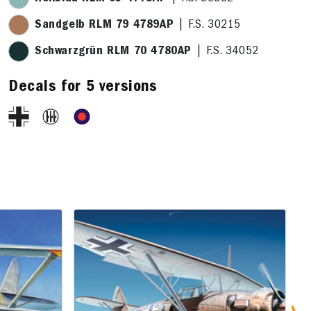
Sandgelb RLM 79 4789AP
| F.S. 30215
Schwarzgrün RLM 70 4780AP
| F.S. 34052
Decals for 5 versions