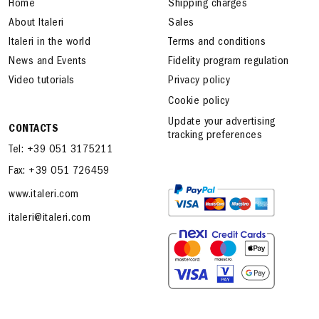
Home
Shipping charges
About Italeri
Sales
Italeri in the world
Terms and conditions
News and Events
Fidelity program regulation
Video tutorials
Privacy policy
Cookie policy
Update your advertising
CONTACTS
tracking preferences
Tel: +39 051 3175211
Fax: +39 051 726459
www.italeri.com
italeri@italeri.com