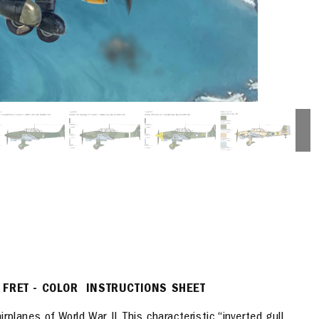
 FRET - COLOR INSTRUCTIONS SHEET
planes of World War II. This characteristic “inverted
gull