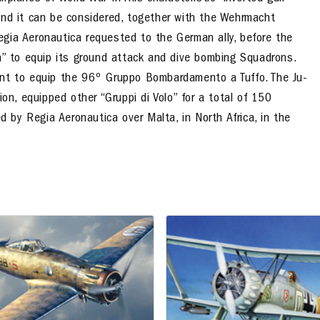
and it can be considered, together with the Wehrmacht
Regia Aeronautica
requested to the German ally
, before the
ka” to equip its ground attack and dive bombing Squadrons.
ent to equip the 96º Gruppo Bombardamento a Tuffo. The Ju-
ion, equipped other “Gruppi di Volo” for a total of 150
d by Regia Aeronautica over Malta, in North Africa, in the