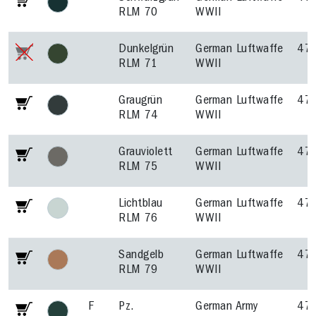
RLM 70
WWII
Dunkelgrün
German Luftwaffe
47
RLM 71
WWII
Graugrün
German Luftwaffe
47
RLM 74
WWII
Grauviolett
German Luftwaffe
47
RLM 75
WWII
Lichtblau
German Luftwaffe
47
RLM 76
WWII
Sandgelb
German Luftwaffe
47
RLM 79
WWII
F
Pz.
German Army
47