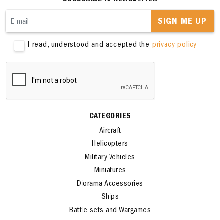
SUBSCRIBE TO NEWSLETTER
SIGN ME UP
I read, understood and accepted the
privacy policy
CATEGORIES
Aircraft
Helicopters
Military Vehicles
Miniatures
Diorama Accessories
Ships
Battle sets and Wargames