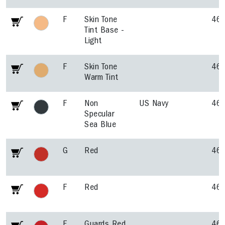
F
Skin Tone
46
Tint Base -
Light
F
Skin Tone
46
Warm Tint
F
Non
US Navy
46
Specular
Sea Blue
G
Red
46
F
Red
46