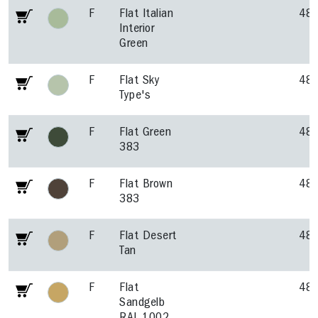
F
Flat Italian
48
Interior
Green
F
Flat Sky
48
Type's
F
Flat Green
48
383
F
Flat Brown
48
383
F
Flat Desert
48
Tan
F
Flat
48
Sandgelb