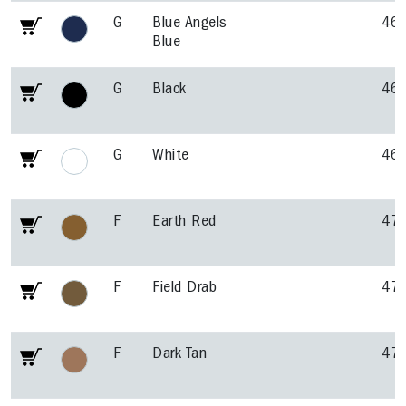
G
Blue Angels
46
Blue
G
Black
46
G
White
46
F
Earth Red
47
F
Field Drab
47
F
Dark Tan
47