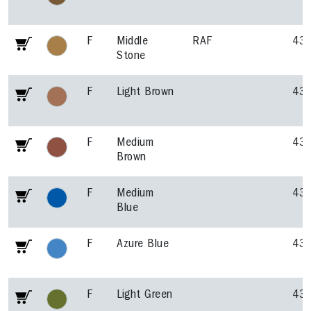
F
Middle
RAF
43
Stone
F
Light Brown
43
F
Medium
43
Brown
F
Medium
43
Blue
F
Azure Blue
43
F
Light Green
43