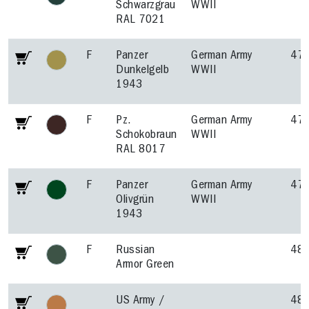
Schwarzgrau
WWII
RAL 7021
F
Panzer
German Army
47
Dunkelgelb
WWII
1943
F
Pz.
German Army
47
Schokobraun
WWII
RAL 8017
F
Panzer
German Army
47
Olivgrün
WWII
1943
F
Russian
48
Armor Green
US Army /
48