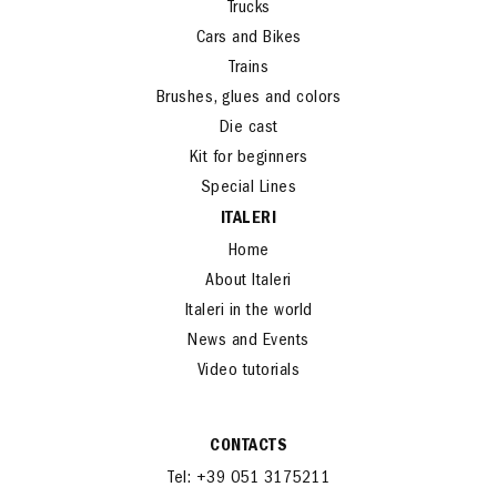
Trucks
Cars and Bikes
Trains
Brushes, glues and colors
Die cast
Kit for beginners
Special Lines
ITALERI
Home
About Italeri
Italeri in the world
News and Events
Video tutorials
CONTACTS
Tel: +39 051 3175211