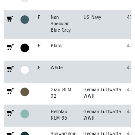
F
Non
US Navy
47
Specular
Blue Grey
F
Black
47
F
White
47
Grau RLM
German Luftwaffe
47
02
WWII
Hellblau
German Luftwaffe
47
RLM 65
WWII
Schwarzgrün
German Luftwaffe
47