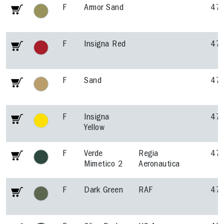
F
Armor Sand
47
F
Insigna Red
47
F
Sand
47
F
Insigna
47
Yellow
F
Verde
Regia
47
Mimetico 2
Aeronautica
F
Dark Green
RAF
47