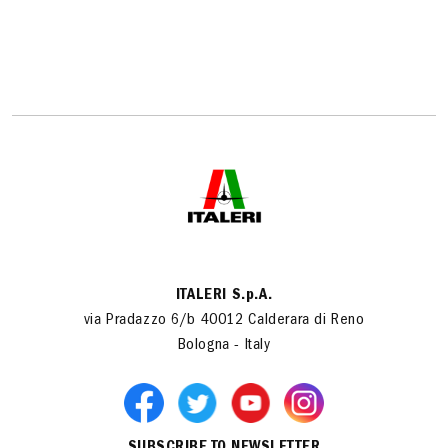
ITALERI S.p.A.
via Pradazzo 6/b 40012 Calderara di Reno
Bologna - Italy