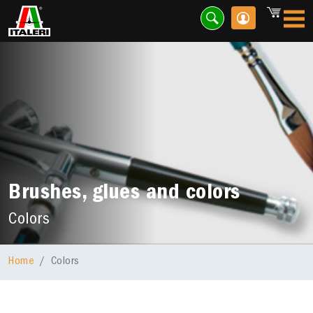
Brushes, glues and colors
Colors
Home
Colors