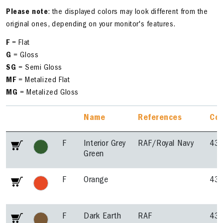
Please note
: the displayed colors may look different from the
original ones, depending on your monitor's features.
F
= Flat
G
= Gloss
SG
= Semi Gloss
MF
= Metalized Flat
MG
= Metalized Gloss
Name
References
Co
F
Interior Grey
RAF/Royal Navy
43
Green
F
Orange
43
F
Dark Earth
RAF
43