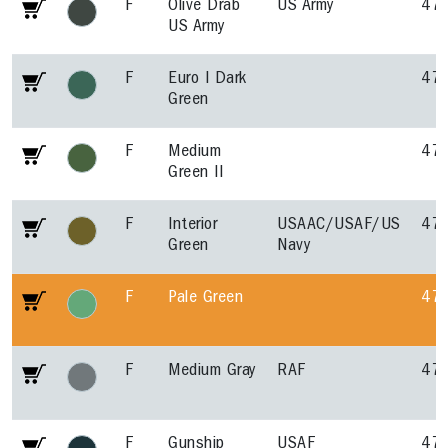
F
Olive Drab
US Army
47
US Army
F
Euro I Dark
47
Green
F
Medium
47
Green II
F
Interior
USAAC/USAF/US
47
Green
Navy
F
Pale Green
47
F
Medium Gray
RAF
47
F
Gunship
USAF
47