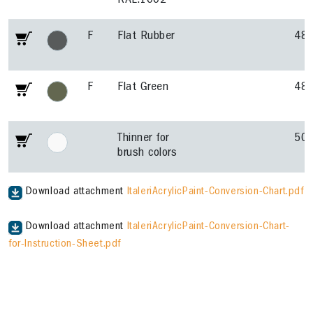
RAL.1002
F
Flat Rubber
48
F
Flat Green
48
Thinner for
50
brush colors
Download attachment
ItaleriAcrylicPaint-Conversion-Chart.pdf
Download attachment
ItaleriAcrylicPaint-Conversion-Chart-
for-Instruction-Sheet.pdf