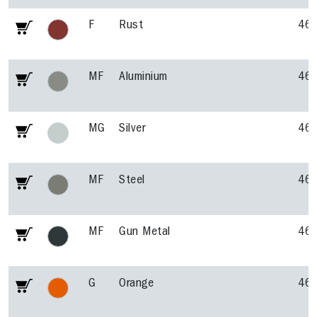
F
Rust
46
MF
Aluminium
46
MG
Silver
46
MF
Steel
46
MF
Gun Metal
46
G
Orange
46