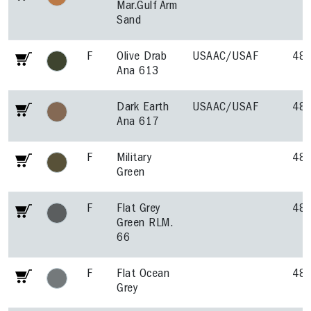
Mar.Gulf Arm
Sand
F
Olive Drab
USAAC/USAF
48
Ana 613
Dark Earth
USAAC/USAF
48
Ana 617
F
Military
48
Green
F
Flat Grey
48
Green RLM.
66
F
Flat Ocean
48
Grey