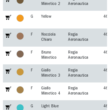
Mimetico 2
Aeronautica
G
Yellow
46
F
Nocciola
Regia
46
Chiaro
Aeronautica
F
Bruno
Regia
46
Mimetico
Aeronautica
F
Giallo
Regia
46
Mimetico 3
Aeronautica
F
Giallo
Regia
46
Mimetico 4
Aeronautica
G
Light Blue
46