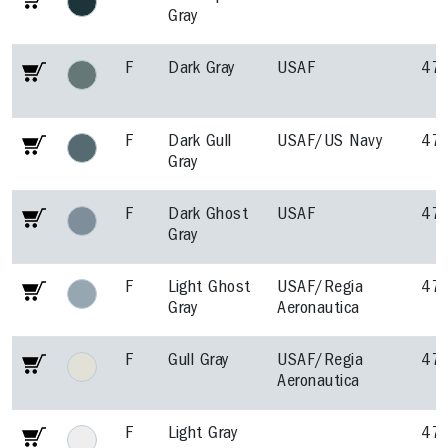
Gray
F
Dark Gray
USAF
47
F
Dark Gull
USAF/US Navy
47
Gray
F
Dark Ghost
USAF
47
Gray
F
Light Ghost
USAF/Regia
47
Gray
Aeronautica
F
Gull Gray
USAF/Regia
47
Aeronautica
F
Light Gray
47