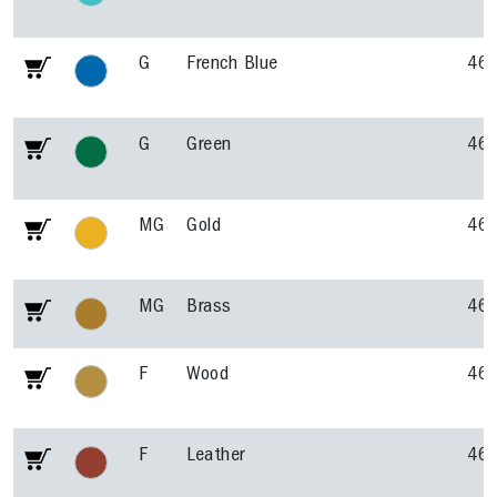
G
French Blue
46
G
Green
46
MG
Gold
46
MG
Brass
46
F
Wood
46
F
Leather
46