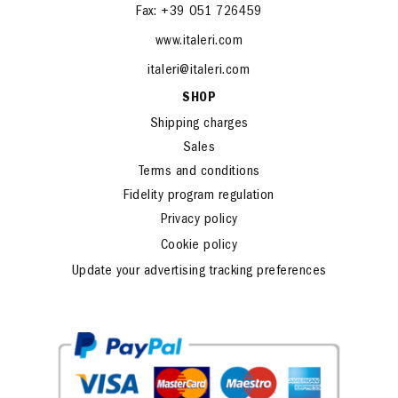
Fax: +39 051 726459
www.italeri.com
italeri@italeri.com
SHOP
Shipping charges
Sales
Terms and conditions
Fidelity program regulation
Privacy policy
Cookie policy
Update your advertising tracking preferences