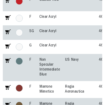
F
Guards Red
46
F
Clear Acryl
46
SG
Clear Acryl
46
G
Clear Acryl
46
F
Non
US Navy
46
Specular
Intermediate
Blue
F
Marrone
Regia
46
Mimetico
Aeronautica
F
Marrone
Regia
46