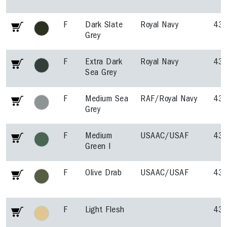
F
Dark Slate
Royal Navy
43
Grey
F
Extra Dark
Royal Navy
43
Sea Grey
F
Medium Sea
RAF/Royal Navy
43
Grey
F
Medium
USAAC/USAF
43
Green I
F
Olive Drab
USAAC/USAF
43
F
Light Flesh
43