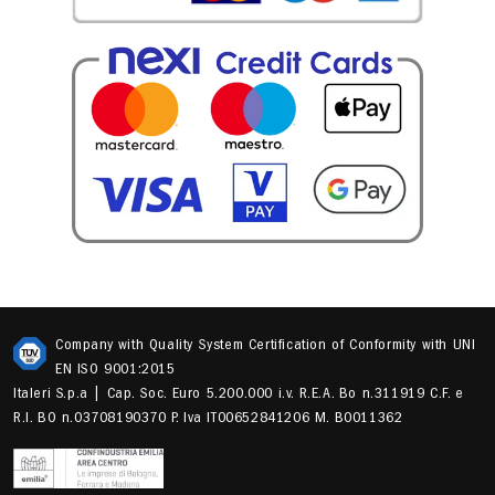
Company with Quality System Certification of Conformity with UNI
EN ISO 9001:2015
Italeri S.p.a | Cap. Soc. Euro 5.200.000 i.v. R.E.A. Bo n.311919 C.F. e
R.I. BO n.03708190370 P. Iva IT00652841206 M. B0011362