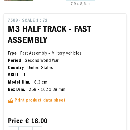
7,9 x 8,6cm
7509 - SCALE 1 : 72
M3 HALF TRACK - FAST
ASSEMBLY
Type
Fast Assembly - Military vehicles
Period
Second World War
Country
United States
SKILL
1
Model Dim.
8,3 cm
Box Dim.
258 x 162 x 38 mm
Print product data sheet
Price
€ 18.00