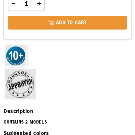
ADD TO CART
Description
CONTAINS 2 MODELS
Suggested colors