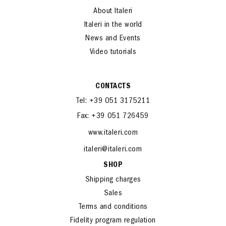
Home
About Italeri
Italeri in the world
News and Events
Video tutorials
CONTACTS
Tel: +39 051 3175211
Fax: +39 051 726459
www.italeri.com
italeri@italeri.com
SHOP
Shipping charges
Sales
Terms and conditions