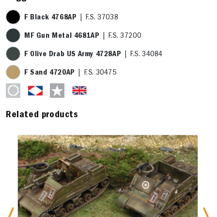
F Black 4768AP
| F.S. 37038
MF Gun Metal 4681AP
| F.S. 37200
F Olive Drab US Army 4728AP
| F.S. 34084
F Sand 4720AP
| F.S. 30475
Related products