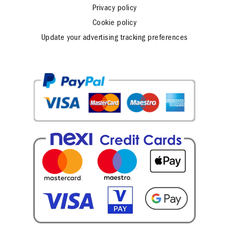
Fidelity program regulation
Privacy policy
Cookie policy
Update your advertising tracking preferences