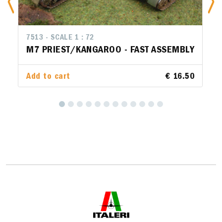
7513 - SCALE 1 : 72
M7 PRIEST/KANGAROO - FAST ASSEMBLY
Add to cart
€ 16.50