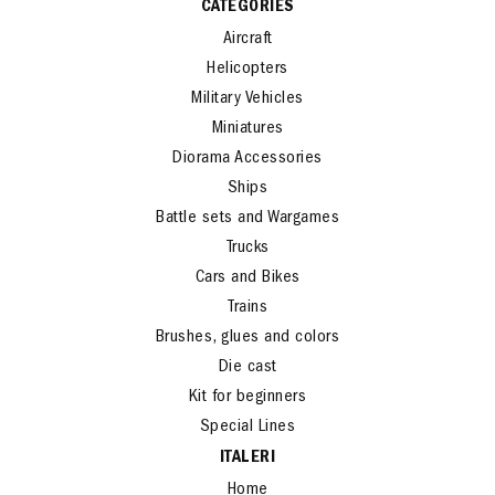
CATEGORIES
Aircraft
Helicopters
Military Vehicles
Miniatures
Diorama Accessories
Ships
Battle sets and Wargames
Trucks
Cars and Bikes
Trains
Brushes, glues and colors
Die cast
Kit for beginners
Special Lines
ITALERI