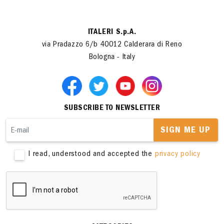
ITALERI S.p.A.
via Pradazzo 6/b 40012 Calderara di Reno
Bologna - Italy
SUBSCRIBE TO NEWSLETTER
SIGN ME UP
I read, understood and accepted the
privacy policy