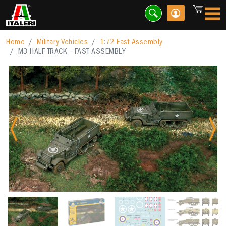
Home
Military Vehicles
1:72 Fast Assembly
M3 HALF TRACK - FAST ASSEMBLY
Previous
Nex