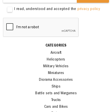
SIGN ME UP
I read, understood and accepted the
privacy policy
CATEGORIES
Aircraft
Helicopters
Military Vehicles
Miniatures
Diorama Accessories
Ships
Battle sets and Wargames
Trucks