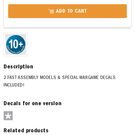
ADD TO CART
Description
2 FAST ASSEMBLY MODELS & SPECIAL WARGAME DECALS
INCLUDED!
Decals for one version
Related products