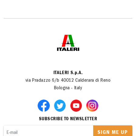
ITALERI S.p.A.
via Pradazzo 6/b 40012 Calderara di Reno
Bologna - Italy
SUBSCRIBE TO NEWSLETTER