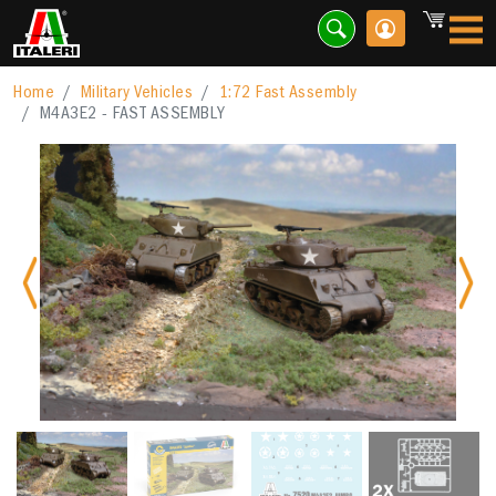
Home
Military Vehicles
1:72 Fast Assembly
M4A3E2 - FAST ASSEMBLY
Previous
Nex