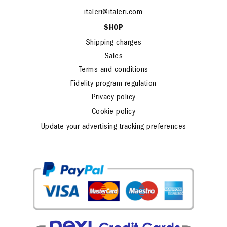
Fax: +39 051 726459
www.italeri.com
italeri@italeri.com
SHOP
Shipping charges
Sales
Terms and conditions
Fidelity program regulation
Privacy policy
Cookie policy
Update your advertising tracking preferences