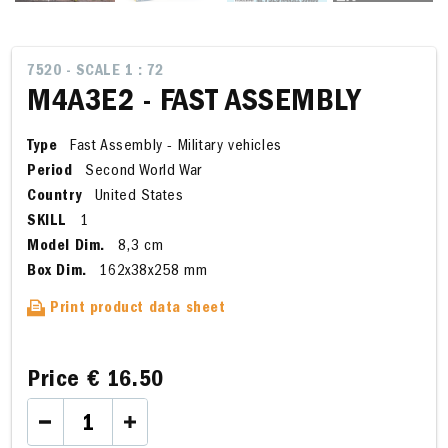
7520 - SCALE 1 : 72
M4A3E2 - FAST ASSEMBLY
Type
Fast Assembly - Military vehicles
Period
Second World War
Country
United States
SKILL
1
Model Dim.
8,3 cm
Box Dim.
162x38x258 mm
Print product data sheet
Price
€ 16.50