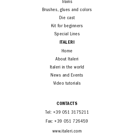
Cars and Bikes
Trains
Brushes, glues and colors
Die cast
Kit for beginners
Special Lines
ITALERI
Home
About Italeri
Italeri in the world
News and Events
Video tutorials
CONTACTS
Tel: +39 051 3175211