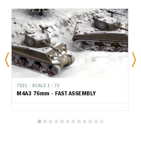
7521 - SCALE 1 : 72
M4A3 76mm - FAST ASSEMBLY