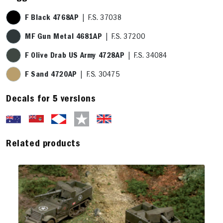
F Black 4768AP
| F.S. 37038
MF Gun Metal 4681AP
| F.S. 37200
F Olive Drab US Army 4728AP
| F.S. 34084
F Sand 4720AP
| F.S. 30475
Decals for 5 versions
Related products