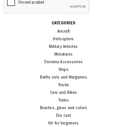
CATEGORIES
Aircraft
Helicopters
Military Vehicles
Miniatures
Diorama Accessories
Ships
Battle sets and Wargames
Trucks
Cars and Bikes
Trains
Brushes, glues and colors
Die cast
Kit for beginners