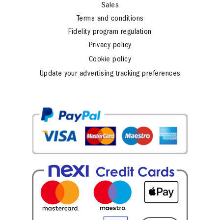
Sales
Terms and conditions
Fidelity program regulation
Privacy policy
Cookie policy
Update your advertising tracking preferences