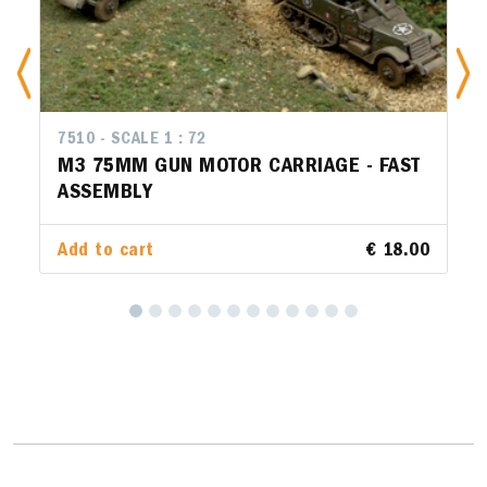
7510 - SCALE 1 : 72
M3 75MM GUN MOTOR CARRIAGE - FAST
ASSEMBLY
Add to cart
€ 18.00