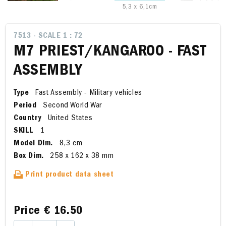
5,3 x 6,1cm
7513 - SCALE 1 : 72
M7 PRIEST/KANGAROO - FAST
ASSEMBLY
Type
Fast Assembly - Military vehicles
Period
Second World War
Country
United States
SKILL
1
Model Dim.
8,3 cm
Box Dim.
258 x 162 x 38 mm
Print product data sheet
Price
€ 16.50