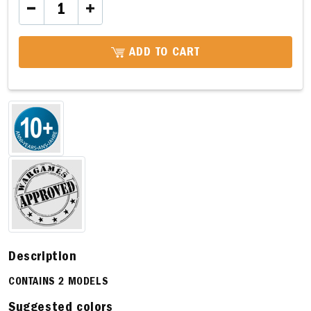
ADD TO CART
Description
CONTAINS 2 MODELS
Suggested colors