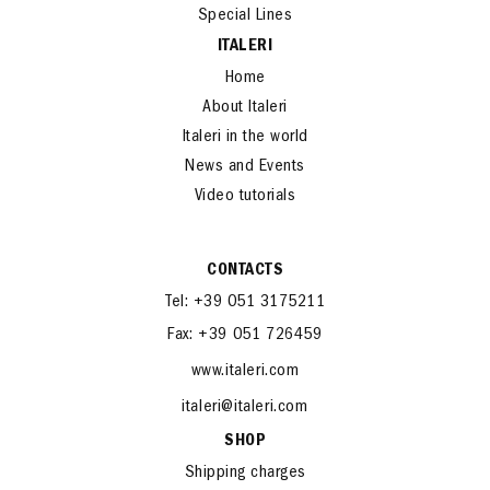
Special Lines
ITALERI
Home
About Italeri
Italeri in the world
News and Events
Video tutorials
CONTACTS
Tel: +39 051 3175211
Fax: +39 051 726459
www.italeri.com
italeri@italeri.com
SHOP
Shipping charges