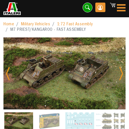
Home
Military Vehicles
1:72 Fast Assembly
M7 PRIEST/KANGAROO - FAST ASSEMBLY
Previous
Nex