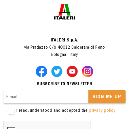
ITALERI S.p.A.
via Pradazzo 6/b 40012 Calderara di Reno
Bologna - Italy
SUBSCRIBE TO NEWSLETTER
SIGN ME UP
I read, understood and accepted the
privacy policy