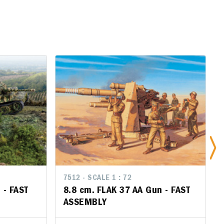
7512 - SCALE 1 : 72
7512 - SCALE 1 : 72
7
 FAST
 - FAST
8.8 cm. FLAK 37 AA Gun - FAST
8.8 cm. FLAK 37 AA Gun - FAST
S
ASSEMBLY
ASSEMBLY
A