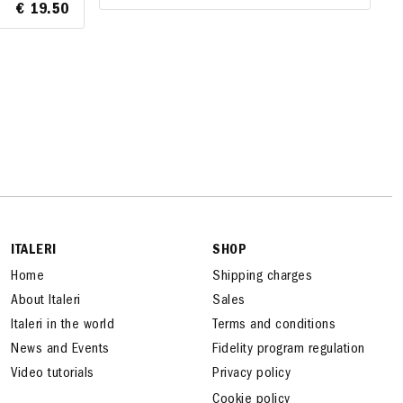
€ 19.50
€ 19.50
A
ITALERI
SHOP
Home
Shipping charges
About Italeri
Sales
Italeri in the world
Terms and conditions
News and Events
Fidelity program regulation
Video tutorials
Privacy policy
Cookie policy