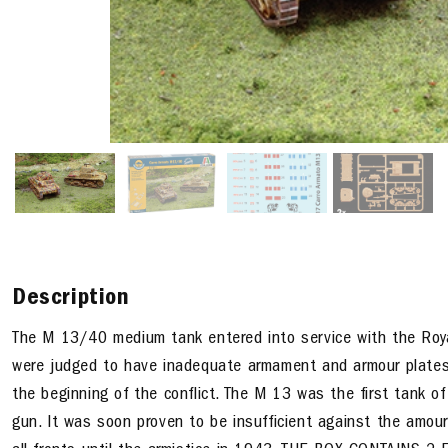
Description
The M 13/40 medium tank entered into service with the Royal
were judged to have inadequate armament and armour plates 
the beginning of the conflict. The M 13 was the first tank of
gun. It was soon proven to be insufficient against the amour