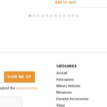
Add to cart
Add to cart
CATEGORIES
Aircraft
SIGN ME UP
Helicopters
Military Vehicles
cepted the
privacy policy
Miniatures
Diorama Accessories
Ships