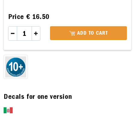
Price
€ 16.50
ADD TO CART
Decals for one version