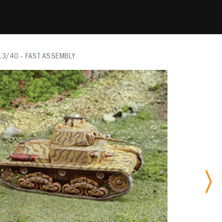
13/40 - FAST ASSEMBLY
Nex