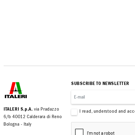
SUBSCRIBE TO NEWSLETTER
ITALERI S.p.A.
via Pradazzo
I read, understood and ac
6/b 40012 Calderara di Reno
Bologna - Italy