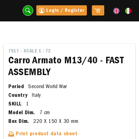
Login / Register
7517 - SCALE 1 : 72
Carro Armato M13/40 - FAST
ASSEMBLY
Period
Second World War
Country
Italy
SKILL
1
Model Dim.
7 cm
t
Box Dim.
220 X 150 X 30 mm
Print product data sheet