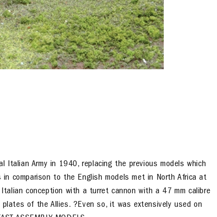
 Italian Army in 1940, replacing the previous models which
in comparison to the English models met in North Africa at
 Italian conception with a turret cannon with a 47 mm calibre
 plates of the Allies. ?Even so, it was extensively used on