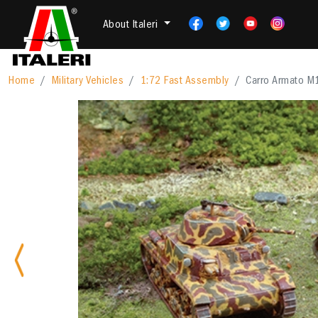
About Italeri
Home
Military Vehicles
1:72 Fast Assembly
Carro Armato M
Previous