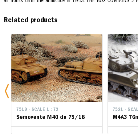
all fronts until the armistice in 1943. THE BOX CONTAINS
Related products
7519 - SCALE 1 : 72
7521 - SCALE 
7521 - SCALE
Semovente M40 da 75/18
M4A3 76mm
M4A3 76mm