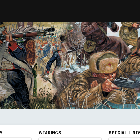
Y
WEARINGS
SPECIAL LINE