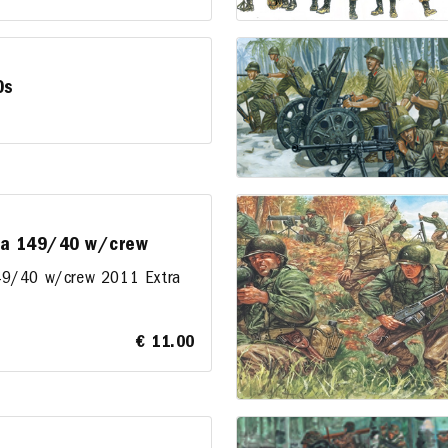
0s
 da 149/40 w/crew
149/40 w/crew 2011 Extra
€ 11.00