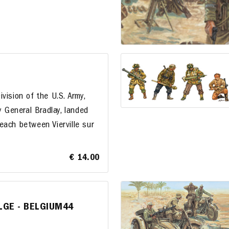
vision of the U.S. Army,
y General Bradlay, landed
each between Vierville sur
€ 14.00
ULGE - BELGIUM44