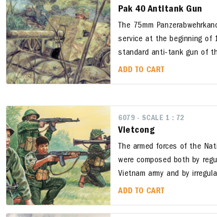
Pak 40 Antitank Gun
The 75mm Panzerabwehrkano
service at the beginning o
standard anti-tank gun of t
ADD TO CART
6079 - SCALE 1 : 72
Vietcong
The armed forces of the Nati
were composed both by regul
Vietnam army and by irregula
ADD TO CART