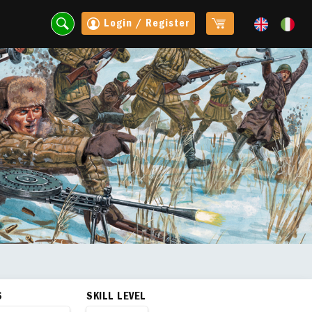
Login / Register
S
SKILL LEVEL