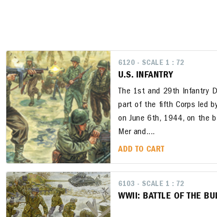
6120 - SCALE 1 : 72
U.S. INFANTRY
The 1st and 29th Infantry Di
part of the fifth Corps led b
on June 6th, 1944, on the b
Mer and....
ADD TO CART
6103 - SCALE 1 : 72
WWII: BATTLE OF THE B