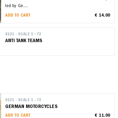
led by Ge....
ADD TO CART
€ 14.00
6131 - SCALE 1 : 72
ANTI TANK TEAMS
6121 - SCALE 1 : 72
GERMAN MOTORCYCLES
ADD TO CART
€ 11.00