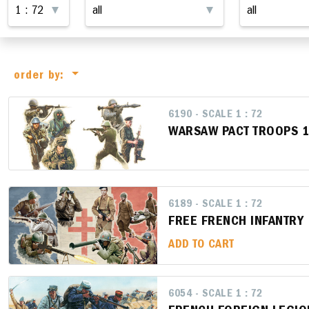
order by:
6190 - SCALE 1 : 72
WARSAW PACT TROOPS 
6189 - SCALE 1 : 72
FREE FRENCH INFANTRY
ADD TO CART
6054 - SCALE 1 : 72