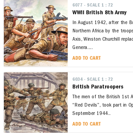
6077 - SCALE 1 : 72
WWII British 8th Army
In August 1942, after the B
Northern Africa by the troop
Axis, Winston Churchill repl
Genera....
ADD TO CART
6034 - SCALE 1 : 72
British Paratroopers
The men of the British 1st A
“Red Devils”, took part in O
September 1944..
ADD TO CART