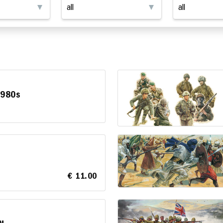
1980s
€ 11.00