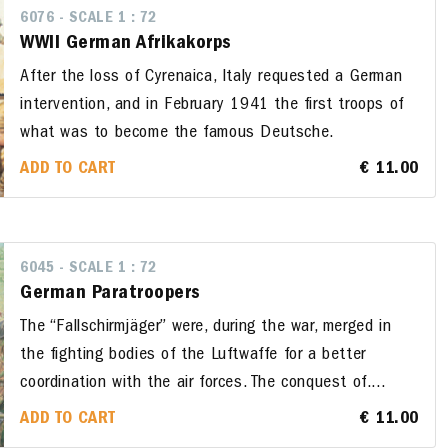
6076 - SCALE 1 : 72
WWII German Afrikakorps
After the loss of Cyrenaica, Italy requested a German
intervention, and in February 1941 the first troops of
what was to become the famous Deutsche.
ADD TO CART
€ 11.00
6045 - SCALE 1 : 72
German Paratroopers
The “Fallschirmjäger” were, during the war, merged in
the fighting bodies of the Luftwaffe for a better
coordination with the air forces. The conquest of....
ADD TO CART
€ 11.00