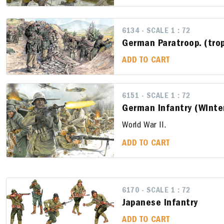
6134 - SCALE 1 : 72
German Paratroop. (trop
ADD TO CART
6151 - SCALE 1 : 72
German Infantry (Winte
World War II.
ADD TO CART
6170 - SCALE 1 : 72
Japanese Infantry
ADD TO CART