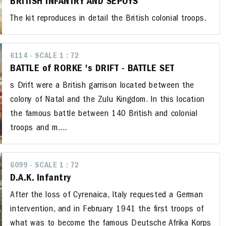
BRITISH INFANTRY AND SEPOYS
The kit reproduces in detail the British colonial troops.
6114 - SCALE 1 : 72
BATTLE of RORKE 's DRIFT - BATTLE SET
s Drift were a British garrison located between the
colony of Natal and the Zulu Kingdom. In this location
the famous battle between 140 British and colonial
troops and m....
6099 - SCALE 1 : 72
D.A.K. Infantry
After the loss of Cyrenaica, Italy requested a German
intervention, and in February 1941 the first troops of
what was to become the famous Deutsche Afrika Korps