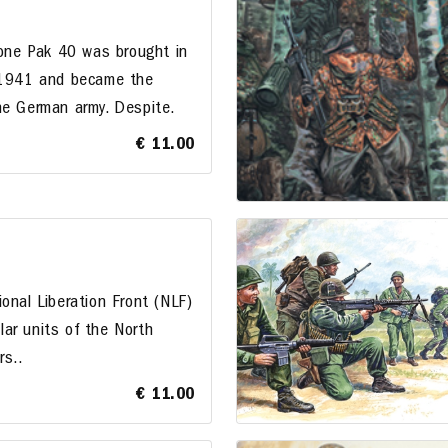
ne Pak 40 was brought in
f 1941 and became the
he German army. Despite.
€ 11.00
onal Liberation Front (NLF)
ar units of the North
rs..
€ 11.00