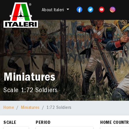
About Italeri
Miniatures
Scale 1:72 Soldiers
Home
Miniatures
1:72 Soldiers
SCALE
PERIOD
HOME COUNTR