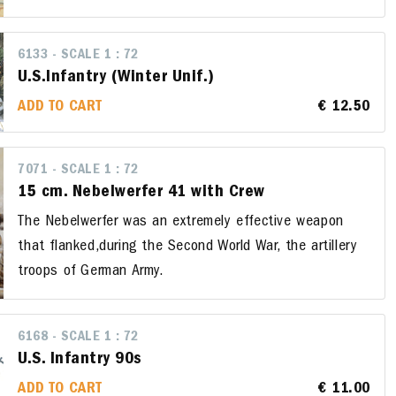
6133 - SCALE 1 : 72
U.S.Infantry (Winter Unif.)
ADD TO CART
€ 12.50
7071 - SCALE 1 : 72
15 cm. Nebelwerfer 41 with Crew
The Nebelwerfer was an extremely effective weapon
that flanked,during the Second World War, the artillery
troops of German Army.
6168 - SCALE 1 : 72
U.S. Infantry 90s
ADD TO CART
€ 11.00