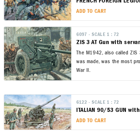
FRENCH FOREIGN LEGIO
ADD TO CART
6097 - SCALE 1 : 72
ZIS 3 AT Gun with serva
The M1942, also called ZIS 3
was made, was the most pro
War II.
6122 - SCALE 1 : 72
ITALIAN 90/53 GUN wit
ADD TO CART