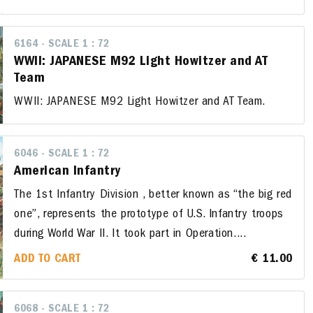
6164 - SCALE 1 : 72
WWII: JAPANESE M92 Light Howitzer and AT
Team
WWII: JAPANESE M92 Light Howitzer and AT Team.
6046 - SCALE 1 : 72
American Infantry
The 1st Infantry Division , better known as “the big red
one”, represents the prototype of U.S. Infantry troops
during World War II. It took part in Operation....
ADD TO CART
€ 11.00
6068 - SCALE 1 : 72