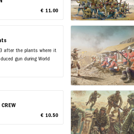
N
€ 11.00
nts
 after the plants where it
duced gun during World
h CREW
€ 10.50