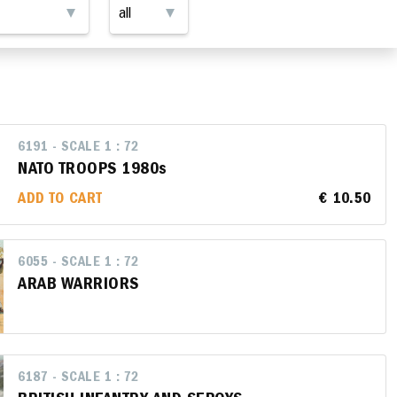
6191 - SCALE 1 : 72
NATO TROOPS 1980s
ADD TO CART
€ 10.50
6055 - SCALE 1 : 72
ARAB WARRIORS
6187 - SCALE 1 : 72