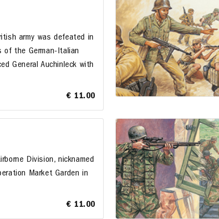
ritish army was defeated in
s of the German-Italian
aced General Auchinleck with
€ 11.00
irborne Division, nicknamed
peration Market Garden in
€ 11.00