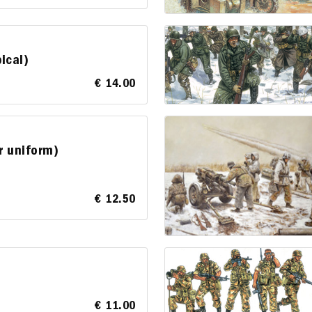
ical)
€ 14.00
r uniform)
€ 12.50
€ 11.00