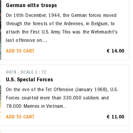
German elite troops
On 16th December, 1944, the German forces moved
through the forests of the Ardennes, in Belgium, to
attach the First U.S. Army. This was the Wehrmacht's
last offensive on....
ADD TO CART
€ 14.00
6078 - SCALE 1 : 72
U.S. Special Forces
On the eve of the Tet Offensive (January 1968), U.S.
Forces counted more than 330.000 soldiers and
78.000 Marines in Vietnam..
ADD TO CART
€ 11.00