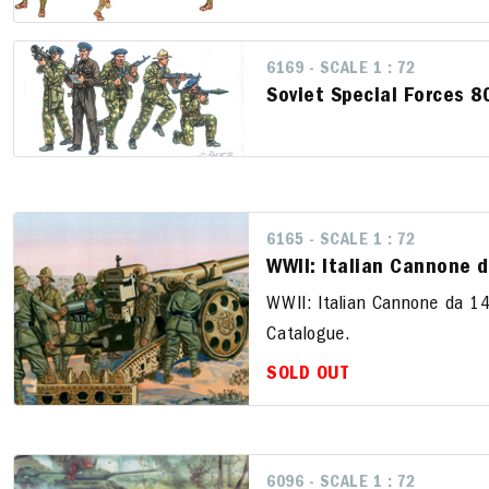
6169 - SCALE 1 : 72
Soviet Special Forces 8
6165 - SCALE 1 : 72
WWII: Italian Cannone
WWII: Italian Cannone da 
Catalogue.
SOLD OUT
6096 - SCALE 1 : 72