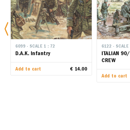
6099 - SCALE 1 : 72
6122 - SCALE 
6122 - SCA
D.A.K. Infantry
ITALIAN 90
ITALIAN
CREW
CREW
Add to cart
€ 14.00
Add to cart
Add to ca