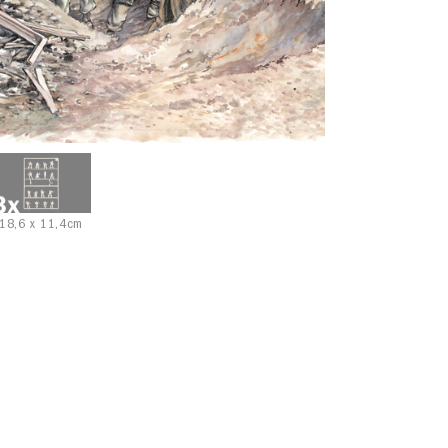
18,6 x 11,4cm