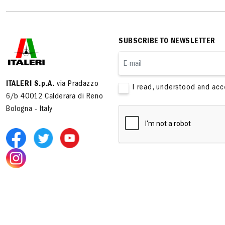
SUBSCRIBE TO NEWSLETTER
ITALERI S.p.A.
via Pradazzo
I read, understood and ac
6/b 40012 Calderara di Reno
Bologna - Italy