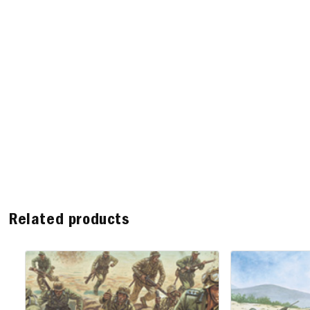
Related products