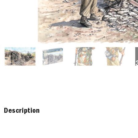
Description