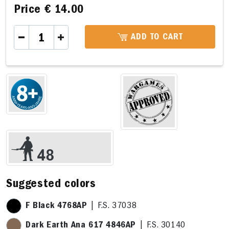
Price
€ 14.00
ADD TO CART
Suggested colors
F Black 4768AP
| F.S. 37038
Dark Earth Ana 617 4846AP
| F.S. 30140