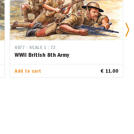
6077 - SCALE 1 : 72
6077 - SCALE 1 : 72
WWII British 8th Army
WWII British 8th Army
.00
Add to cart
Add to cart
€ 11.00
€ 11.00