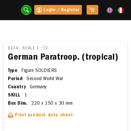
Login / Register
6134 - SCALE 1 : 72
German Paratroop. (tropical)
Type
Figure SOLDIERS
Period
Second World War
Country
Germany
SKILL
1
Box Dim.
220 x 150 x 30 mm
t
Print product data sheet