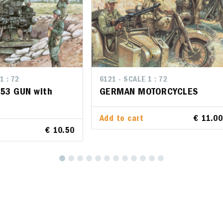
1 : 72
LE 1 : 72
6121 - SCALE 1 : 72
6121 - SCALE 1 : 72
/53 GUN with
 90/53 GUN with
GERMAN MOTORCYCLES
GERMAN MOTORCYCLES
Add to cart
Add to cart
€ 11.00
€ 11
rt
€ 10.50
€ 10.50