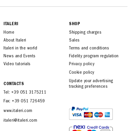
ITALERI
SHOP
Home
Shipping charges
About Italeri
Sales
Italeri in the world
Terms and conditions
News and Events
Fidelity program regulation
Video tutorials
Privacy policy
Cookie policy
Update your advertising
CONTACTS
tracking preferences
Tel: +39 051 3175211
Fax: +39 051 726459
www.italeri.com
italeri@italeri.com