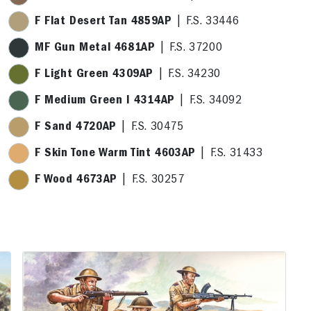
F Flat Desert Tan 4859AP
| F.S. 33446
MF Gun Metal 4681AP
| F.S. 37200
F Light Green 4309AP
| F.S. 34230
F Medium Green I 4314AP
| F.S. 34092
F Sand 4720AP
| F.S. 30475
F Skin Tone Warm Tint 4603AP
| F.S. 31433
F Wood 4673AP
| F.S. 30257