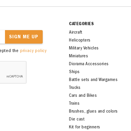
CATEGORIES
Aircraft
SIGN ME UP
Helicopters
Military Vehicles
cepted the
privacy policy
Miniatures
Diorama Accessories
Ships
Battle sets and Wargames
Trucks
Cars and Bikes
Trains
Brushes, glues and colors
Die cast
Kit for beginners