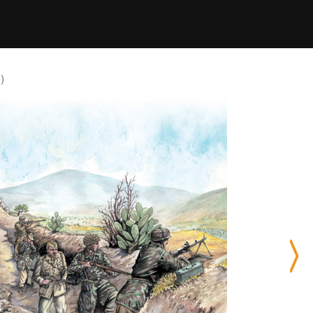
)
Nex