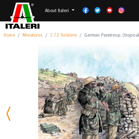
About Italeri
Home
Miniatures
1:72 Soldiers
German Paratroop. (tropical
Previous