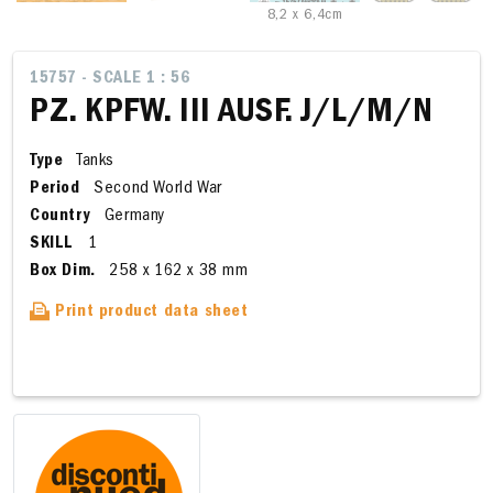
8,2 x 6,4cm
15757 - SCALE 1 : 56
PZ. KPFW. III AUSF. J/L/M/N
Type
Tanks
Period
Second World War
Country
Germany
SKILL
1
Box Dim.
258 x 162 x 38 mm
Print product data sheet