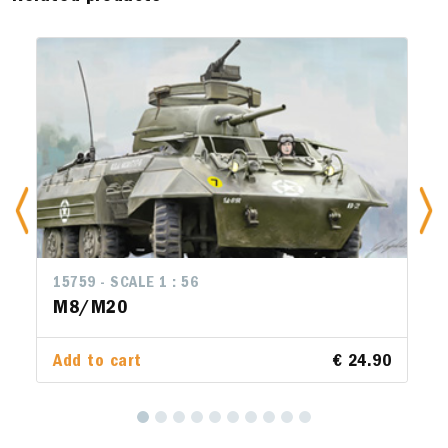
15759 - SCALE 1 : 56
M8/M20
Add to cart
€ 24.90