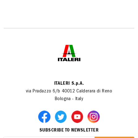
ITALERI S.p.A.
via Pradazzo 6/b 40012 Calderara di Reno
Bologna - Italy
SUBSCRIBE TO NEWSLETTER