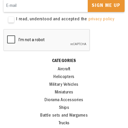
SIGN ME UP
I read, understood and accepted the
privacy policy
CATEGORIES
Aircraft
Helicopters
Military Vehicles
Miniatures
Diorama Accessories
Ships
Battle sets and Wargames
Trucks