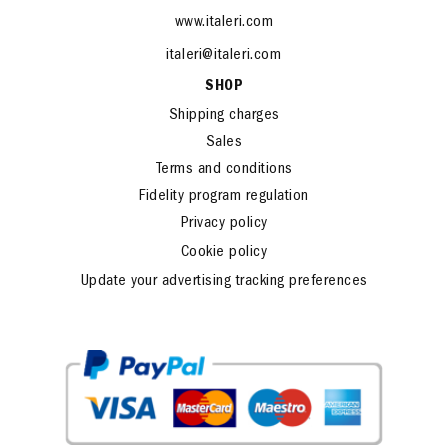
www.italeri.com
italeri@italeri.com
SHOP
Shipping charges
Sales
Terms and conditions
Fidelity program regulation
Privacy policy
Cookie policy
Update your advertising tracking preferences