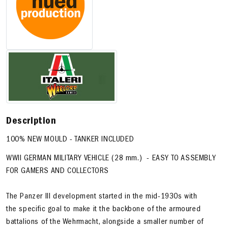
Description
100% NEW MOULD - TANKER INCLUDED
WWll GERMAN MILITARY VEHICLE (28 mm.) - EASY TO ASSEMBLY
FOR GAMERS AND COLLECTORS
The Panzer III development started in the mid-1930s with
the specific goal to make it the backbone of the armoured
battalions of the Wehrmacht, alongside a smaller number of