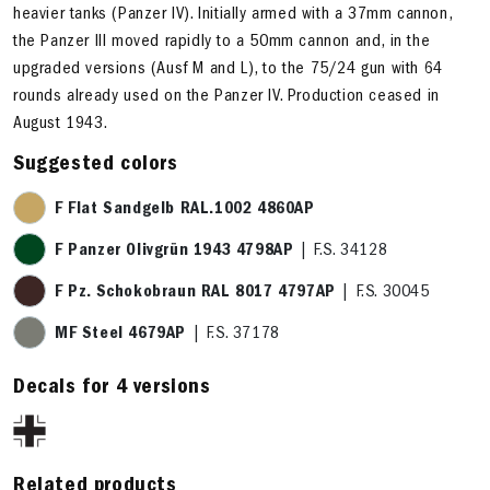
heavier tanks (Panzer IV). Initially armed with a 37mm cannon,
the Panzer III moved rapidly to a 50mm cannon and, in the
upgraded versions (Ausf M and L), to the 75/24 gun with 64
rounds already used on the Panzer IV. Production ceased in
August 1943.
Suggested colors
F Flat Sandgelb RAL.1002 4860AP
F Panzer Olivgrün 1943 4798AP
| F.S. 34128
F Pz. Schokobraun RAL 8017 4797AP
| F.S. 30045
MF Steel 4679AP
| F.S. 37178
Decals for 4 versions
Related products