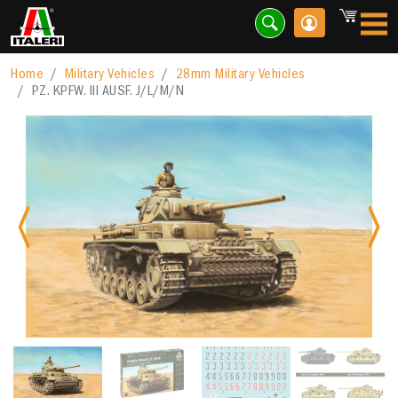
Home
Military Vehicles
28mm Military Vehicles
PZ. KPFW. III AUSF. J/L/M/N
Previous
Nex