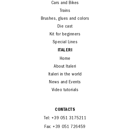
Cars and Bikes
Trains
Brushes, glues and colors
Die cast
Kit for beginners
Special Lines
ITALERI
Home
About Italeri
Italeri in the world
News and Events
Video tutorials
CONTACTS
Tel: +39 051 3175211
Fax: +39 051 726459