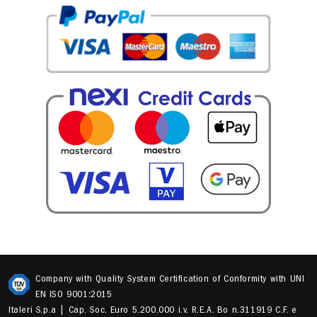
Company with Quality System Certification of Conformity with UNI
EN ISO 9001:2015
Italeri S.p.a | Cap. Soc. Euro 5.200.000 i.v. R.E.A. Bo n.311919 C.F. e