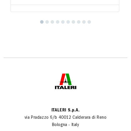
ITALERI S.p.A.
via Pradazzo 6/b 40012 Calderara di Reno
Bologna - Italy