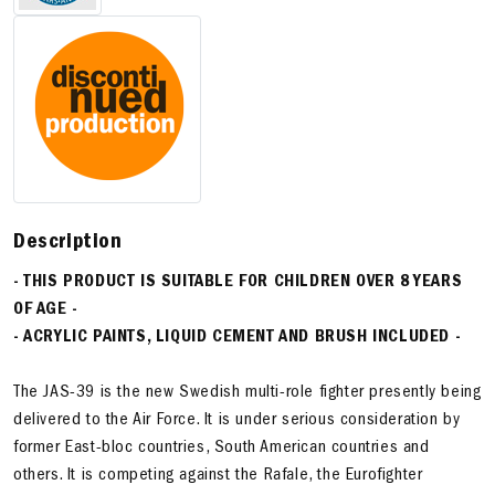
Description
- THIS PRODUCT IS SUITABLE FOR CHILDREN OVER 8 YEARS
OF AGE -
- ACRYLIC PAINTS, LIQUID CEMENT AND BRUSH INCLUDED -
The JAS-39 is the new Swedish multi-role fighter presently being
delivered to the Air Force. It is under serious consideration by
former East-bloc countries, South American countries and
others. It is competing against the Rafale, the Eurofighter