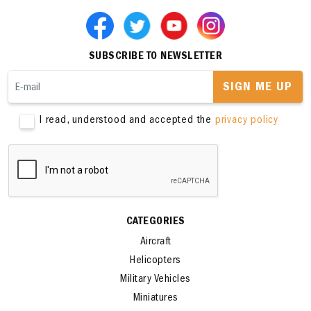
SUBSCRIBE TO NEWSLETTER
SIGN ME UP
I read, understood and accepted the
privacy policy
CATEGORIES
Aircraft
Helicopters
Military Vehicles
Miniatures