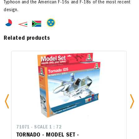
Typhoon and the American F-16s and F-18s of the most recent
design.
Related products
71071 - SCALE 1 : 72
TORNADO - MODEL SET -