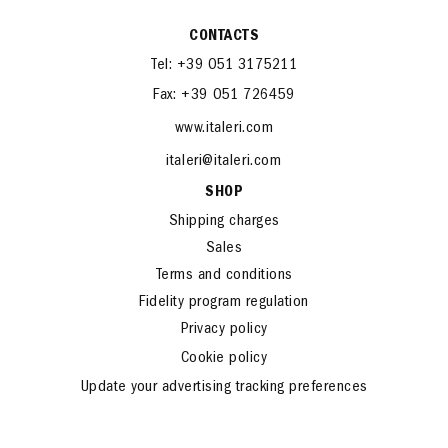
CONTACTS
Tel: +39 051 3175211
Fax: +39 051 726459
www.italeri.com
italeri@italeri.com
SHOP
Shipping charges
Sales
Terms and conditions
Fidelity program regulation
Privacy policy
Cookie policy
Update your advertising tracking preferences