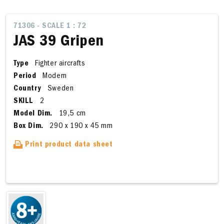
71306 - SCALE 1 : 72
JAS 39 Gripen
Type
Fighter aircrafts
Period
Modern
Country
Sweden
SKILL
2
Model Dim.
19,5 cm
Box Dim.
290 x 190 x 45 mm
Print product data sheet