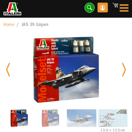
Home
JAS 39 Gripen
Previous
Nex
10,6 x 10,5cm