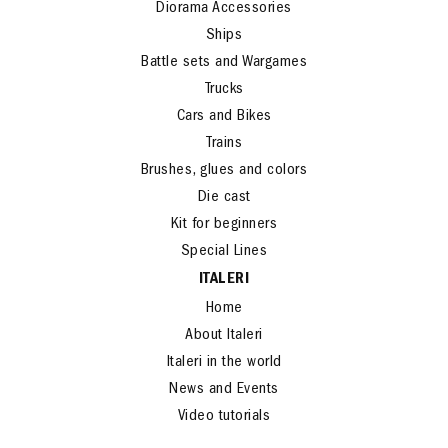
Diorama Accessories
Ships
Battle sets and Wargames
Trucks
Cars and Bikes
Trains
Brushes, glues and colors
Die cast
Kit for beginners
Special Lines
ITALERI
Home
About Italeri
Italeri in the world
News and Events
Video tutorials