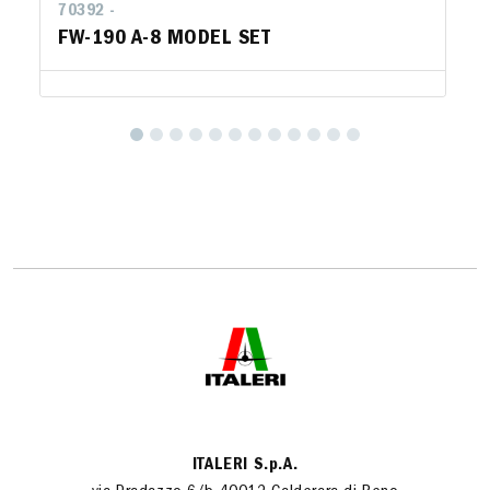
70392 -
FW-190 A-8 MODEL SET