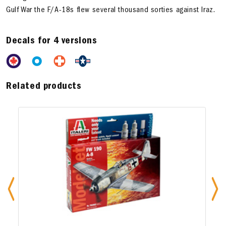
Gulf War the F/A-18s flew several thousand sorties against Iraz.
Decals for 4 versions
Related products