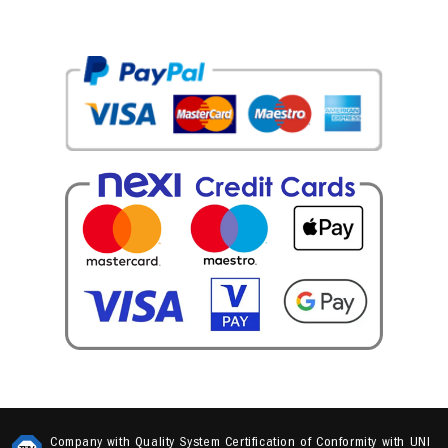
Cookie policy
Update your advertising tracking preferences