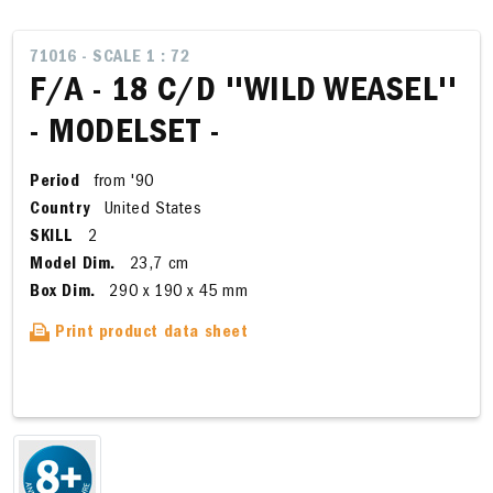
71016 - SCALE 1 : 72
F/A - 18 C/D ''WILD WEASEL''
- MODELSET -
Period
from '90
Country
United States
SKILL
2
Model Dim.
23,7 cm
Box Dim.
290 x 190 x 45 mm
Print product data sheet