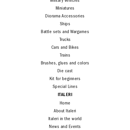
Helicopters
Military Vehicles
Miniatures
Diorama Accessories
Ships
Battle sets and Wargames
Trucks
Cars and Bikes
Trains
Brushes, glues and colors
Die cast
Kit for beginners
Special Lines
ITALERI
Home
About Italeri