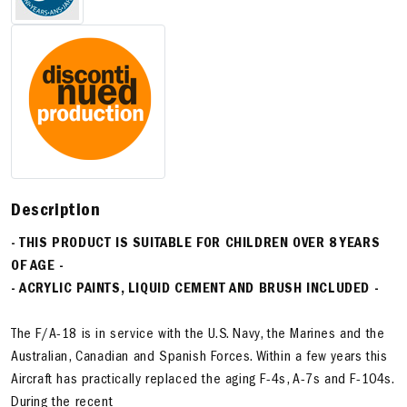
Description
- THIS PRODUCT IS SUITABLE FOR CHILDREN OVER 8 YEARS
OF AGE -
- ACRYLIC PAINTS, LIQUID CEMENT AND BRUSH INCLUDED -
The F/A-18 is in service with the U.S. Navy, the Marines and the
Australian, Canadian and Spanish Forces. Within a few years this
Aircraft has practically replaced the aging F-4s, A-7s and F-104s.
During the recent