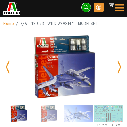
Home
F/A - 18 C/D ''WILD WEASEL'' - MODELSET -
Previous
Nex
11,2 x 10,7cm