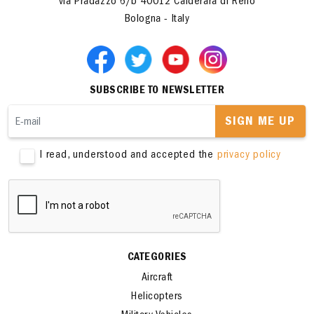
ITALERI S.p.A.
via Pradazzo 6/b 40012 Calderara di Reno
Bologna - Italy
SUBSCRIBE TO NEWSLETTER
SIGN ME UP
I read, understood and accepted the
privacy policy
CATEGORIES
Aircraft