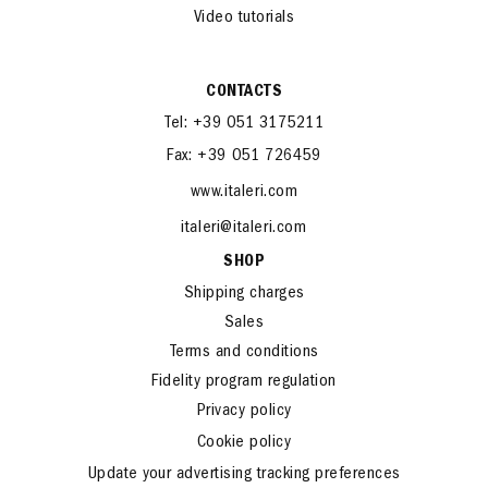
Italeri in the world
News and Events
Video tutorials
CONTACTS
Tel: +39 051 3175211
Fax: +39 051 726459
www.italeri.com
italeri@italeri.com
SHOP
Shipping charges
Sales
Terms and conditions
Fidelity program regulation
Privacy policy