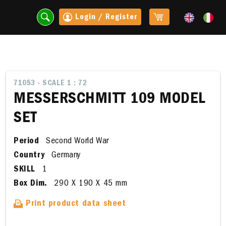
Login / Register
71053 - SCALE 1 : 72
MESSERSCHMITT 109 MODEL
SET
Period
Second World War
Country
Germany
SKILL
1
Box Dim.
290 X 190 X 45 mm
t
Print product data sheet