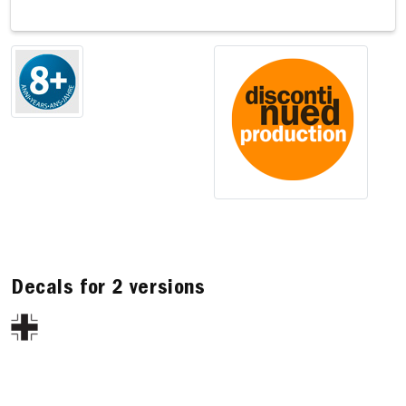
Decals for 2 versions