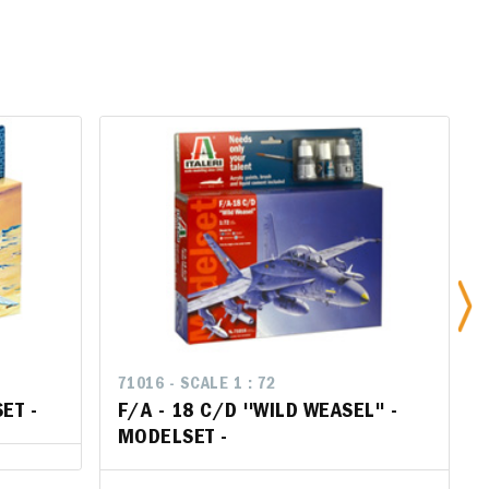
71016 - SCALE 1 : 72
71016 - SCALE 1 : 72
ET -
SET -
F/A - 18 C/D ''WILD WEASEL'' -
F/A - 18 C/D ''WILD WEASEL'' -
MODELSET -
MODELSET -