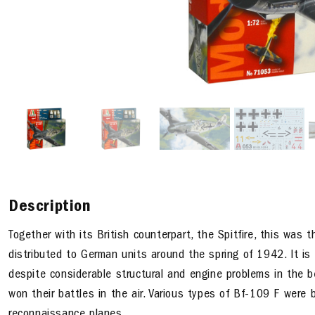
Description
Together with its British counterpart, the Spitfire, this was 
distributed to German units around the spring of 1942. It is 
despite considerable structural and engine problems in the b
won their battles in the air. Various types of Bf-109 F were 