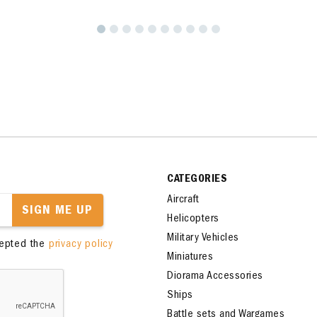
CATEGORIES
Aircraft
SIGN ME UP
Helicopters
Military Vehicles
cepted the
privacy policy
Miniatures
Diorama Accessories
Ships
Battle sets and Wargames