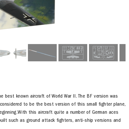
the best known aircraft of World War II. The BF version was
considered to be the best version of this small fighter plane,
eginning.With this aircraft quite a number of German aces
built such as ground attack fighters, anti-ship versions and