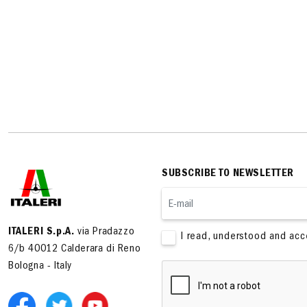
SUBSCRIBE TO NEWSLETTER
ITALERI S.p.A.
via Pradazzo
I read, understood and ac
6/b 40012 Calderara di Reno
Bologna - Italy