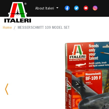
About Italeri
Home
MESSERSCHMITT 109 MODEL SET
Previous