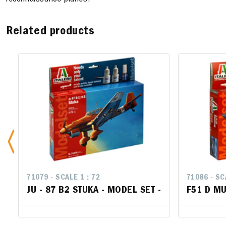
reconnaissance planes.
Related products
71079 - SCALE 1 : 72
71086 - SC
71086 - SC
JU - 87 B2 STUKA - MODEL SET -
F51 D MU
F51 D M