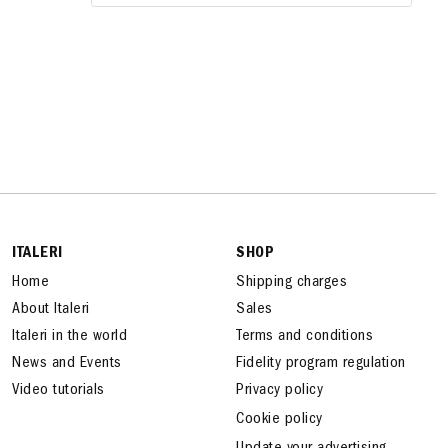
ITALERI
SHOP
Home
Shipping charges
About Italeri
Sales
Italeri in the world
Terms and conditions
News and Events
Fidelity program regulation
Video tutorials
Privacy policy
Cookie policy