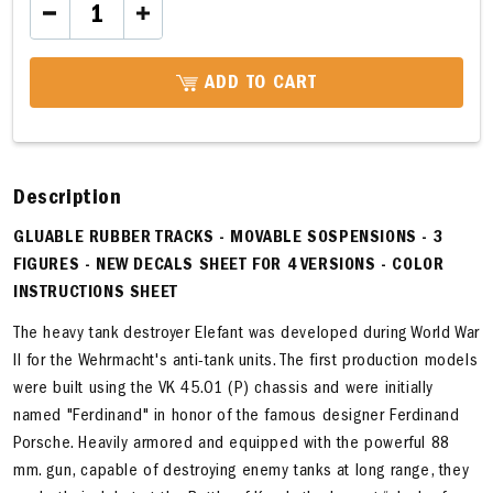
ADD TO CART
Description
GLUABLE RUBBER TRACKS - MOVABLE SOSPENSIONS - 3
FIGURES - NEW DECALS SHEET FOR 4 VERSIONS - COLOR
INSTRUCTIONS SHEET
The heavy tank destroyer Elefant was developed during World War
II for the Wehrmacht's anti-tank units. The first production models
were built using the VK 45.01 (P) chassis and were initially
named "Ferdinand" in honor of the famous designer Ferdinand
Porsche. Heavily armored and equipped with the powerful 88
mm. gun, capable of destroying enemy tanks at long range, they