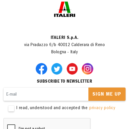
ITALERI S.p.A.
via Pradazzo 6/b 40012 Calderara di Reno
Bologna - Italy
SUBSCRIBE TO NEWSLETTER
SIGN ME UP
I read, understood and accepted the
privacy policy