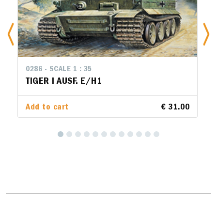
0286 - SCALE 1 : 35
TIGER I AUSF. E/H1
Add to cart
€ 31.00