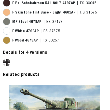
F Pz. Schokobraun RAL 8017 4797AP
| F.S. 30045
F Skin Tone Tint Base - Light 4601AP
| F.S. 31575
MF Steel 4679AP
| F.S. 37178
F White 4769AP
| F.S. 37875
F Wood 4673AP
| F.S. 30257
Decals for 4 versions
Related products