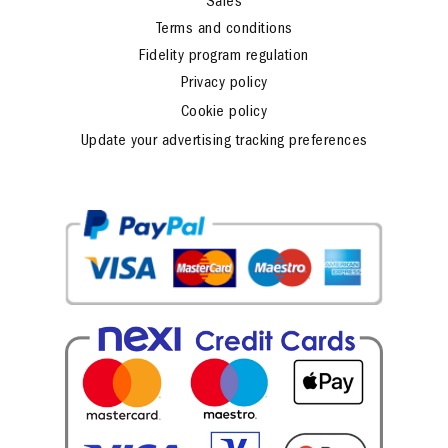
Sales
Terms and conditions
Fidelity program regulation
Privacy policy
Cookie policy
Update your advertising tracking preferences