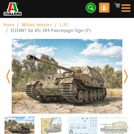
Home
Military Vehicles
1:35
ELEFANT Sd. Kfz.184 Panzerjager Tiger (P)
Previous
Nex