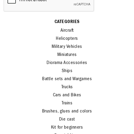
CATEGORIES
Aircraft
Helicopters
Military Vehicles
Miniatures
Diorama Accessories
Ships
Battle sets and Wargames
Trucks
Cars and Bikes
Trains
Brushes, glues and colors
Die cast
Kit for beginners