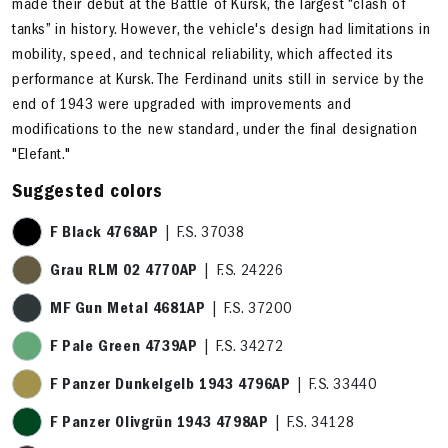
made their debut at the Battle of Kursk, the largest “clash of
tanks” in history. However, the vehicle's design had limitations in
mobility, speed, and technical reliability, which affected its
performance at Kursk. The Ferdinand units still in service by the
end of 1943 were upgraded with improvements and
modifications to the new standard, under the final designation
"Elefant."
Suggested colors
F Black 4768AP
| F.S. 37038
Grau RLM 02 4770AP
| F.S. 24226
MF Gun Metal 4681AP
| F.S. 37200
F Pale Green 4739AP
| F.S. 34272
F Panzer Dunkelgelb 1943 4796AP
| F.S. 33440
F Panzer Olivgrün 1943 4798AP
| F.S. 34128