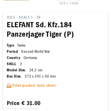
10,5 x 7,0cm
0211 - SCALE 1 : 35
ELEFANT Sd. Kfz.184
Panzerjager Tiger (P)
Type
Tanks
Period
Second World War
Country
Germany
SKILL
2
Model Dim.
24,2 cm
Box Dim.
373 x 241 x 60 mm
Print product data sheet
Price
€ 31.00