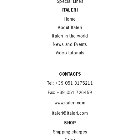
Special Lines
ITALERI
Home
About Italeri
Italeri in the world
News and Events
Video tutorials
CONTACTS
Tel: +39 051 3175211
Fax: +39 051 726459
www.italeri.com
italeri@italeri.com
SHOP
Shipping charges