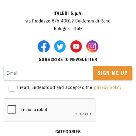
ITALERI S.p.A.
via Pradazzo 6/b 40012 Calderara di Reno
Bologna - Italy
SUBSCRIBE TO NEWSLETTER
SIGN ME UP
I read, understood and accepted the
privacy policy
CATEGORIES