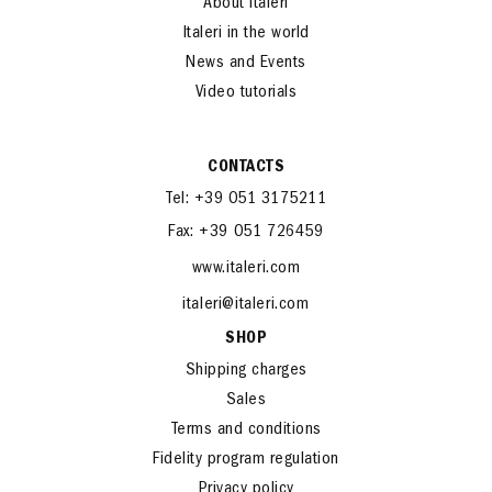
About Italeri
Italeri in the world
News and Events
Video tutorials
CONTACTS
Tel: +39 051 3175211
Fax: +39 051 726459
www.italeri.com
italeri@italeri.com
SHOP
Shipping charges
Sales
Terms and conditions
Fidelity program regulation
Privacy policy