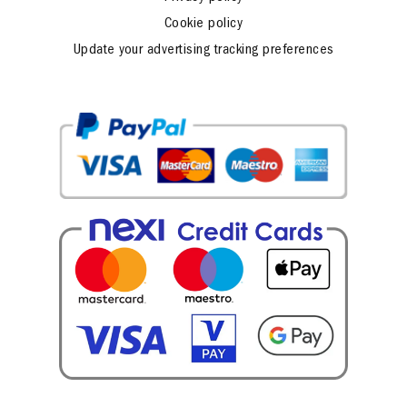
Cookie policy
Update your advertising tracking preferences