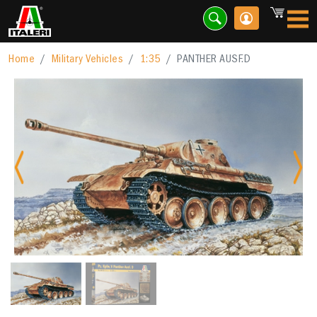
Home
Military Vehicles
1:35
PANTHER AUSF.D
Previous
Nex