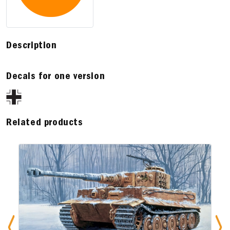
Description
Decals for one version
Related products