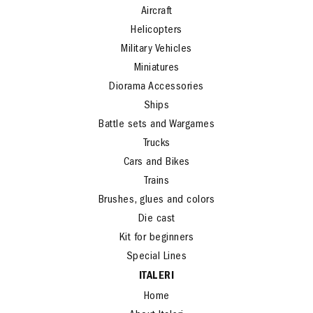
Aircraft
Helicopters
Military Vehicles
Miniatures
Diorama Accessories
Ships
Battle sets and Wargames
Trucks
Cars and Bikes
Trains
Brushes, glues and colors
Die cast
Kit for beginners
Special Lines
ITALERI
Home