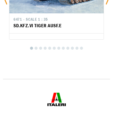
6471 - SCALE 1 : 35
SD.KFZ.VI TIGER AUSF.E