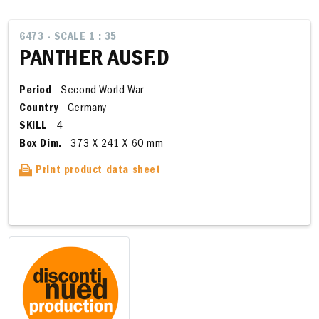
6473 - SCALE 1 : 35
PANTHER AUSF.D
Period
Second World War
Country
Germany
SKILL
4
Box Dim.
373 X 241 X 60 mm
Print product data sheet