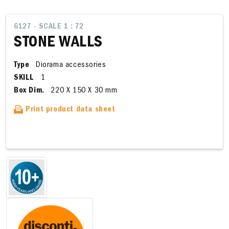
6127 - SCALE 1 : 72
STONE WALLS
Type
Diorama accessories
SKILL
1
Box Dim.
220 X 150 X 30 mm
Print product data sheet