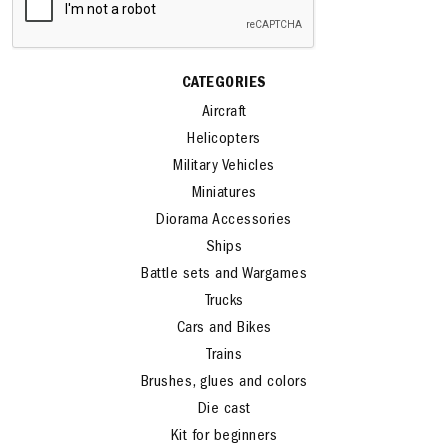
CATEGORIES
Aircraft
Helicopters
Military Vehicles
Miniatures
Diorama Accessories
Ships
Battle sets and Wargames
Trucks
Cars and Bikes
Trains
Brushes, glues and colors
Die cast
Kit for beginners