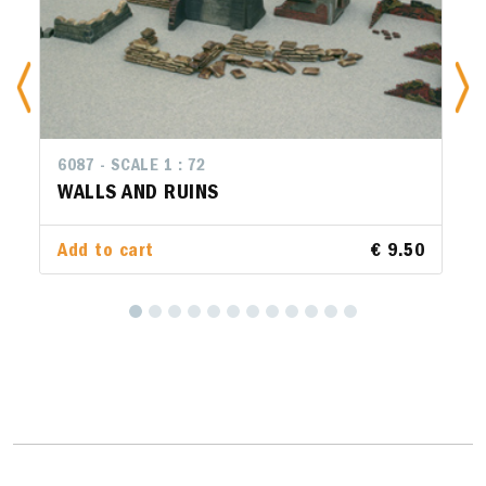
6087 - SCALE 1 : 72
WALLS AND RUINS
Add to cart
€ 9.50