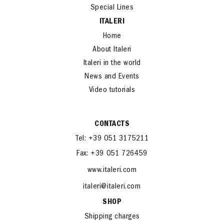
Special Lines
ITALERI
Home
About Italeri
Italeri in the world
News and Events
Video tutorials
CONTACTS
Tel: +39 051 3175211
Fax: +39 051 726459
www.italeri.com
italeri@italeri.com
SHOP
Shipping charges