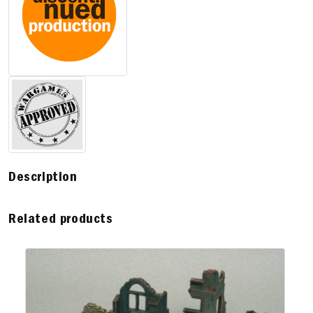
Description
Related products