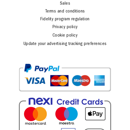
Sales
Terms and conditions
Fidelity program regulation
Privacy policy
Cookie policy
Update your advertising tracking preferences