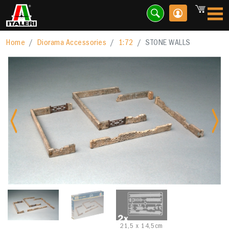
Home
Diorama Accessories
1:72
STONE WALLS
Previous
Nex
21,5 x 14,5cm