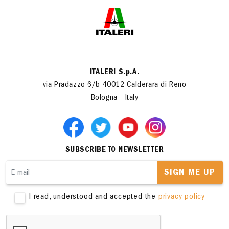
ITALERI S.p.A.
via Pradazzo 6/b 40012 Calderara di Reno
Bologna - Italy
SUBSCRIBE TO NEWSLETTER
SIGN ME UP
I read, understood and accepted the
privacy policy