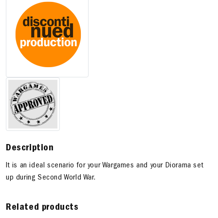
Description
It is an ideal scenario for your Wargames and your Diorama set
up during Second World War.
Related products