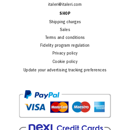
www.italeri.com
italeri@italeri.com
SHOP
Shipping charges
Sales
Terms and conditions
Fidelity program regulation
Privacy policy
Cookie policy
Update your advertising tracking preferences