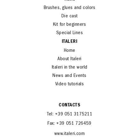
Trains
Brushes, glues and colors
Die cast
Kit for beginners
Special Lines
ITALERI
Home
About Italeri
Italeri in the world
News and Events
Video tutorials
CONTACTS
Tel: +39 051 3175211
Fax: +39 051 726459