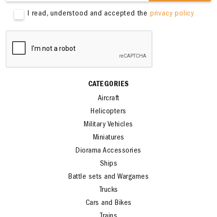
SIGN ME UP
I read, understood and accepted the
privacy policy
CATEGORIES
Aircraft
Helicopters
Military Vehicles
Miniatures
Diorama Accessories
Ships
Battle sets and Wargames
Trucks
Cars and Bikes