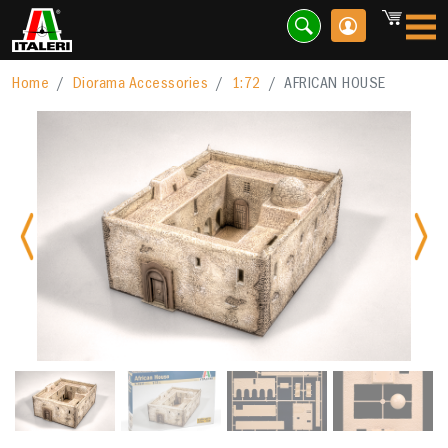
Home
Diorama Accessories
1:72
AFRICAN HOUSE
Previous
Nex