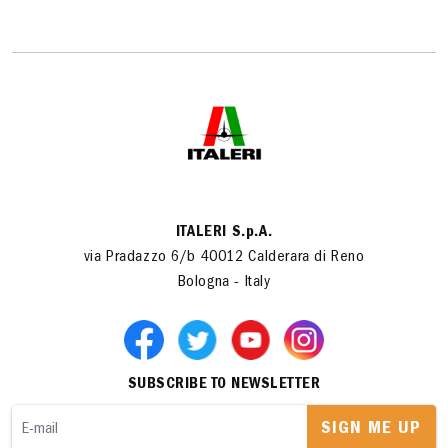
ITALERI S.p.A.
via Pradazzo 6/b 40012 Calderara di Reno
Bologna - Italy
SUBSCRIBE TO NEWSLETTER