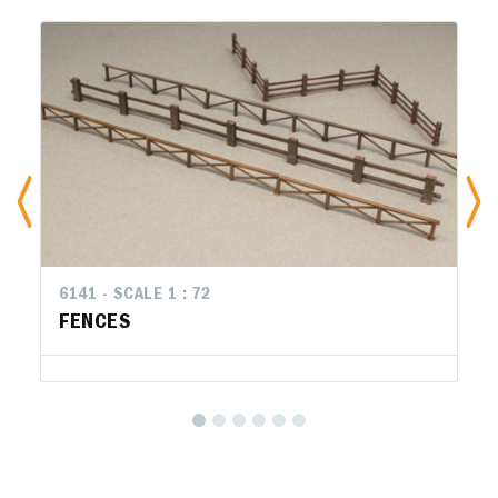
6141 - SCALE 1 : 72
FENCES