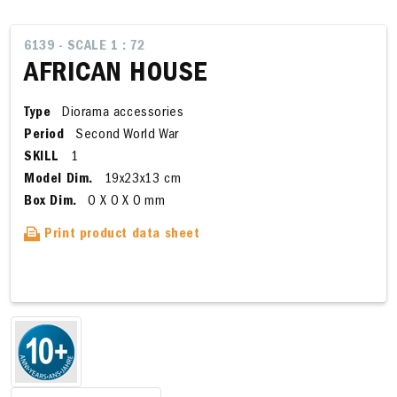
6139 - SCALE 1 : 72
AFRICAN HOUSE
Type
Diorama accessories
Period
Second World War
SKILL
1
Model Dim.
19x23x13 cm
Box Dim.
0 X 0 X 0 mm
Print product data sheet