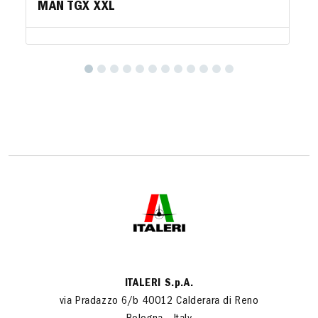
MAN TGX XXL
ITALERI S.p.A.
via Pradazzo 6/b 40012 Calderara di Reno