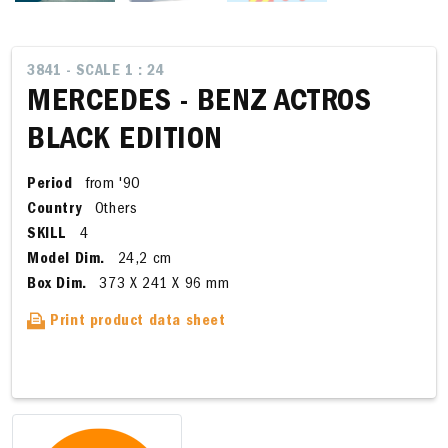
3841 - SCALE 1 : 24
MERCEDES - BENZ ACTROS
BLACK EDITION
Period
from '90
Country
Others
SKILL
4
Model Dim.
24,2 cm
Box Dim.
373 X 241 X 96 mm
Print product data sheet