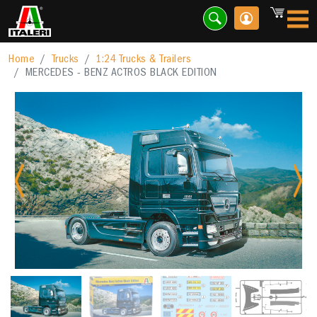
Home
Trucks
1:24 Trucks & Trailers
MERCEDES - BENZ ACTROS BLACK EDITION
Previous
Nex