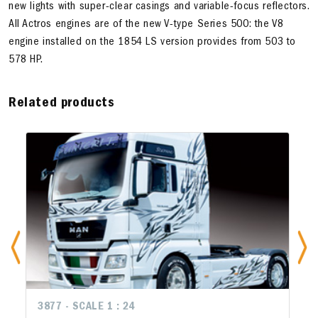
new lights with super-clear casings and variable-focus reflectors.
All Actros engines are of the new V-type Series 500: the V8
engine installed on the 1854 LS version provides from 503 to
578 HP.
Related products
3877 - SCALE 1 : 24