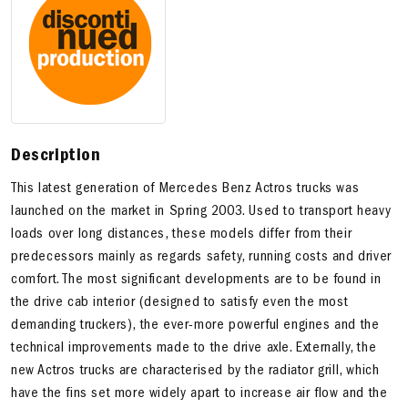
Description
This latest generation of Mercedes Benz Actros trucks was
launched on the market in Spring 2003. Used to transport heavy
loads over long distances, these models differ from their
predecessors mainly as regards safety, running costs and driver
comfort. The most significant developments are to be found in
the drive cab interior (designed to satisfy even the most
demanding truckers), the ever-more powerful engines and the
technical improvements made to the drive axle. Externally, the
new Actros trucks are characterised by the radiator grill, which
have the fins set more widely apart to increase air flow and the