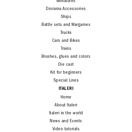
Miniatures
Diorama Accessories
Ships
Battle sets and Wargames
Trucks
Cars and Bikes
Trains
Brushes, glues and colors
Die cast
Kit for beginners
Special Lines
ITALERI
Home
About Italeri
Italeri in the world
News and Events
Video tutorials