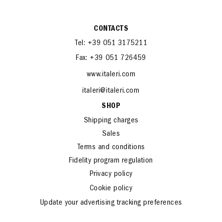
CONTACTS
Tel: +39 051 3175211
Fax: +39 051 726459
www.italeri.com
italeri@italeri.com
SHOP
Shipping charges
Sales
Terms and conditions
Fidelity program regulation
Privacy policy
Cookie policy
Update your advertising tracking preferences