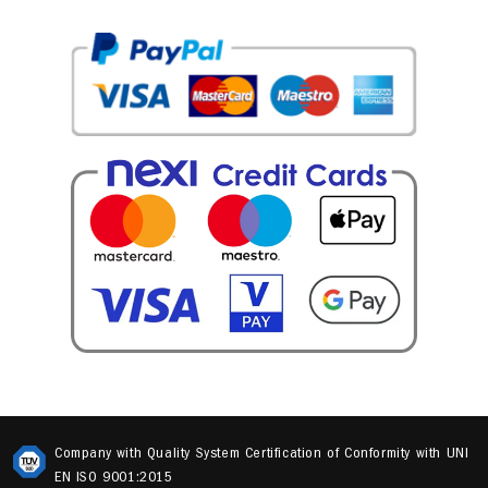
Company with Quality System Certification of Conformity with UNI
EN ISO 9001:2015