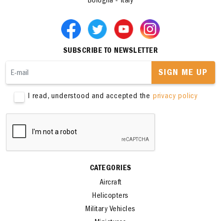
Bologna - Italy
SUBSCRIBE TO NEWSLETTER
SIGN ME UP
I read, understood and accepted the
privacy policy
CATEGORIES
Aircraft
Helicopters
Military Vehicles