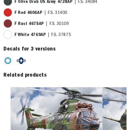
F Olive Drab US Army 4728AP
| F.S. 34084
F Red 4606AP
| F.S. 31400
F Rust 4675AP
| F.S. 30109
F White 4769AP
| F.S. 37875
Decals for 3 versions
Related products