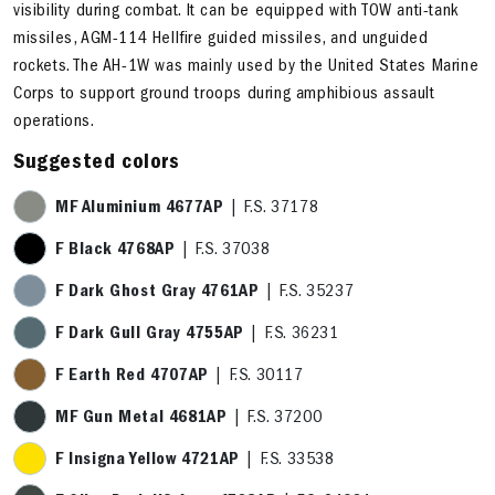
visibility during combat. It can be equipped with TOW anti-tank
missiles, AGM-114 Hellfire guided missiles, and unguided
rockets. The AH-1W was mainly used by the United States Marine
Corps to support ground troops during amphibious assault
operations.
Suggested colors
MF Aluminium 4677AP
| F.S. 37178
F Black 4768AP
| F.S. 37038
F Dark Ghost Gray 4761AP
| F.S. 35237
F Dark Gull Gray 4755AP
| F.S. 36231
F Earth Red 4707AP
| F.S. 30117
MF Gun Metal 4681AP
| F.S. 37200
F Insigna Yellow 4721AP
| F.S. 33538