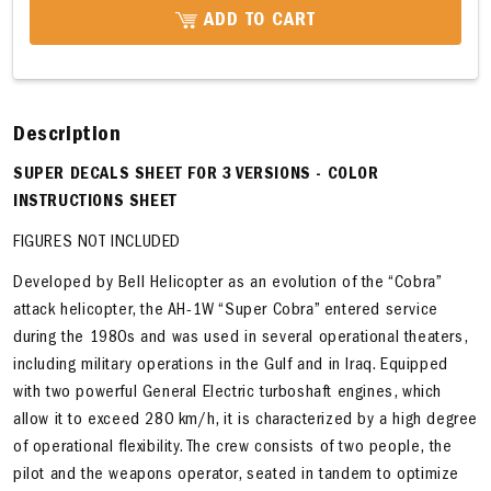
ADD TO CART
Description
SUPER DECALS SHEET FOR 3 VERSIONS - COLOR
INSTRUCTIONS SHEET
FIGURES NOT INCLUDED
Developed by Bell Helicopter as an evolution of the “Cobra”
attack helicopter, the AH-1W “Super Cobra” entered service
during the 1980s and was used in several operational theaters,
including military operations in the Gulf and in Iraq. Equipped
with two powerful General Electric turboshaft engines, which
allow it to exceed 280 km/h, it is characterized by a high degree
of operational flexibility. The crew consists of two people, the
pilot and the weapons operator, seated in tandem to optimize