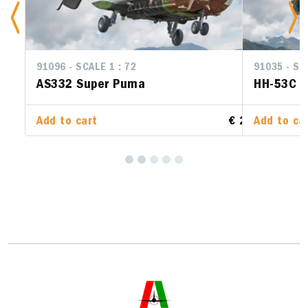
91035 - SCALE 1 : 72
HH-53C Super Jolly Green Giant
Add to cart
€ 28.00