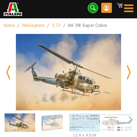
Home
Helicopters
1:72
AH-1W Super Cobra
Previous
Nex
12,6 x 4,5cm