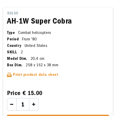
90160
AH-1W Super Cobra
Type
Combat helicopters
Period
From '80
Country
United States
SKILL
2
Model Dim.
20,4 cm
Box Dim.
258 x 162 x 38 mm
Print product data sheet
Price
€ 15.00