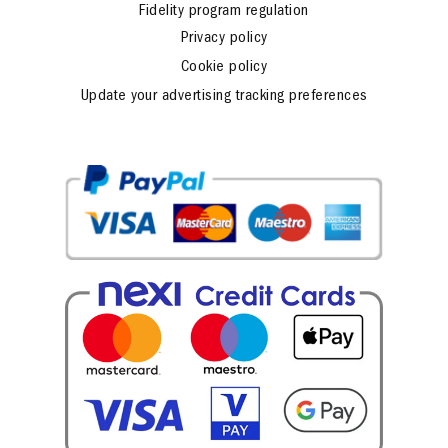
Fidelity program regulation
Privacy policy
Cookie policy
Update your advertising tracking preferences