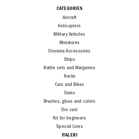
CATEGORIES
Aircraft
Helicopters
Military Vehicles
Miniatures
Diorama Accessories
Ships
Battle sets and Wargames
Trucks
Cars and Bikes
Trains
Brushes, glues and colors
Die cast
Kit for beginners
Special Lines
ITALERI