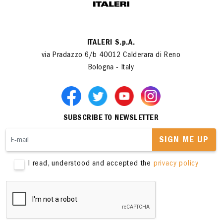
ITALERI S.p.A.
via Pradazzo 6/b 40012 Calderara di Reno
Bologna - Italy
SUBSCRIBE TO NEWSLETTER
SIGN ME UP
I read, understood and accepted the
privacy policy