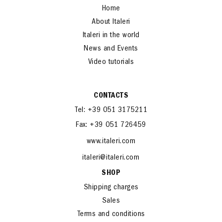
Home
About Italeri
Italeri in the world
News and Events
Video tutorials
CONTACTS
Tel: +39 051 3175211
Fax: +39 051 726459
www.italeri.com
italeri@italeri.com
SHOP
Shipping charges
Sales
Terms and conditions