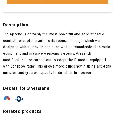
Description
The Apache is certainly the most powerful and sophisticated
combat helicopter thanks to its robust fuselage, which was
designed without saving costs, as well as remarkable electronic
equipment and massive weapons systems. Presently
modifications are carried out to adapt the D model equipped
with Longbow radar. This allows more efficiency in using anti-tank
missiles and greater capacity to direct its fire-power.
Decals for 3 versions
Related products