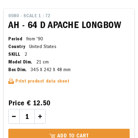
0080 - SCALE 1 : 72
AH - 64 D APACHE LONGBOW
Period
from '90
Country
United States
SKILL
2
Model Dim.
21 cm
Box Dim.
345 X 242 X 48 mm
Print product data sheet
Price
€ 12.50
ADD TO CART