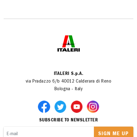
ITALERI S.p.A.
via Pradazzo 6/b 40012 Calderara di Reno
Bologna - Italy
SUBSCRIBE TO NEWSLETTER