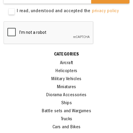
SIGN ME UP
I read, understood and accepted the
privacy policy
CATEGORIES
Aircraft
Helicopters
Military Vehicles
Miniatures
Diorama Accessories
Ships
Battle sets and Wargames
Trucks