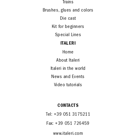
Cars and Bikes
Trains
Brushes, glues and colors
Die cast
Kit for beginners
Special Lines
ITALERI
Home
About Italeri
Italeri in the world
News and Events
Video tutorials
CONTACTS
Tel: +39 051 3175211
Fax: +39 051 726459