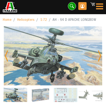
Home
Helicopters
1:72
AH - 64 D APACHE LONGBOW
Previous
Nex