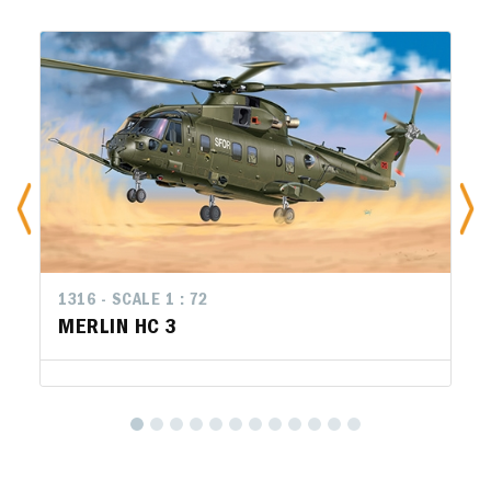
1316 - SCALE 1 : 72
MERLIN HC 3