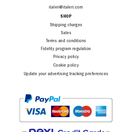
www.italeri.com
italeri@italeri.com
SHOP
Shipping charges
Sales
Terms and conditions
Fidelity program regulation
Privacy policy
Cookie policy
Update your advertising tracking preferences