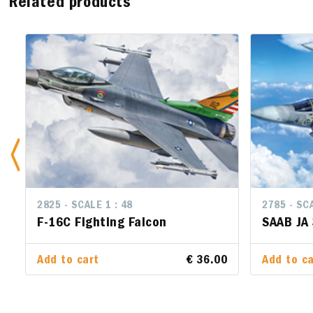
Related products
2825 - SCALE 1 : 48
2785 - SCA
2785 - SCA
F-16C Fighting Falcon
SAAB JA
SAAB JA
Add to cart
€ 36.00
Add to ca
Add to ca