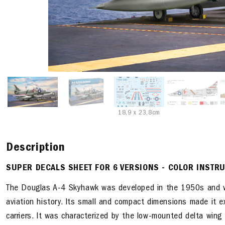
18,9 x 23,8cm
Description
SUPER DECALS SHEET FOR 6 VERSIONS - COLOR INSTR
The Douglas A-4 Skyhawk was developed in the 1950s and wa
aviation history. Its small and compact dimensions made it e
carriers. It was characterized by the low-mounted delta wing 