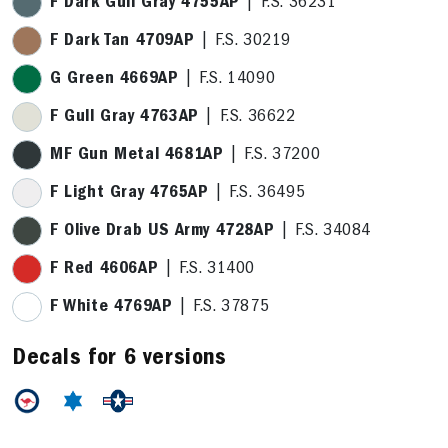
F Dark Gull Gray 4755AP
| F.S. 36231
F Dark Tan 4709AP
| F.S. 30219
G Green 4669AP
| F.S. 14090
F Gull Gray 4763AP
| F.S. 36622
MF Gun Metal 4681AP
| F.S. 37200
F Light Gray 4765AP
| F.S. 36495
F Olive Drab US Army 4728AP
| F.S. 34084
F Red 4606AP
| F.S. 31400
F White 4769AP
| F.S. 37875
Decals for 6 versions