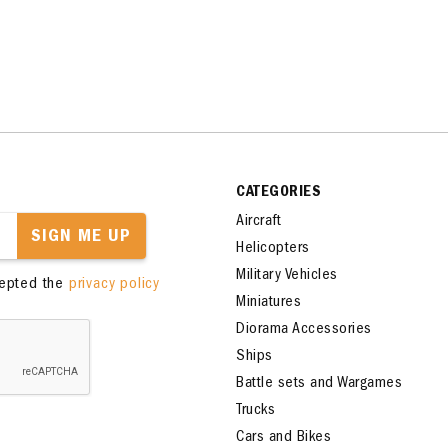
CATEGORIES
Aircraft
SIGN ME UP
Helicopters
Military Vehicles
cepted the
privacy policy
Miniatures
Diorama Accessories
Ships
Battle sets and Wargames
Trucks
Cars and Bikes