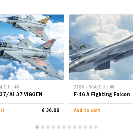
LE 1 : 48
LE 1 : 48
2786 - SCALE 1 : 48
2786 - SCALE 1 : 48
 37/AJ 37 VIGGEN
 37/AJ 37 VIGGEN
F-16 A Fighting Falcon
F-16 A Fighting Falcon
rt
rt
€ 36.00
€ 36.00
Add to cart
Add to cart