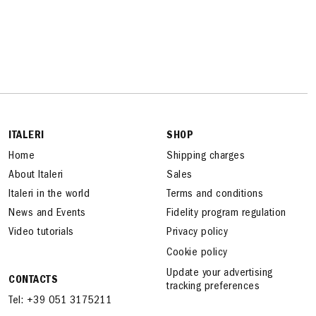
ITALERI
SHOP
Home
Shipping charges
About Italeri
Sales
Italeri in the world
Terms and conditions
News and Events
Fidelity program regulation
Video tutorials
Privacy policy
Cookie policy
Update your advertising
CONTACTS
tracking preferences
Tel: +39 051 3175211