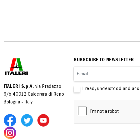
SUBSCRIBE TO NEWSLETTER
ITALERI S.p.A.
via Pradazzo
I read, understood and ac
6/b 40012 Calderara di Reno
Bologna - Italy