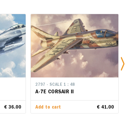
2797 - SCALE 1 : 48
2797 - SCALE 1 : 48
A-7E CORSAIR II
A-7E CORSAIR II
€ 36.00
€ 36.00
Add to cart
Add to cart
€ 41.00
€ 41.00