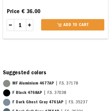
Price
€ 36.00
ADD TO CART
A 29,4 x 21,3cm
B 29,4 x 27,6cm
C 25,3 x 15,9cm
D 6,1 x
Suggested colors
MF Aluminium 4677AP
| F.S. 37178
F Black 4768AP
| F.S. 37038
F Dark Ghost Gray 4761AP
| F.S. 35237