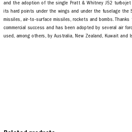
and the adoption of the single Pratt & Whitney J52 turboje
its hard points under the wings and under the fuselage the S
missiles, air-to-surface missiles, rockets and bombs. Thanks 
commercial success and has been adopted by several air forc
used, among others, by Australia, New Zealand, Kuwait and Is