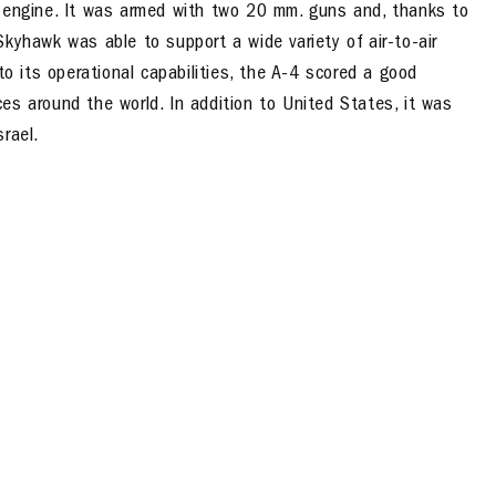
t engine. It was armed with two 20 mm. guns and, thanks to
kyhawk was able to support a wide variety of air-to-air
to its operational capabilities, the A-4 scored a good
es around the world. In addition to United States, it was
rael.