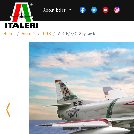
About Italeri
Home
Aircraft
1:48
A-4 E/F/G Skyhawk
Previous