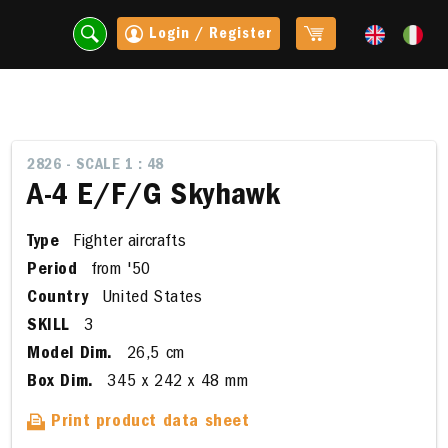
Login / Register
2826 - SCALE 1 : 48
A-4 E/F/G Skyhawk
Type
Fighter aircrafts
Period
from '50
Country
United States
SKILL
3
Model Dim.
26,5 cm
t
Box Dim.
345 x 242 x 48 mm
Print product data sheet