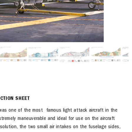
UCTION SHEET
s one of the most famous light attack aircraft in the
xtremely maneuverable and ideal for use on the aircraft
solution, the two small air intakes on the fuselage sides,