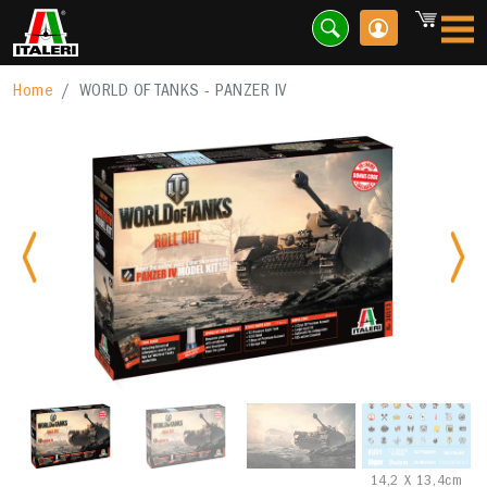
Home
WORLD OF TANKS - PANZER IV
Previous
Nex
14,2 X 13,4cm