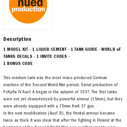
Description
1 MODEL KIT - 1 LIQUID CEMENT - 1 TANK GUIDE - WORLD oF
TANKS DECALS - 1 INVITE CODES -
1 BONUS CODE
This medium tank was the most mass-produced German
machine of the Second World War period. Serial production of
PzKpfw IV Ausf. A began in the autumn of 1937. The first tanks
were not yet characterized by powerful armour (15mm), but they
were already equipped with a 75mm KwK 37 gun.
In the next modification (Ausf. B), the frontal armour became
twice as thick. It was clear that after the fighting in Poland at the