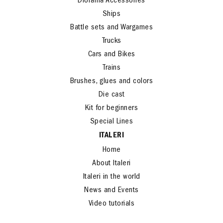
Diorama Accessories
Ships
Battle sets and Wargames
Trucks
Cars and Bikes
Trains
Brushes, glues and colors
Die cast
Kit for beginners
Special Lines
ITALERI
Home
About Italeri
Italeri in the world
News and Events
Video tutorials