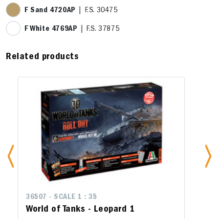
F Sand 4720AP
| F.S. 30475
F White 4769AP
| F.S. 37875
Related products
36507 - SCALE 1 : 35
World of Tanks - Leopard 1