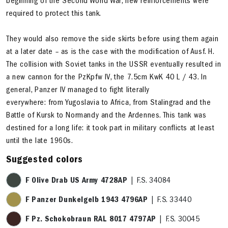
beginning of the Second World War, new reinforcements were
required to protect this tank.
They would also remove the side skirts before using them again
at a later date – as is the case with the modification of Ausf. H.
The collision with Soviet tanks in the USSR eventually resulted in
a new cannon for the PzKpfw IV, the 7.5cm KwK 40 L / 43. In
general, Panzer IV managed to fight literally
everywhere: from Yugoslavia to Africa, from Stalingrad and the
Battle of Kursk to Normandy and the Ardennes. This tank was
destined for a long life: it took part in military conflicts at least
until the late 1960s.
Suggested colors
F Olive Drab US Army 4728AP
| F.S. 34084
F Panzer Dunkelgelb 1943 4796AP
| F.S. 33440
F Pz. Schokobraun RAL 8017 4797AP
| F.S. 30045