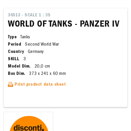
36513 - SCALE 1 : 35
WORLD OF TANKS - PANZER IV
Type
Tanks
Period
Second World War
Country
Germany
SKILL
3
Model Dim.
20,0 cm
Box Dim.
373 x 241 x 60 mm
Print product data sheet