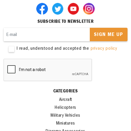
SUBSCRIBE TO NEWSLETTER
SIGN ME UP
I read, understood and accepted the
privacy policy
CATEGORIES
Aircraft
Helicopters
Military Vehicles
Miniatures