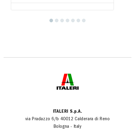
ITALERI S.p.A.
via Pradazzo 6/b 40012 Calderara di Reno
Bologna - Italy