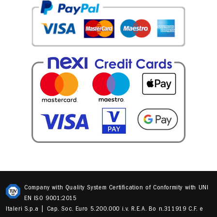
Company with Quality System Certification of Conformity with UNI
EN ISO 9001:2015
Italeri S.p.a | Cap. Soc. Euro 5.200.000 i.v. R.E.A. Bo n.311919 C.F. e