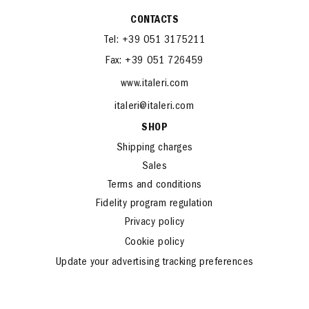
CONTACTS
Tel: +39 051 3175211
Fax: +39 051 726459
www.italeri.com
italeri@italeri.com
SHOP
Shipping charges
Sales
Terms and conditions
Fidelity program regulation
Privacy policy
Cookie policy
Update your advertising tracking preferences