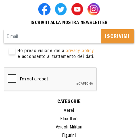
ISCRIVITI ALLA NOSTRA NEWSLETTER
ISCRIVIMI
Ho preso visione della
privacy policy
e acconsento al trattamento dei dati.
CATEGORIE
Aerei
Elicotteri
Veicoli Militari
Figurini