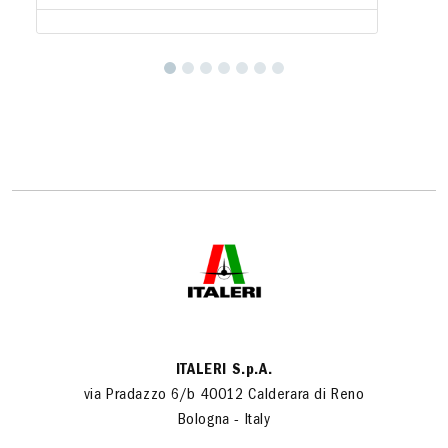
ITALERI S.p.A.
via Pradazzo 6/b 40012 Calderara di Reno
Bologna - Italy