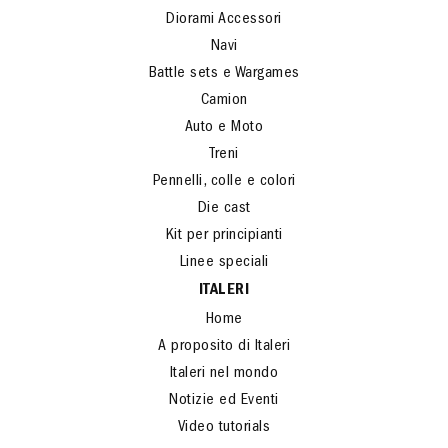
Diorami Accessori
Navi
Battle sets e Wargames
Camion
Auto e Moto
Treni
Pennelli, colle e colori
Die cast
Kit per principianti
Linee speciali
ITALERI
Home
A proposito di Italeri
Italeri nel mondo
Notizie ed Eventi
Video tutorials