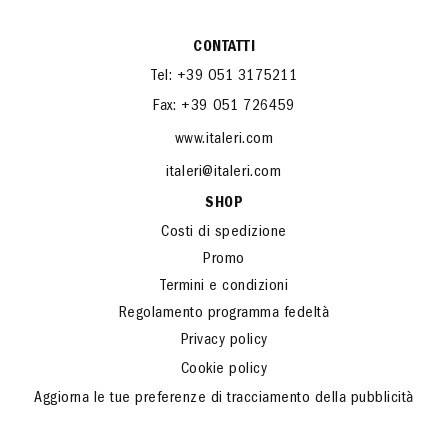
CONTATTI
Tel: +39 051 3175211
Fax: +39 051 726459
www.italeri.com
italeri@italeri.com
SHOP
Costi di spedizione
Promo
Termini e condizioni
Regolamento programma fedeltà
Privacy policy
Cookie policy
Aggiorna le tue preferenze di tracciamento della pubblicità