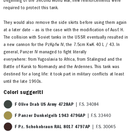
beginning of the Second World War, new reinforcements were
required to protect this tank.
They would also remove the side skirts before using them again
at a later date – as is the case with the modification of Ausf. H.
The collision with Soviet tanks in the USSR eventually resulted in
a new cannon for the PzKpfw IV, the 7.5cm KwK 40 L / 43. In
general, Panzer IV managed to fight literally
everywhere: from Yugoslavia to Africa, from Stalingrad and the
Battle of Kursk to Normandy and the Ardennes. This tank was
destined for a long life: it took part in military conflicts at least
until the late 1960s.
Colori suggeriti
F Olive Drab US Army 4728AP
| F.S. 34084
F Panzer Dunkelgelb 1943 4796AP
| F.S. 33440
F Pz. Schokobraun RAL 8017 4797AP
| F.S. 30045