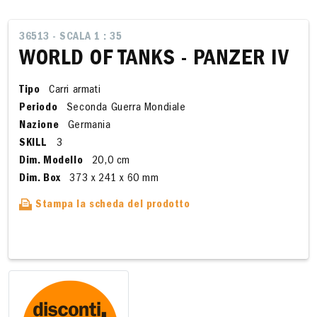
36513 - SCALA 1 : 35
WORLD OF TANKS - PANZER IV
Tipo
Carri armati
Periodo
Seconda Guerra Mondiale
Nazione
Germania
SKILL
3
Dim. Modello
20,0 cm
Dim. Box
373 x 241 x 60 mm
Stampa la scheda del prodotto