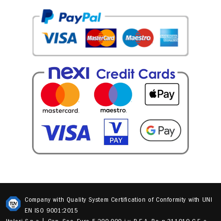
Company with Quality System Certification of Conformity with UNI
EN ISO 9001:2015