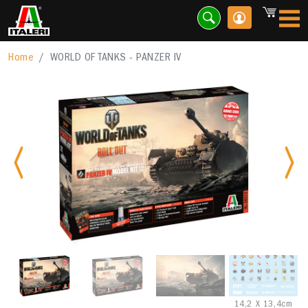
Home
WORLD OF TANKS - PANZER IV
Previous
Nex
14,2 X 13,4cm