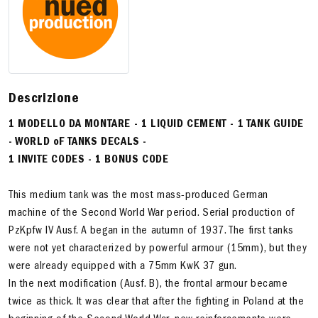
Descrizione
1 MODELLO DA MONTARE - 1 LIQUID CEMENT - 1 TANK GUIDE
- WORLD oF TANKS DECALS -
1 INVITE CODES - 1 BONUS CODE
This medium tank was the most mass-produced German
machine of the Second World War period. Serial production of
PzKpfw IV Ausf. A began in the autumn of 1937. The first tanks
were not yet characterized by powerful armour (15mm), but they
were already equipped with a 75mm KwK 37 gun.
In the next modification (Ausf. B), the frontal armour became
twice as thick. It was clear that after the fighting in Poland at the