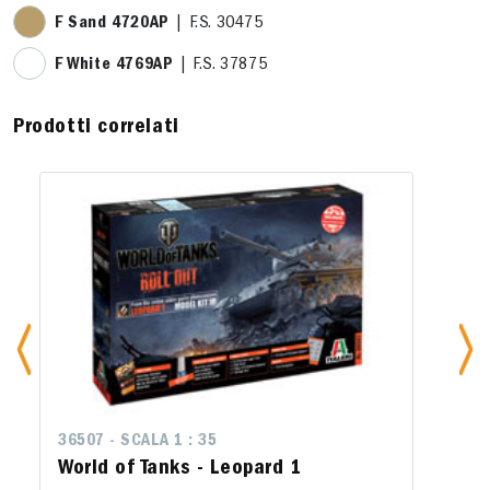
F Sand 4720AP
| F.S. 30475
F White 4769AP
| F.S. 37875
Prodotti correlati
36507 - SCALA 1 : 35
World of Tanks - Leopard 1