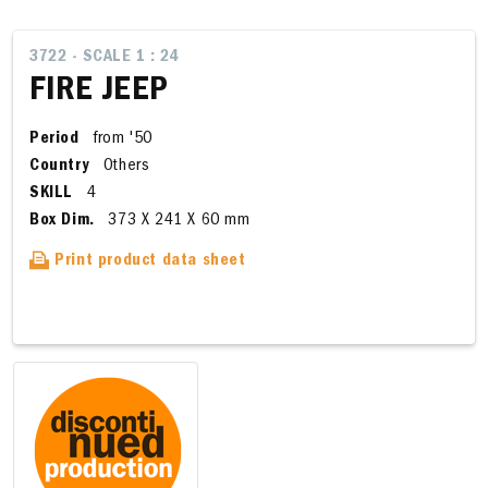
3722 - SCALE 1 : 24
FIRE JEEP
Period
from '50
Country
Others
SKILL
4
Box Dim.
373 X 241 X 60 mm
Print product data sheet