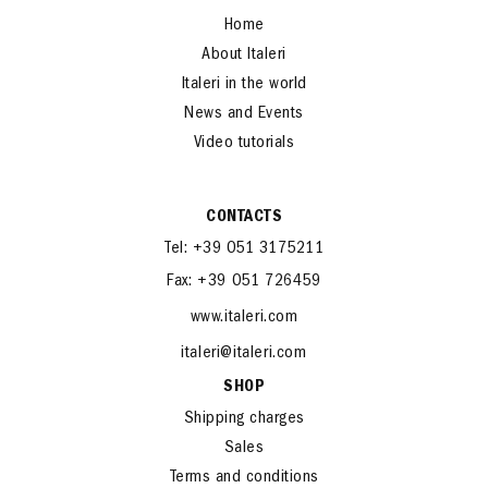
Home
About Italeri
Italeri in the world
News and Events
Video tutorials
CONTACTS
Tel: +39 051 3175211
Fax: +39 051 726459
www.italeri.com
italeri@italeri.com
SHOP
Shipping charges
Sales
Terms and conditions