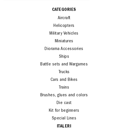
CATEGORIES
Aircraft
Helicopters
Military Vehicles
Miniatures
Diorama Accessories
Ships
Battle sets and Wargames
Trucks
Cars and Bikes
Trains
Brushes, glues and colors
Die cast
Kit for beginners
Special Lines
ITALERI