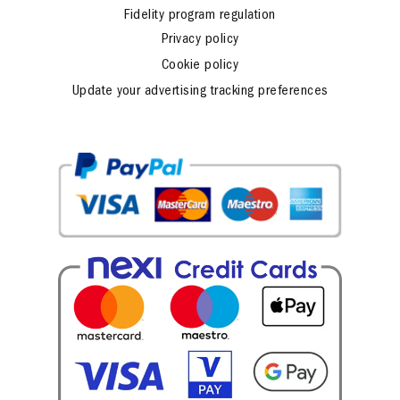
Fidelity program regulation
Privacy policy
Cookie policy
Update your advertising tracking preferences