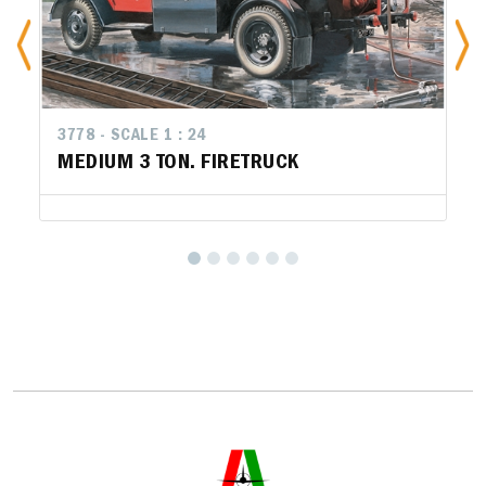
3778 - SCALE 1 : 24
MEDIUM 3 TON. FIRETRUCK