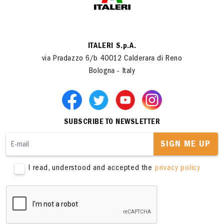
ITALERI S.p.A.
via Pradazzo 6/b 40012 Calderara di Reno
Bologna - Italy
SUBSCRIBE TO NEWSLETTER
SIGN ME UP
I read, understood and accepted the
privacy policy