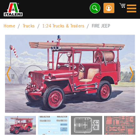
Home
Trucks
1:24 Trucks & Trailers
FIRE JEEP
Previous
Nex