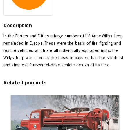
Description
In the Forties and Fifties a large number of US Army Willys Jeep
remainded in Europe. These were the basis of fire fighting and
rescue vehicles which are all individually equipped units. The
Willys Jeep was used as the basis because it had the sturdiest
and simplest four-wheel-drive vehicle design of its time.
Related products