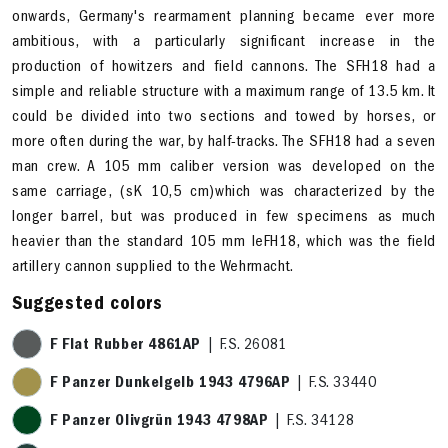
onwards, Germany's rearmament planning became ever more
ambitious, with a particularly significant increase in the
production of howitzers and field cannons. The SFH18 had a
simple and reliable structure with a maximum range of 13.5 km. It
could be divided into two sections and towed by horses, or
more often during the war, by half-tracks. The SFH18 had a seven
man crew. A 105 mm caliber version was developed on the
same carriage, (sK 10,5 cm)which was characterized by the
longer barrel, but was produced in few specimens as much
heavier than the standard 105 mm leFH18, which was the field
artillery cannon supplied to the Wehrmacht.
Suggested colors
F Flat Rubber 4861AP
| F.S. 26081
F Panzer Dunkelgelb 1943 4796AP
| F.S. 33440
F Panzer Olivgrün 1943 4798AP
| F.S. 34128