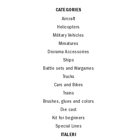
CATEGORIES
Aircraft
Helicopters
Military Vehicles
Miniatures
Diorama Accessories
Ships
Battle sets and Wargames
Trucks
Cars and Bikes
Trains
Brushes, glues and colors
Die cast
Kit for beginners
Special Lines
ITALERI