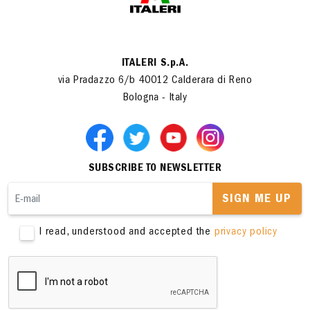
ITALERI S.p.A.
via Pradazzo 6/b 40012 Calderara di Reno
Bologna - Italy
SUBSCRIBE TO NEWSLETTER
SIGN ME UP
I read, understood and accepted the
privacy policy