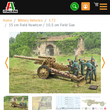
Home
Military Vehicles
1:72
15 cm Field Howitzer / 10,5 cm Field Gun
Previous
Nex