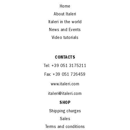
Home
About Italeri
Italeri in the world
News and Events
Video tutorials
CONTACTS
Tel: +39 051 3175211
Fax: +39 051 726459
www.italeri.com
italeri@italeri.com
SHOP
Shipping charges
Sales
Terms and conditions