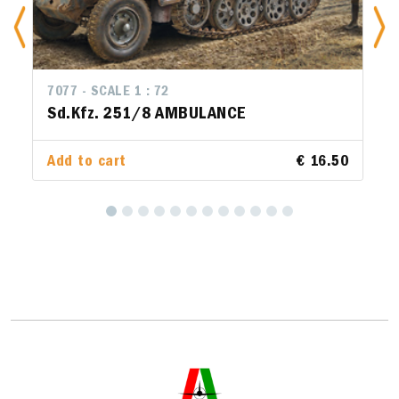
7077 - SCALE 1 : 72
Sd.Kfz. 251/8 AMBULANCE
Add to cart
€ 16.50