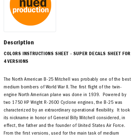
Description
COLORS INSTRUCTIONS SHEET -
SUPER DECALS SHEET FOR
4 VERSIONS
The North American B-25 Mitchell was probably one of the best
medium bombers of World War II. The first flight of the twin-
engine North American plane was done in 1939. Powered by
two 1750 HP Wright R-2600 Cyclone engines, the B-25 was
characterized by an extraordinary operational flexibility. It took
its nickname in honor of General Billy Mitchell considered, in
effect, the father and the founder of United States Air Force.
From the first versions, used for the main task of medium