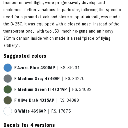
bomber in level flight, were progressively develop and
implement further variations. In particular, following the specific
need for a ground attack and close support aircraft, was made
the B-25G. It was equipped with a closed nose, instead of the
transparent one, with two .50 machine-guns and an heavy
75mm cannon inside which made it a real "piece of flying
artillery”.
Suggested colors
F Azure Blue 4308AP
| F.S. 35231
F Medium Gray 4746AP
| F.S. 36270
F Medium Green II 4734AP
| F.S. 34082
F Olive Drab 4315AP
| F.S. 34088
G White 4696AP
| F.S. 17875
Decals for 4 versions