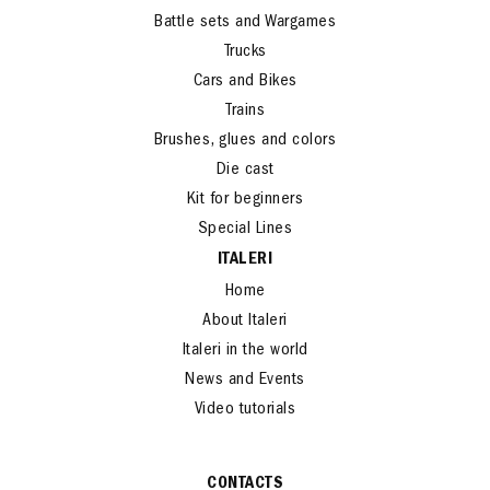
Battle sets and Wargames
Trucks
Cars and Bikes
Trains
Brushes, glues and colors
Die cast
Kit for beginners
Special Lines
ITALERI
Home
About Italeri
Italeri in the world
News and Events
Video tutorials
CONTACTS