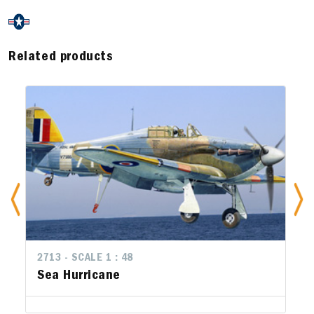
Related products
2713 - SCALE 1 : 48
Sea Hurricane