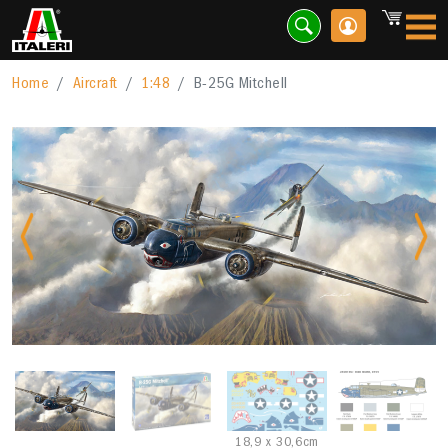
Home
Aircraft
1:48
B-25G Mitchell
Previous
Nex
18,9 x 30,6cm