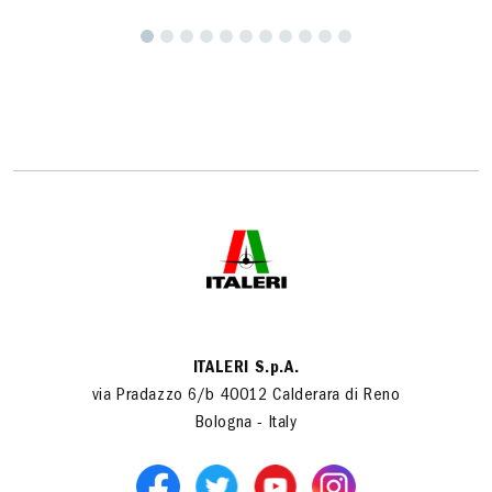
ITALERI S.p.A.
via Pradazzo 6/b 40012 Calderara di Reno
Bologna - Italy