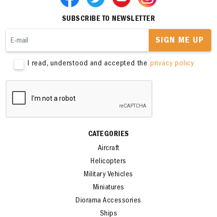
SUBSCRIBE TO NEWSLETTER
SIGN ME UP
I read, understood and accepted the
privacy policy
CATEGORIES
Aircraft
Helicopters
Military Vehicles
Miniatures
Diorama Accessories
Ships