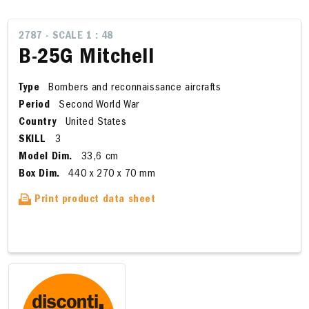
2787 - SCALE 1 : 48
B-25G Mitchell
Type
Bombers and reconnaissance aircrafts
Period
Second World War
Country
United States
SKILL
3
Model Dim.
33,6 cm
Box Dim.
440 x 270 x 70 mm
Print product data sheet