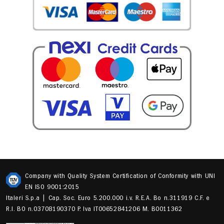
Company with Quality System Certification of Conformity with UNI
EN ISO 9001:2015
Italeri S.p.a | Cap. Soc. Euro 5.200.000 i.v. R.E.A. Bo n.311919 C.F. e
R.I. BO n.03708190370 P. Iva IT00652841206 M. B0011362