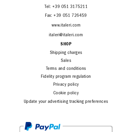
Tel: +39 051 3175211
Fax: +39 051 726459
www.italeri.com
italeri@italeri.com
SHOP
Shipping charges
Sales
Terms and conditions
Fidelity program regulation
Privacy policy
Cookie policy
Update your advertising tracking preferences