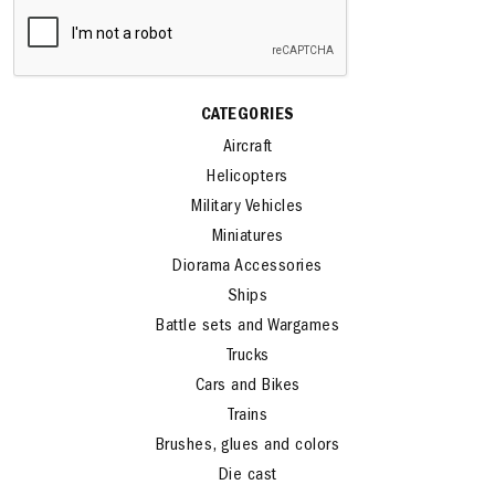
CATEGORIES
Aircraft
Helicopters
Military Vehicles
Miniatures
Diorama Accessories
Ships
Battle sets and Wargames
Trucks
Cars and Bikes
Trains
Brushes, glues and colors