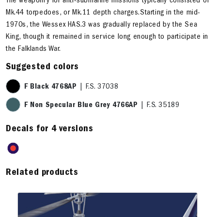
The weaponry for anti-submarine missions typically consisted of
Mk.44 torpedoes, or Mk.11 depth charges.Starting in the mid-
1970s, the Wessex HAS.3 was gradually replaced by the Sea
King, though it remained in service long enough to participate in
the Falklands War.
Suggested colors
F Black 4768AP
| F.S. 37038
F Non Specular Blue Grey 4766AP
| F.S. 35189
Decals for 4 versions
Related products