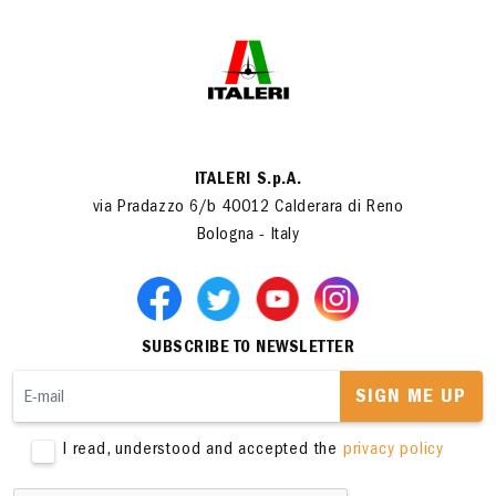
ITALERI S.p.A.
via Pradazzo 6/b 40012 Calderara di Reno
Bologna - Italy
SUBSCRIBE TO NEWSLETTER
SIGN ME UP
I read, understood and accepted the
privacy policy