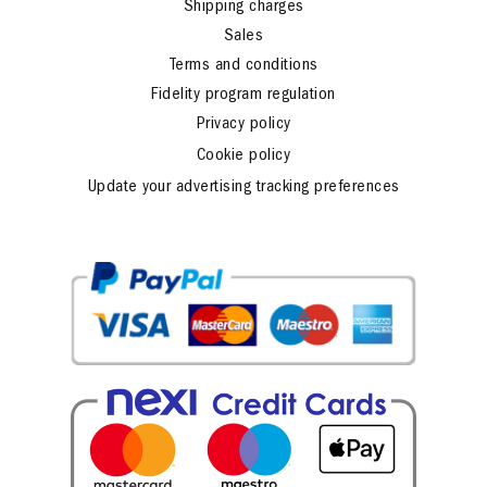
Shipping charges
Sales
Terms and conditions
Fidelity program regulation
Privacy policy
Cookie policy
Update your advertising tracking preferences