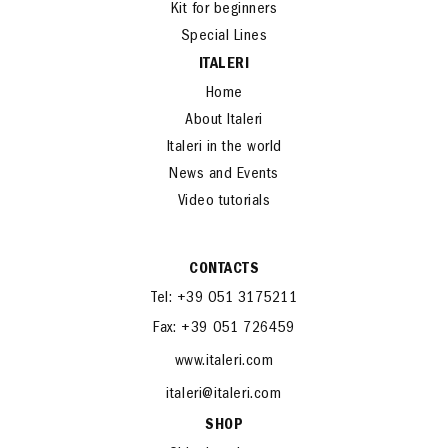
Die cast
Kit for beginners
Special Lines
ITALERI
Home
About Italeri
Italeri in the world
News and Events
Video tutorials
CONTACTS
Tel: +39 051 3175211
Fax: +39 051 726459
www.italeri.com
italeri@italeri.com
SHOP