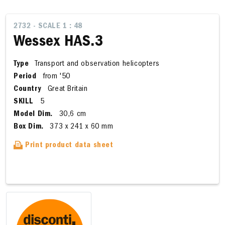
2732 - SCALE 1 : 48
Wessex HAS.3
Type
Transport and observation helicopters
Period
from '50
Country
Great Britain
SKILL
5
Model Dim.
30,6 cm
Box Dim.
373 x 241 x 60 mm
Print product data sheet