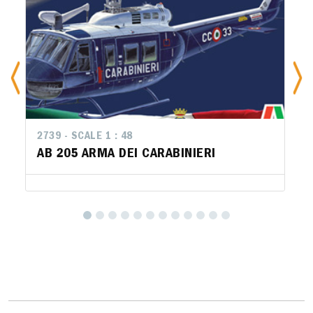
2739 - SCALE 1 : 48
AB 205 ARMA DEI CARABINIERI