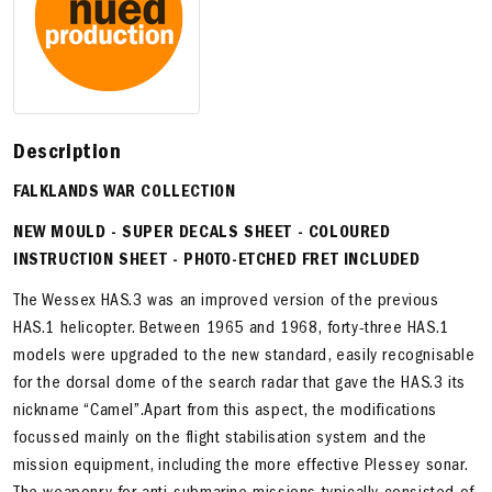
Description
FALKLANDS WAR COLLECTION
NEW MOULD
-
SUPER DECALS SHEET
- COLOURED
INSTRUCTION SHEET - PHOTO-ETCHED FRET INCLUDED
The Wessex HAS.3 was an improved version of the previous
HAS.1 helicopter. Between 1965 and 1968, forty-three HAS.1
models were upgraded to the new standard, easily recognisable
for the dorsal dome of the search radar that gave the HAS.3 its
nickname “Camel”.Apart from this aspect, the modifications
focussed mainly on the flight stabilisation system and the
mission equipment, including the more effective Plessey sonar.