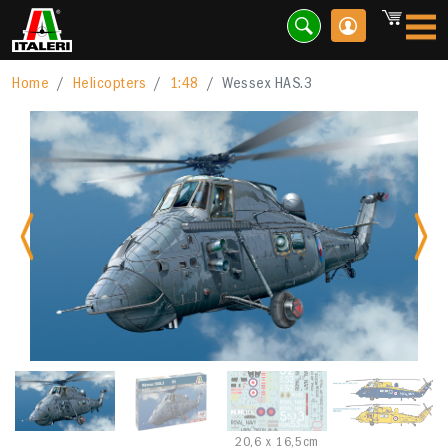
Home
Helicopters
1:48
Wessex HAS.3
Previous
Nex
20,6 x 16,5cm