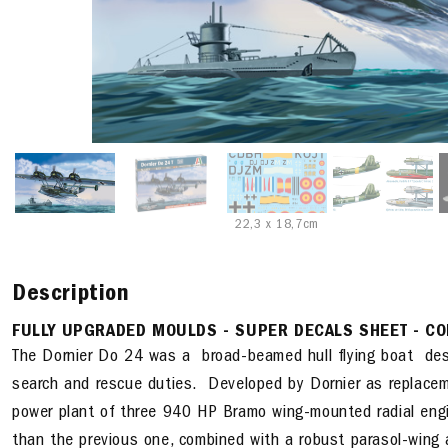
22,3 x 18,7cm
Description
FULLY UPGRADED MOULDS - SUPER DECALS SHEET - CO
The Dornier Do 24 was a broad-beamed hull flying boat desi
search and rescue duties. Developed by Dornier as replacem
power plant of three 940 HP Bramo wing-mounted radial engi
than the previous one, combined with a robust parasol-wing 