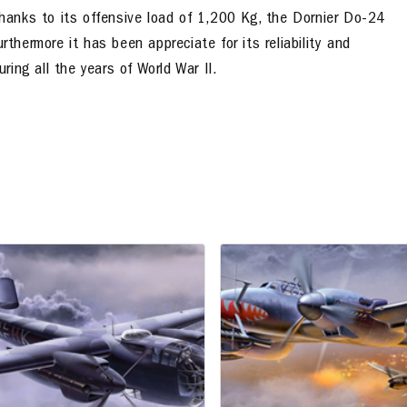
anks to its offensive load of 1,200 Kg, the Dornier Do-24
thermore it has been appreciate for its reliability and
ring all the years of World War II.