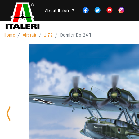
About Italeri
Home
Aircraft
1:72
Dornier Do 24 T
Previous