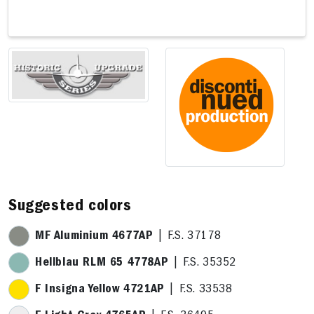
10,8 x 
Suggested colors
MF Aluminium 4677AP
| F.S. 37178
Hellblau RLM 65 4778AP
| F.S. 35352
F Insigna Yellow 4721AP
| F.S. 33538