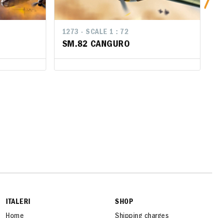
1273 - SCALE 1 : 72
1273 - SCALE 1 : 72
SM.82 CANGURO
SM.82 CANGURO
ITALERI
SHOP
Home
Shipping charges