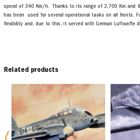
speed of 340 Km/h. Thanks to its range of 2,700 Km and th
has been used for several operational tasks on all fronts. Fur
flexibility and, due to this, it served with German Luftwaffe du
Related products