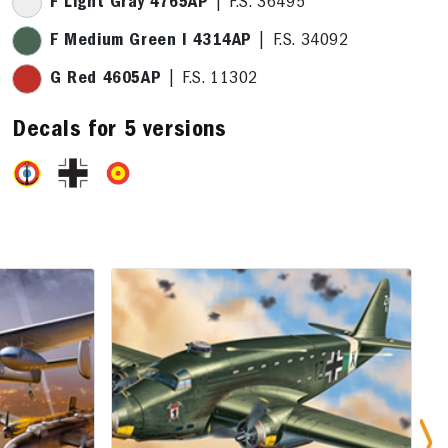
F Light Gray 4765AP
| F.S. 36495
F Medium Green I 4314AP
| F.S. 34092
G Red 4605AP
| F.S. 11302
Decals for 5 versions