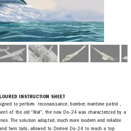
LOURED INSTRUCTION SHEET
gned to perform reconaissance, bomber, maritime patrol ,
ent of the old “Wal”, the new Do-24 was characterized by a
nes. The solution adopted, much more modern and reliable
and twin tails, allowed to Dornier Do-24 to reach a top