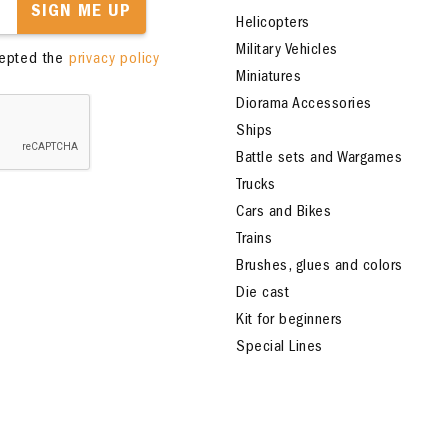
SIGN ME UP
Helicopters
Military Vehicles
cepted the
privacy policy
Miniatures
Diorama Accessories
Ships
Battle sets and Wargames
Trucks
Cars and Bikes
Trains
Brushes, glues and colors
Die cast
Kit for beginners
Special Lines