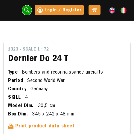
Login / Register
1323 - SCALE 1 : 72
Dornier Do 24 T
Type
Bombers and reconnaissance aircrafts
Period
Second World War
Country
Germany
SKILL
4
Model Dim.
30,5 cm
t
Box Dim.
345 x 242 x 48 mm
Print product data sheet