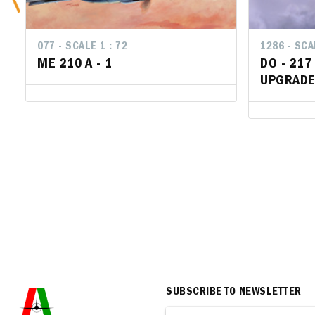
077 - SCALE 1 : 72
1286 - SCA
1286 - SCA
ME 210 A - 1
DO - 217
DO - 217
UPGRADE
UPGRADE
SUBSCRIBE TO NEWSLETTER