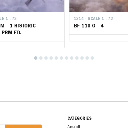
LE 1 : 72
LE 1 : 72
1314 - SCALE 1 : 72
1314 - SCALE 1 : 72
 M - 1 HISTORIC
 M - 1 HISTORIC
BF 110 G - 4
BF 110 G - 4
 PRM ED.
 PRM ED.
CATEGORIES
Aircraft