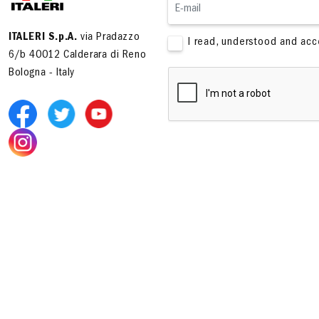
ITALERI S.p.A.
via Pradazzo
I read, understood and ac
6/b 40012 Calderara di Reno
Bologna - Italy