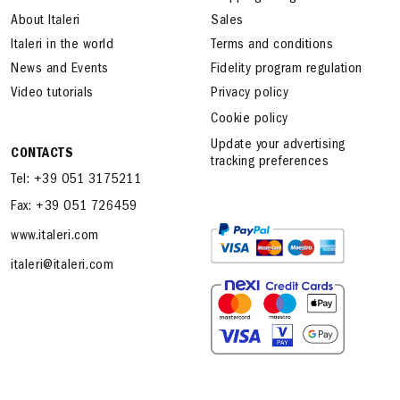
About Italeri
Sales
Italeri in the world
Terms and conditions
News and Events
Fidelity program regulation
Video tutorials
Privacy policy
Cookie policy
Update your advertising
CONTACTS
tracking preferences
Tel: +39 051 3175211
Fax: +39 051 726459
www.italeri.com
italeri@italeri.com