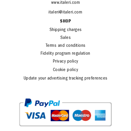
www.italeri.com
italeri@italeri.com
SHOP
Shipping charges
Sales
Terms and conditions
Fidelity program regulation
Privacy policy
Cookie policy
Update your advertising tracking preferences