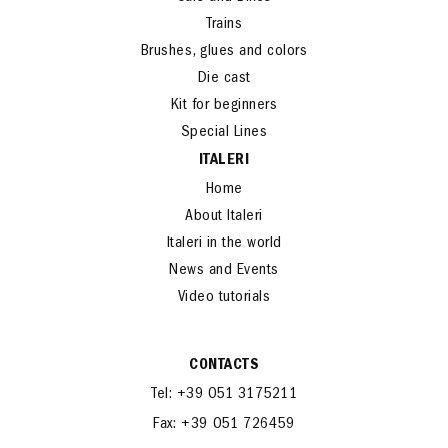
Trains
Brushes, glues and colors
Die cast
Kit for beginners
Special Lines
ITALERI
Home
About Italeri
Italeri in the world
News and Events
Video tutorials
CONTACTS
Tel: +39 051 3175211
Fax: +39 051 726459