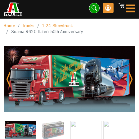
Home
Trucks
1:24 Showtruck
Scania R620 Italeri 50th Anniversary
Previous
Nex