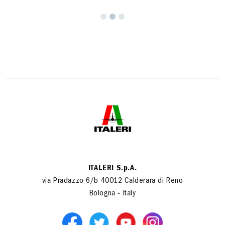
ITALERI S.p.A.
via Pradazzo 6/b 40012 Calderara di Reno
Bologna - Italy