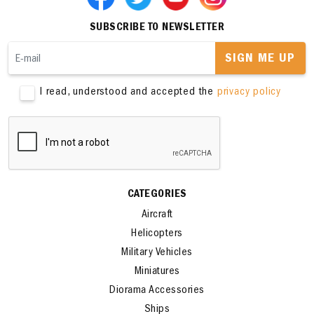
SUBSCRIBE TO NEWSLETTER
SIGN ME UP
I read, understood and accepted the
privacy policy
CATEGORIES
Aircraft
Helicopters
Military Vehicles
Miniatures
Diorama Accessories
Ships