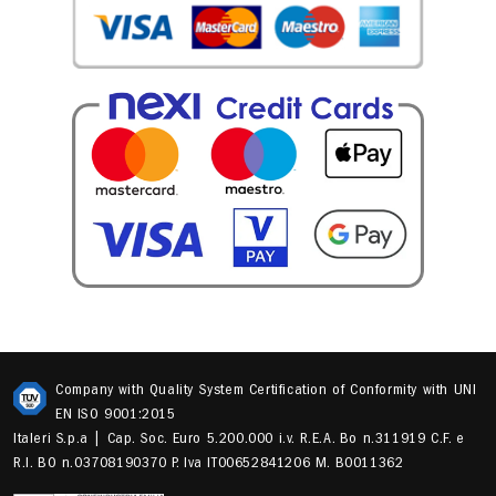
Company with Quality System Certification of Conformity with UNI
EN ISO 9001:2015
Italeri S.p.a | Cap. Soc. Euro 5.200.000 i.v. R.E.A. Bo n.311919 C.F. e
R.I. BO n.03708190370 P. Iva IT00652841206 M. B0011362