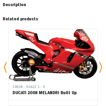
Description
Related products
10528 - SCALE 1 : 9
DUCATI 2008 MELANDRI Built Up