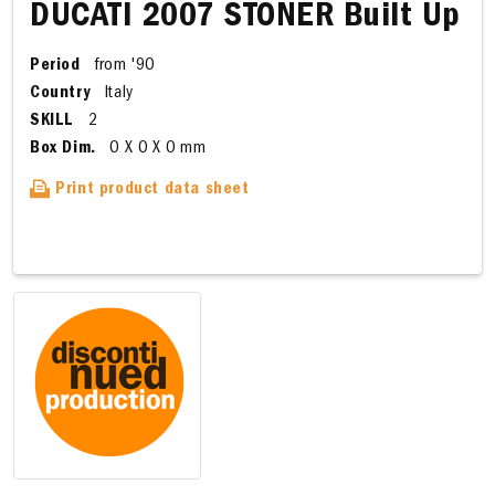
DUCATI 2007 STONER Built Up
Period
from '90
Country
Italy
SKILL
2
Box Dim.
0 X 0 X 0 mm
Print product data sheet