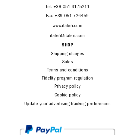
Tel: +39 051 3175211
Fax: +39 051 726459
www.italeri.com
italeri@italeri.com
SHOP
Shipping charges
Sales
Terms and conditions
Fidelity program regulation
Privacy policy
Cookie policy
Update your advertising tracking preferences