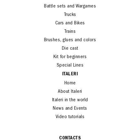
Battle sets and Wargames
Trucks
Cars and Bikes
Trains
Brushes, glues and colors
Die cast
Kit for beginners
Special Lines
ITALERI
Home
About Italeri
Italeri in the world
News and Events
Video tutorials
CONTACTS