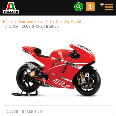
Home
Cars and Bikes
1:9 One Day Model
DUCATI 2007 STONER Built Up
10526 - SCALE 1 : 9