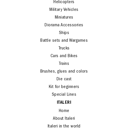
Helicopters
Military Vehicles
Miniatures
Diorama Accessories
Ships
Battle sets and Wargames
Trucks
Cars and Bikes
Trains
Brushes, glues and colors
Die cast
Kit for beginners
Special Lines
ITALERI
Home
About Italeri
Italeri in the world