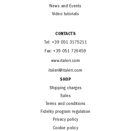
News and Events
Video tutorials
CONTACTS
Tel: +39 051 3175211
Fax: +39 051 726459
www.italeri.com
italeri@italeri.com
SHOP
Shipping charges
Sales
Terms and conditions
Fidelity program regulation
Privacy policy
Cookie policy