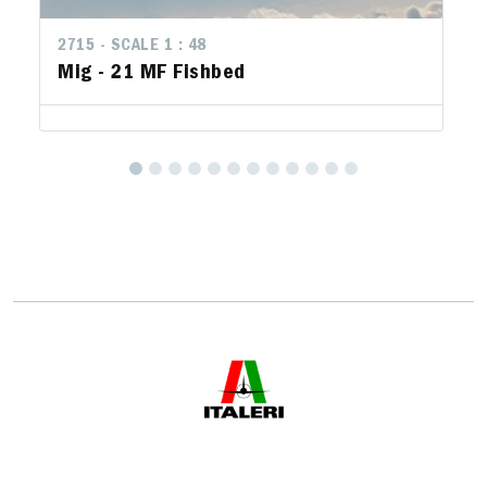
2715 - SCALE 1 : 48
Mig - 21 MF Fishbed