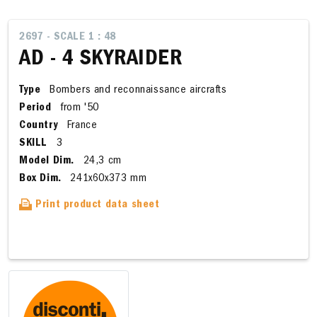
2697 - SCALE 1 : 48
AD - 4 SKYRAIDER
Type
Bombers and reconnaissance aircrafts
Period
from '50
Country
France
SKILL
3
Model Dim.
24,3 cm
Box Dim.
241x60x373 mm
Print product data sheet