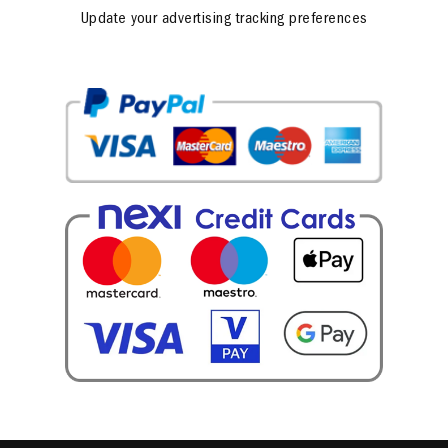
Update your advertising tracking preferences