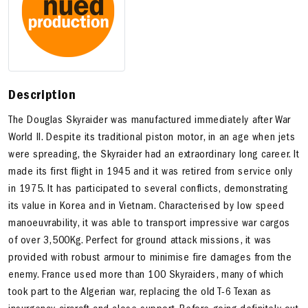
Description
The Douglas Skyraider was manufactured immediately after War
World II. Despite its traditional piston motor, in an age when jets
were spreading, the Skyraider had an extraordinary long career. It
made its first flight in 1945 and it was retired from service only
in 1975. It has participated to several conflicts, demonstrating
its value in Korea and in Vietnam. Characterised by low speed
manoeuvrability, it was able to transport impressive war cargos
of over 3,500Kg. Perfect for ground attack missions, it was
provided with robust armour to minimise fire damages from the
enemy. France used more than 100 Skyraiders, many of which
took part to the Algerian war, replacing the old T-6 Texan as