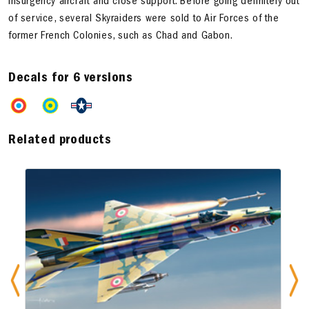
insurgency aircraft and close support. Before going definitely out
of service, several Skyraiders were sold to Air Forces of the
former French Colonies, such as Chad and Gabon.
Decals for 6 versions
Related products