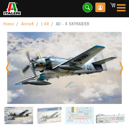
Home
Aircraft
1:48
AD - 4 SKYRAIDER
Previous
Nex