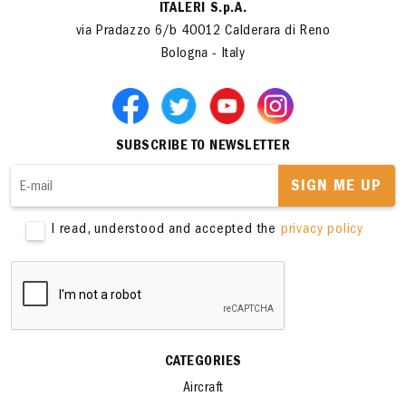
ITALERI S.p.A.
via Pradazzo 6/b 40012 Calderara di Reno
Bologna - Italy
SUBSCRIBE TO NEWSLETTER
SIGN ME UP
I read, understood and accepted the
privacy policy
CATEGORIES
Aircraft