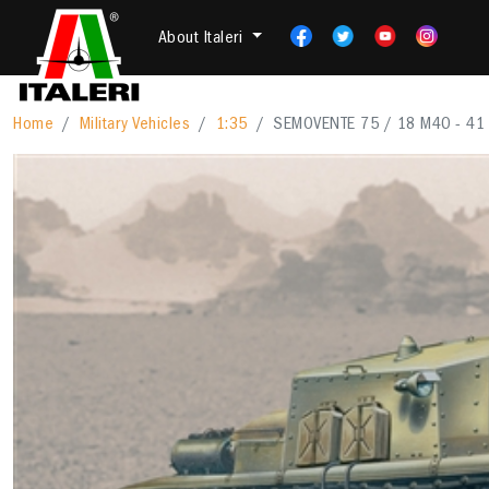
About Italeri
Home
Military Vehicles
1:35
SEMOVENTE 75 / 18 M40 - 41