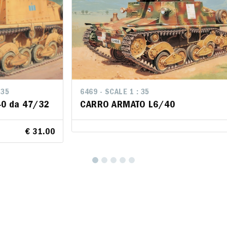
 35
LE 1 : 35
6469 - SCALE 1 : 35
6469 - SCALE 1 : 35
0 da 47/32
te L40 da
CARRO ARMATO L6/40
CARRO ARMATO L6/40
€ 31.00
rt
€ 31.00