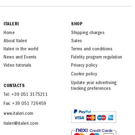
ITALERI
SHOP
Home
Shipping charges
About Italeri
Sales
Italeri in the world
Terms and conditions
News and Events
Fidelity program regulation
Video tutorials
Privacy policy
Cookie policy
Update your advertising
CONTACTS
tracking preferences
Tel: +39 051 3175211
Fax: +39 051 726459
www.italeri.com
italeri@italeri.com