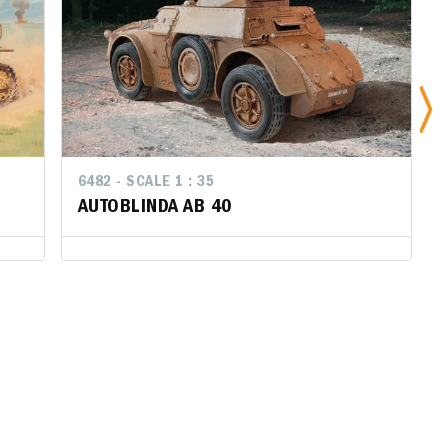
6482 - SCALE 1 : 35
6482 - SCALE 1 : 35
647
AUTOBLINDA AB 40
AUTOBLINDA AB 40
CA