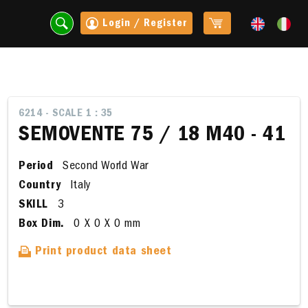
Login / Register
6214 - SCALE 1 : 35
SEMOVENTE 75 / 18 M40 - 41
Period
Second World War
Country
Italy
SKILL
3
Box Dim.
0 X 0 X 0 mm
Print product data sheet