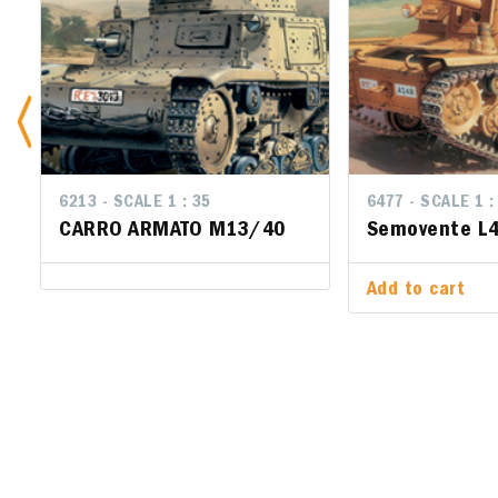
6213 - SCALE 1 : 35
6477 - SCALE 1 :
6477 - SCA
CARRO ARMATO M13/40
Semovente L4
Semoven
47/32
Add to cart
Add to ca