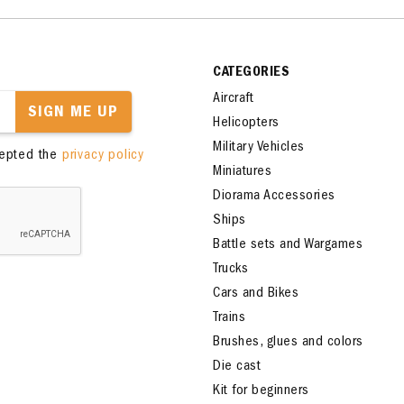
CATEGORIES
Aircraft
SIGN ME UP
Helicopters
Military Vehicles
cepted the
privacy policy
Miniatures
Diorama Accessories
Ships
Battle sets and Wargames
Trucks
Cars and Bikes
Trains
Brushes, glues and colors
Die cast