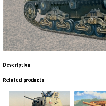
Description
Related products