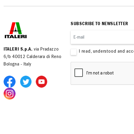
SUBSCRIBE TO NEWSLETTER
ITALERI S.p.A.
via Pradazzo
I read, understood and ac
6/b 40012 Calderara di Reno
Bologna - Italy