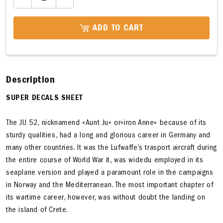
ADD TO CART
Description
SUPER DECALS SHEET
The JU 52, nicknamend «Aunt Ju» or«iron Anne» because of its
sturdy qualities, had a long and glorious career in Germany and
many other countries. It was the Lufwaffe’s trasport aircraft during
the entire course of World War it, was widedu employed in its
seaplane version and played a paramount role in the campaigns
in Norway and the Mediterranean. The most important chapter of
its wartime career, however, was without doubt the landing on
the island of Crete.