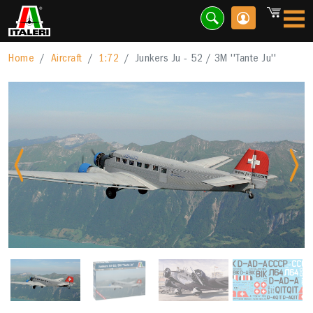
Home
Aircraft
1:72
Junkers Ju - 52 / 3M ''Tante Ju''
Previous
Nex