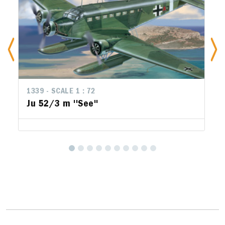
1339 - SCALE 1 : 72
1
Ju 52/3 m ''See''
F