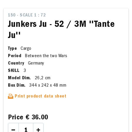
150 - SCALE 1 : 72
Junkers Ju - 52 / 3M ''Tante
Ju''
Type
Cargo
Period
Between the two Wars
Country
Germany
SKILL
3
Model Dim.
26,2 cm
Box Dim.
344 x 242 x 48 mm
Print product data sheet
Price
€ 36.00