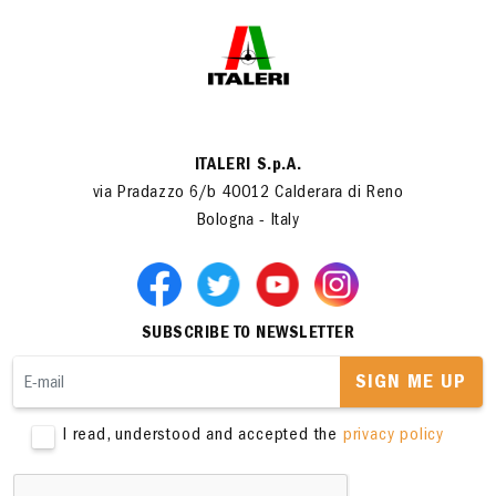
ITALERI S.p.A.
via Pradazzo 6/b 40012 Calderara di Reno
Bologna - Italy
SUBSCRIBE TO NEWSLETTER
SIGN ME UP
I read, understood and accepted the
privacy policy