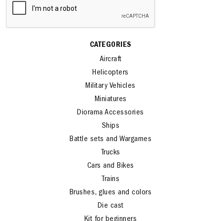
CATEGORIES
Aircraft
Helicopters
Military Vehicles
Miniatures
Diorama Accessories
Ships
Battle sets and Wargames
Trucks
Cars and Bikes
Trains
Brushes, glues and colors
Die cast
Kit for beginners