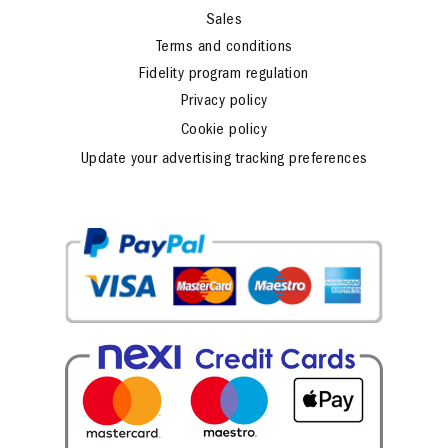
Sales
Terms and conditions
Fidelity program regulation
Privacy policy
Cookie policy
Update your advertising tracking preferences