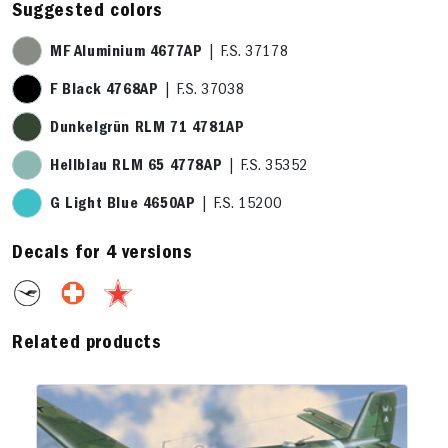
Suggested colors
MF Aluminium 4677AP
| F.S. 37178
F Black 4768AP
| F.S. 37038
Dunkelgrün RLM 71 4781AP
Hellblau RLM 65 4778AP
| F.S. 35352
G Light Blue 4650AP
| F.S. 15200
Decals for 4 versions
Related products