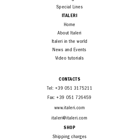
Special Lines
ITALERI
Home
About Italeri
Italeri in the world
News and Events
Video tutorials
CONTACTS
Tel: +39 051 3175211
Fax: +39 051 726459
www.italeri.com
italeri@italeri.com
SHOP
Shipping charges