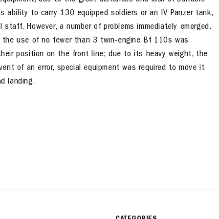
equipment, due to the great distances and lack of suitable
 ability to carry 130 equipped soldiers or an IV Panzer tank,
al staff. However, a number of problems immediately emerged.
and the use of no fewer than 3 twin-engine Bf 110s was
heir position on the front line; due to its heavy weight, the
ent of an error, special equipment was required to move it
nd landing.