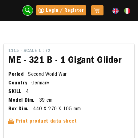
Login / Register
1115 - SCALE 1 : 72
ME - 321 B - 1 Gigant Glider
Period
Second World War
Country
Germany
SKILL
4
Model Dim.
39 cm
Box Dim.
440 X 270 X 105 mm
t
Print product data sheet