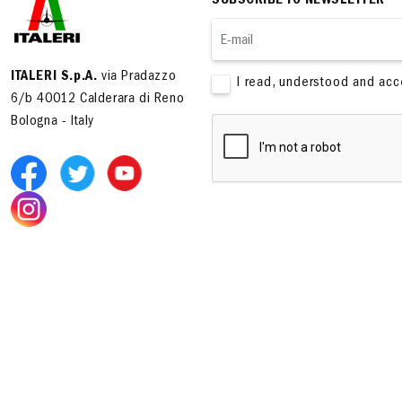
SUBSCRIBE TO NEWSLETTER
ITALERI S.p.A.
via Pradazzo
I read, understood and ac
6/b 40012 Calderara di Reno
Bologna - Italy