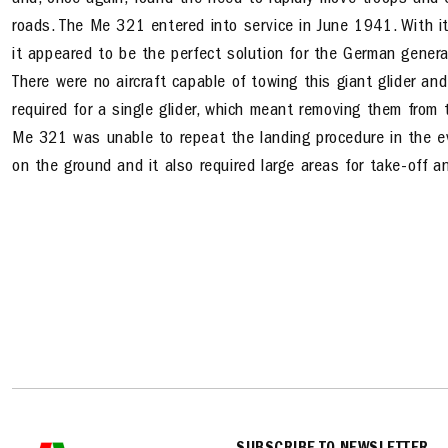
and, once again, found the need to rapidly move troops and 
roads. The Me 321 entered into service in June 1941. With its
it appeared to be the perfect solution for the German gener
There were no aircraft capable of towing this giant glider 
required for a single glider, which meant removing them from t
Me 321 was unable to repeat the landing procedure in the ev
on the ground and it also required large areas for take-off a