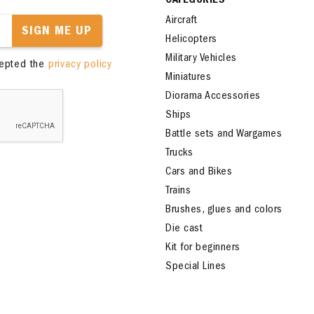
CATEGORIES
Aircraft
SIGN ME UP
Helicopters
Military Vehicles
cepted the
privacy policy
Miniatures
Diorama Accessories
Ships
Battle sets and Wargames
Trucks
Cars and Bikes
Trains
Brushes, glues and colors
Die cast
Kit for beginners
Special Lines