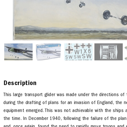
Description
This large transport glider was made under the directions of
during the drafting of plans for an invasion of England, the
equipment emerged. This was not achievable with the ships a
the time. In December 1940, following the failure of the pla