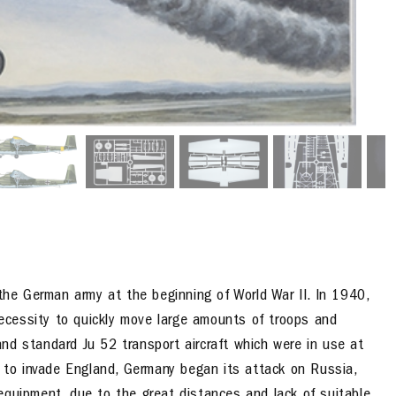
 the German army at the beginning of World War II. In 1940,
 necessity to quickly move large amounts of troops and
nd standard Ju 52 transport aircraft which were in use at
n to invade England, Germany began its attack on Russia,