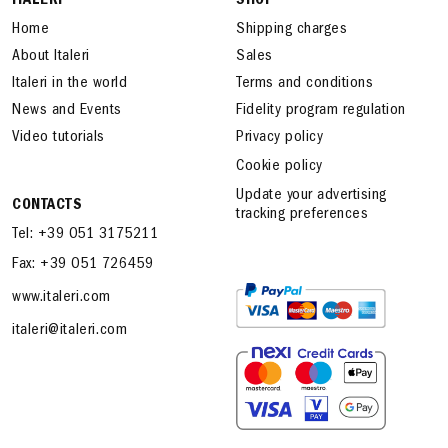
ITALERI
SHOP
Home
Shipping charges
About Italeri
Sales
Italeri in the world
Terms and conditions
News and Events
Fidelity program regulation
Video tutorials
Privacy policy
Cookie policy
Update your advertising
CONTACTS
tracking preferences
Tel: +39 051 3175211
Fax: +39 051 726459
www.italeri.com
italeri@italeri.com