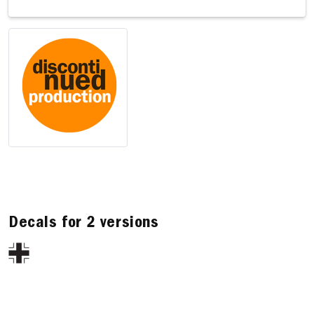
Decals for 2 versions