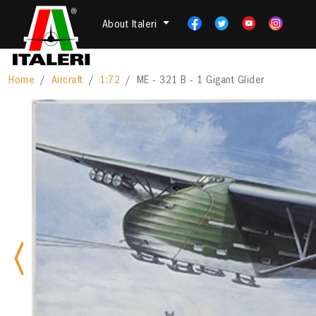
About Italeri
Home
Aircraft
1:72
ME - 321 B - 1 Gigant Glider
Previous