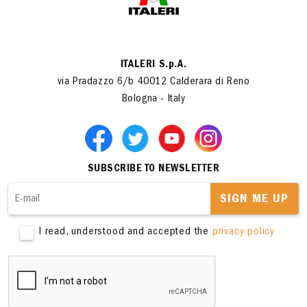
ITALERI S.p.A.
via Pradazzo 6/b 40012 Calderara di Reno
Bologna - Italy
SUBSCRIBE TO NEWSLETTER
SIGN ME UP
I read, understood and accepted the
privacy policy