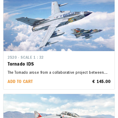
2520 - SCALE 1 : 32
Tornado IDS
The Tornado arose from a collaborative project between....
ADD TO CART
€ 145.00