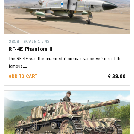
2818 - SCALE 1 : 48
RF-4E Phantom II
The RF-4E was the unarmed reconnaissance version of the
famous....
ADD TO CART
€ 38.00