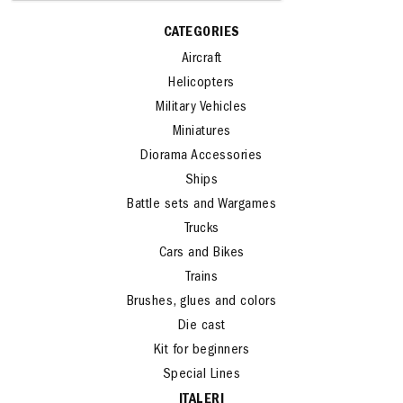
CATEGORIES
Aircraft
Helicopters
Military Vehicles
Miniatures
Diorama Accessories
Ships
Battle sets and Wargames
Trucks
Cars and Bikes
Trains
Brushes, glues and colors
Die cast
Kit for beginners
Special Lines
ITALERI