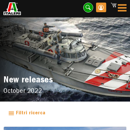
New releases
October 2022
Filtri ricerca