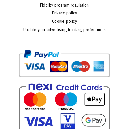
Fidelity program regulation
Privacy policy
Cookie policy
Update your advertising tracking preferences