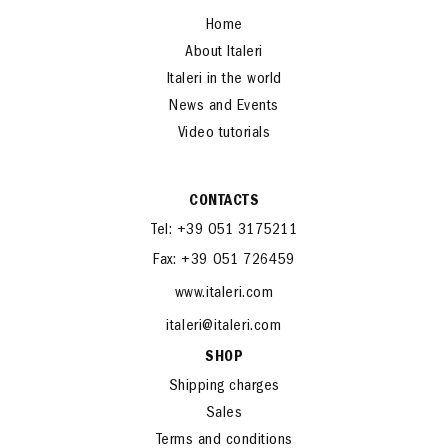
Home
About Italeri
Italeri in the world
News and Events
Video tutorials
CONTACTS
Tel: +39 051 3175211
Fax: +39 051 726459
www.italeri.com
italeri@italeri.com
SHOP
Shipping charges
Sales
Terms and conditions