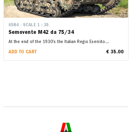
6584 - SCALE 1 : 35
Semovente M42 da 75/34
At the end of the 1930’s the Italian Regio Esercito....
ADD TO CART
€ 35.00