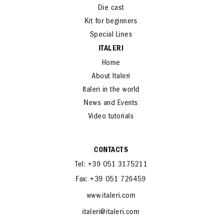
Die cast
Kit for beginners
Special Lines
ITALERI
Home
About Italeri
Italeri in the world
News and Events
Video tutorials
CONTACTS
Tel: +39 051 3175211
Fax: +39 051 726459
www.italeri.com
italeri@italeri.com