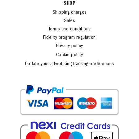
SHOP
Shipping charges
Sales
Terms and conditions
Fidelity program regulation
Privacy policy
Cookie policy
Update your advertising tracking preferences