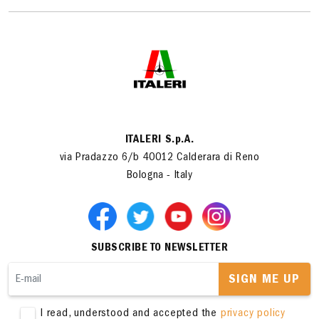
ITALERI S.p.A.
via Pradazzo 6/b 40012 Calderara di Reno
Bologna - Italy
SUBSCRIBE TO NEWSLETTER
SIGN ME UP
I read, understood and accepted the
privacy policy