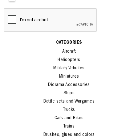
CATEGORIES
Aircraft
Helicopters
Military Vehicles
Miniatures
Diorama Accessories
Ships
Battle sets and Wargames
Trucks
Cars and Bikes
Trains
Brushes, glues and colors