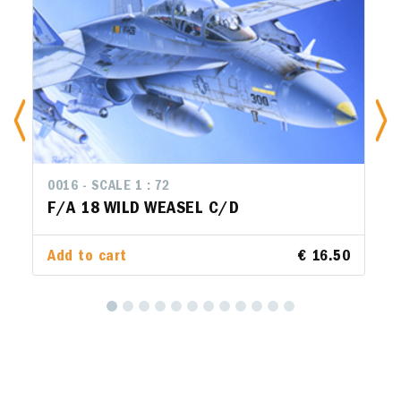
0016 - SCALE 1 : 72
14
F/A 18 WILD WEASEL C/D
F
Add to cart
€ 16.50
Ad