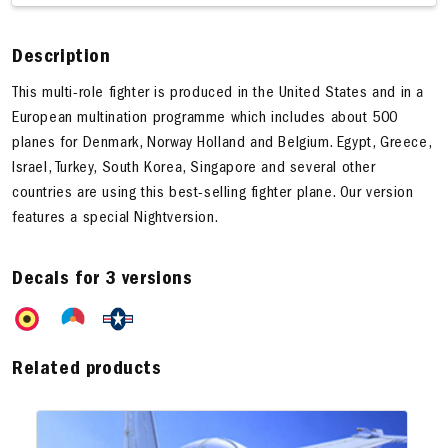
Description
This multi-role fighter is produced in the United States and in a
European multination programme which includes about 500
planes for Denmark, Norway Holland and Belgium. Egypt, Greece,
Israel, Turkey, South Korea, Singapore and several other
countries are using this best-selling fighter plane. Our version
features a special Nightversion.
Decals for 3 versions
Related products