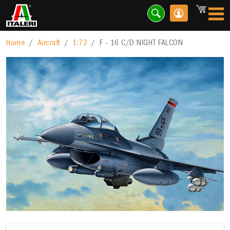
Home
Aircraft
1:72
F - 16 C/D NIGHT FALCON