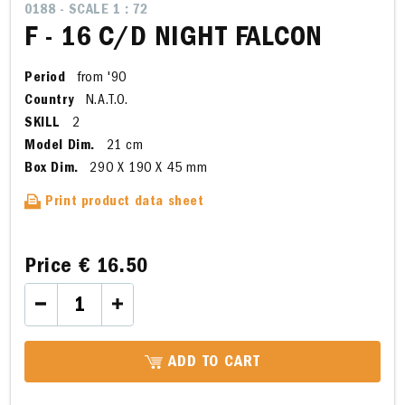
0188 - SCALE 1 : 72
F - 16 C/D NIGHT FALCON
Period
from '90
Country
N.A.T.O.
SKILL
2
Model Dim.
21 cm
Box Dim.
290 X 190 X 45 mm
Print product data sheet
Price
€ 16.50
ADD TO CART