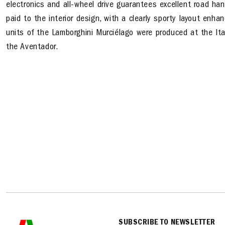
electronics and all-wheel drive guarantees excellent road hand
paid to the interior design, with a clearly sporty layout enh
units of the Lamborghini Murciélago were produced at the Ita
the Aventador.
SUBSCRIBE TO NEWSLETTER