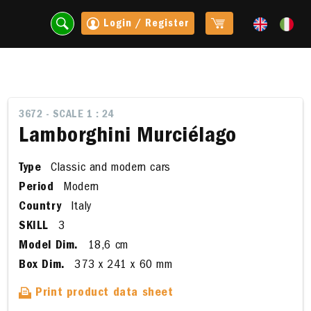
Login / Register
3672 - SCALE 1 : 24
Lamborghini Murciélago
Type
Classic and modern cars
Period
Modern
Country
Italy
SKILL
3
Model Dim.
18,6 cm
t
Box Dim.
373 x 241 x 60 mm
Print product data sheet