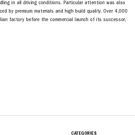
ling in all driving conditions. Particular attention was also
anced by premium materials and high build quality. Over 4,000
lian factory before the commercial launch of its successor,
CATEGORIES