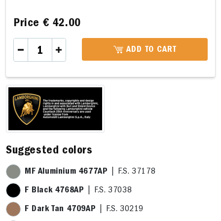
Price
€ 42.00
ADD TO CART
,8 x 14,0cm
E 14,3 x 16,8cm
F 14,3 x 15,2cm
G 24,2 x 10,3cm
P 
Suggested colors
MF Aluminium 4677AP
| F.S. 37178
F Black 4768AP
| F.S. 37038
F Dark Tan 4709AP
| F.S. 30219