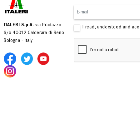
ITALERI S.p.A.
via Pradazzo
I read, understood and ac
6/b 40012 Calderara di Reno
Bologna - Italy