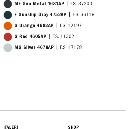
MF Gun Metal 4681AP
| F.S. 37200
F Gunship Gray 4752AP
| F.S. 36118
G Orange 4682AP
| F.S. 12197
G Red 4605AP
| F.S. 11302
MG Silver 4678AP
| F.S. 17178
ITALERI
SHOP