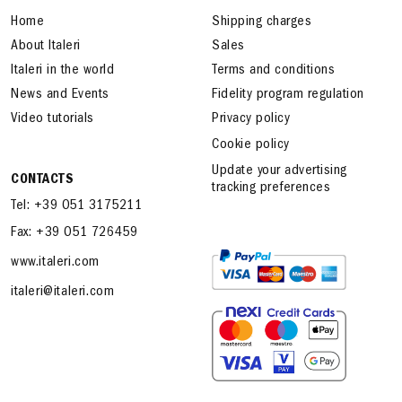
Home
Shipping charges
About Italeri
Sales
Italeri in the world
Terms and conditions
News and Events
Fidelity program regulation
Video tutorials
Privacy policy
Cookie policy
Update your advertising
CONTACTS
tracking preferences
Tel: +39 051 3175211
Fax: +39 051 726459
www.italeri.com
italeri@italeri.com