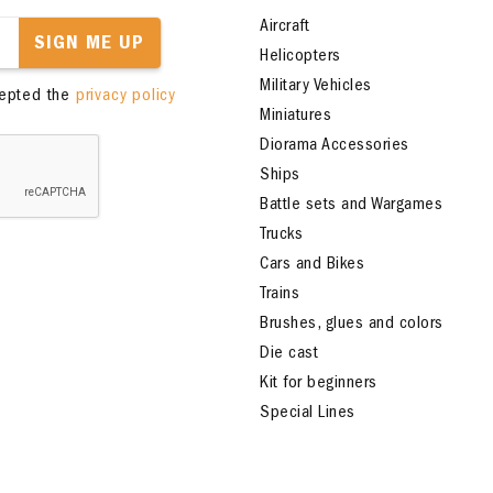
Aircraft
SIGN ME UP
Helicopters
Military Vehicles
cepted the
privacy policy
Miniatures
Diorama Accessories
Ships
Battle sets and Wargames
Trucks
Cars and Bikes
Trains
Brushes, glues and colors
Die cast
Kit for beginners
Special Lines