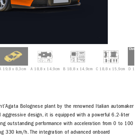
A 19,8 x 8,3cm
A 18,8 x 14,9cm
B 18,8 x 14,9cm
C 18,8 x 15,9cm
D 18
ant’Agata Bolognese plant by the renowned Italian automaker
ggressive design, it is equipped with a powerful 6.2-liter
ing outstanding performance with acceleration from 0 to 100
ng 330 km/h. The integration of advanced onboard