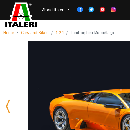
About Italeri
Home
Cars and Bikes
1:24
Lamborghini Murciélago
Previous