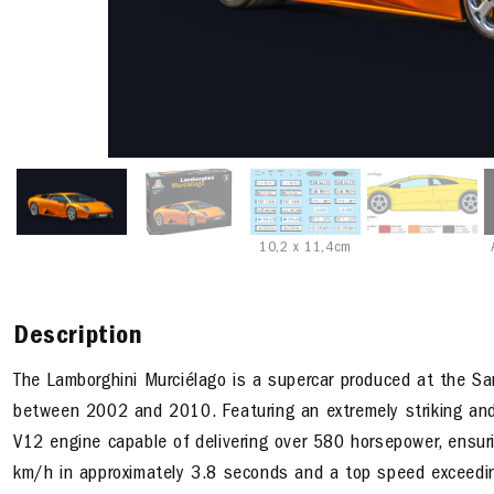
10,2 x 11,4cm
Description
The Lamborghini Murciélago is a supercar produced at the S
between 2002 and 2010. Featuring an extremely striking and a
V12 engine capable of delivering over 580 horsepower, ensur
km/h in approximately 3.8 seconds and a top speed exceedi