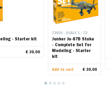
ALE 1 : 72
72010 - SCALE 1 : 72
72009 - SCALE 1 : 72
eling - Starter kit
u-87B Stuka - Complete
Junker Ju-87B Stuka
F-16 C/D Night Falco
Modeling - Starter kit
- Complete Set For
Set For Modeling - St
Modeling - Starter
€ 30.00
kit
rt
€ 30.00
Add to cart
Add to cart
€ 30.00