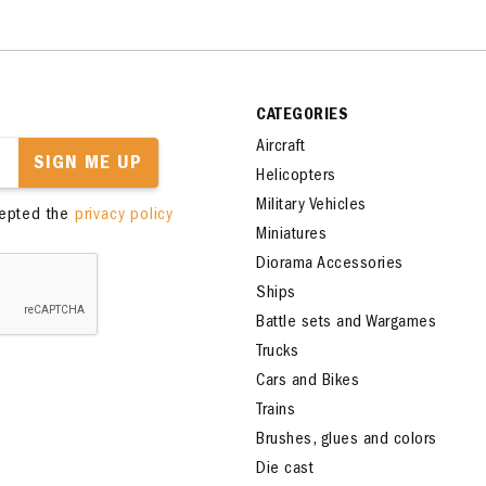
CATEGORIES
Aircraft
SIGN ME UP
Helicopters
Military Vehicles
cepted the
privacy policy
Miniatures
Diorama Accessories
Ships
Battle sets and Wargames
Trucks
Cars and Bikes
Trains
Brushes, glues and colors
Die cast