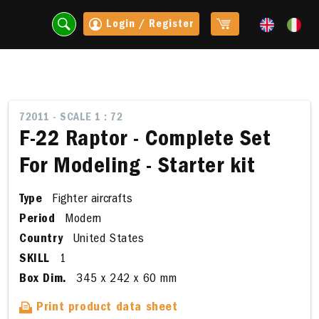
Login / Register
72011 - SCALE 1 : 72
F-22 Raptor - Complete Set
For Modeling - Starter kit
Type
Fighter aircrafts
Period
Modern
Country
United States
SKILL
1
t
Box Dim.
345 x 242 x 60 mm
Print product data sheet