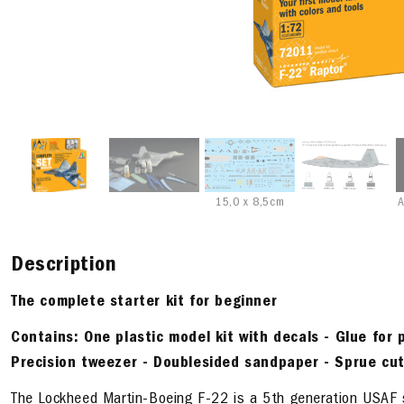
15,0 x 8,5cm
A
Description
The complete starter kit
for beginner
Contains:
One plastic model kit with decals - Glue for p
Precision tweezer - Doublesided sandpaper - Sprue cut
The Lockheed Martin-Boeing F-22 is a 5th generation USAF ste