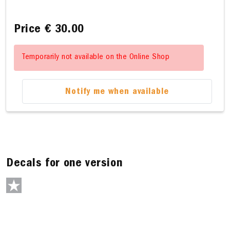
Price
€ 30.00
Temporarily not available on the Online Shop
Notify me when available
Decals for one version