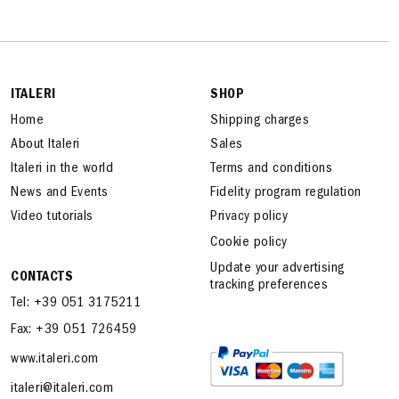
ITALERI
SHOP
Home
Shipping charges
About Italeri
Sales
Italeri in the world
Terms and conditions
News and Events
Fidelity program regulation
Video tutorials
Privacy policy
Cookie policy
Update your advertising
CONTACTS
tracking preferences
Tel: +39 051 3175211
Fax: +39 051 726459
www.italeri.com
italeri@italeri.com