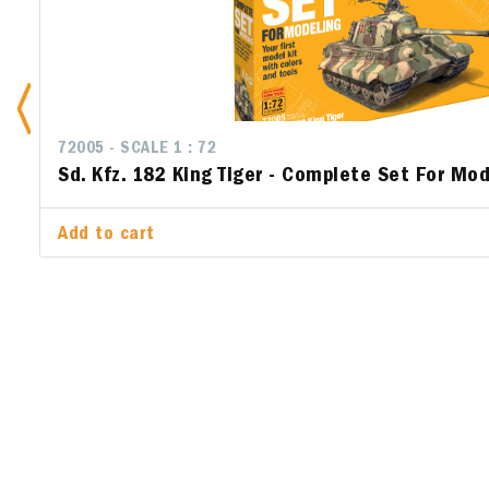
72005 - SCALE 1 : 72
72010 - SC
Sd. Kfz. 182 King Tiger - Complete Set For Mod
Junker J
Set For 
Add to cart
Add to ca