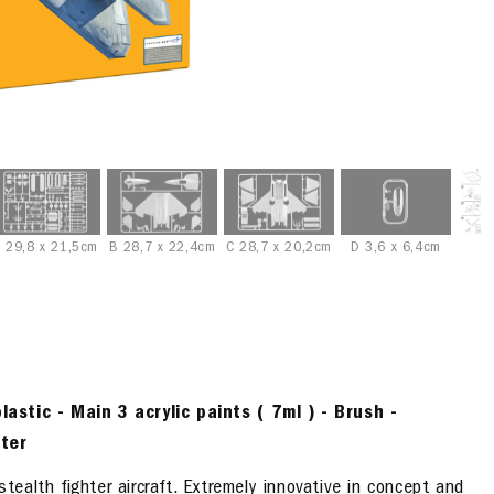
 29,8 x 21,5cm
B 28,7 x 22,4cm
C 28,7 x 20,2cm
D 3,6 x 6,4cm
lastic -
Main 3
acrylic paints
( 7ml )
- Brush -
ter
alth fighter aircraft. Extremely innovative in concept and