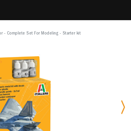
r - Complete Set For Modeling - Starter kit
Nex