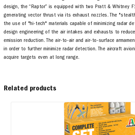
design, the “Raptor” is equipped with two Pratt & Whitney F
generating vector thrust via its exhaust nozzles. The "stealt
the use of "hi-tech" materials capable of minimizing radar det
design engineering of the air intakes and exhausts to reduc
emission reduction. The air-to-air and air-to-surface armamen
in order to further minimize radar detection. The aircraft avi
acquire targets even at long range.
Related products