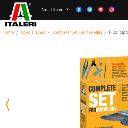
About Italeri
Home
Special Lines
Complete Set For Modeling
F-22 Rapto
Previous