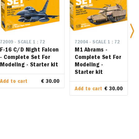
72009 - SCALE 1 : 72
72004 - SCALE 1 : 72
72004 - SCALE 1 : 72
n - Complete
F-16 C/D Night Falcon
M1 Abrams - Complete Set
M1 Abrams -
arter kit
- Complete Set For
For Modeling - Starter kit
Complete Set For
Modeling - Starter kit
Modeling -
Starter kit
€ 30.00
Add to cart
€ 30.00
Add to cart
€ 30.00
Add to cart
€ 30.00