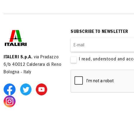
SUBSCRIBE TO NEWSLETTER
ITALERI S.p.A.
via Pradazzo
I read, understood and ac
6/b 40012 Calderara di Reno
Bologna - Italy