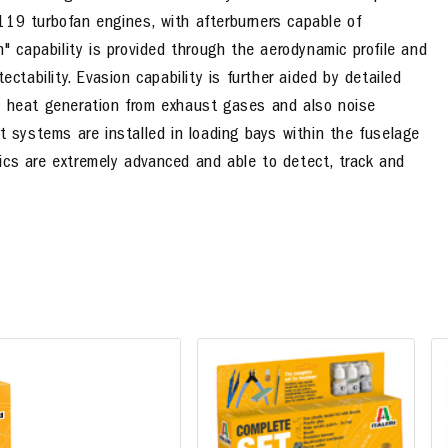
119 turbofan engines, with afterburners capable of
h" capability is provided through the aerodynamic profile and
ectability. Evasion capability is further aided by detailed
e heat generation from exhaust gases and also noise
t systems are installed in loading bays within the fuselage
onics are extremely advanced and able to detect, track and