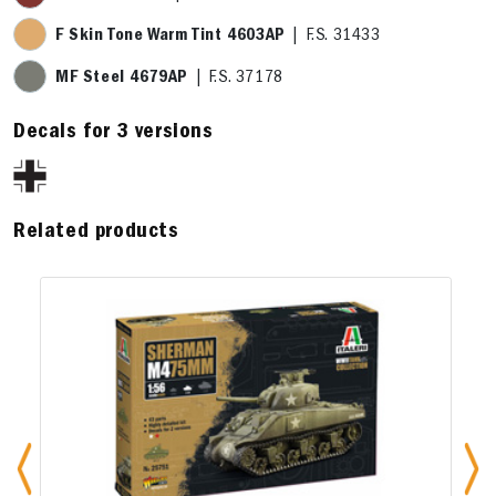
F Skin Tone Warm Tint 4603AP
| F.S. 31433
MF Steel 4679AP
| F.S. 37178
Decals for 3 versions
Related products