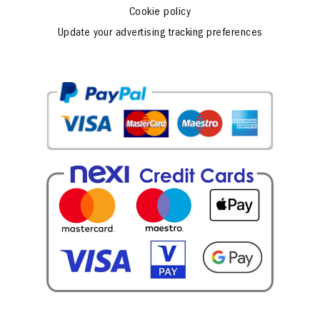
Cookie policy
Update your advertising tracking preferences