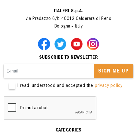
ITALERI S.p.A.
via Pradazzo 6/b 40012 Calderara di Reno
Bologna - Italy
SUBSCRIBE TO NEWSLETTER
SIGN ME UP
I read, understood and accepted the
privacy policy
CATEGORIES