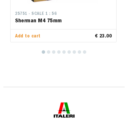
25751 - SCALE 1 : 56
Sherman M4 75mm
Add to cart
€ 23.00