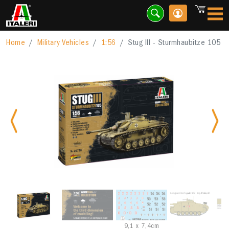
Home
Military Vehicles
1:56
Stug III - Sturmhaubitze 105
Previous
Nex
9,1 x 7,4cm