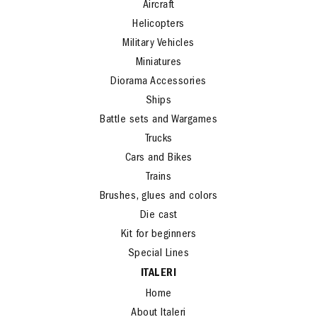
Aircraft
Helicopters
Military Vehicles
Miniatures
Diorama Accessories
Ships
Battle sets and Wargames
Trucks
Cars and Bikes
Trains
Brushes, glues and colors
Die cast
Kit for beginners
Special Lines
ITALERI
Home
About Italeri