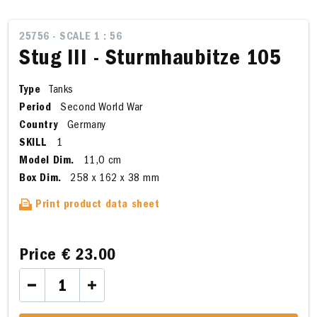
25756 - SCALE 1 : 56
Stug III - Sturmhaubitze 105
Type
Tanks
Period
Second World War
Country
Germany
SKILL
1
Model Dim.
11,0 cm
Box Dim.
258 x 162 x 38 mm
Print product data sheet
Price
€ 23.00