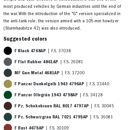
most produced vehicles by German industries until the end of
the war. With the introduction of the "G" version specialized in
the anti-tank role, the version armed with a 105 mm howitzer
(Sturmhaubitze 42) was also introduced.
Suggested colors
F Black 4768AP
| F.S. 37038
F Flat Rubber 4861AP
| F.S. 26081
MF Gun Metal 4681AP
| F.S. 37200
F Panzer Dunkelgelb 1943 4796AP
| F.S. 33440
F Panzer Olivgrün 1943 4798AP
| F.S. 34128
F Pz. Schokobraun RAL 8017 4797AP
| F.S. 30045
F Pz. Schwarzgrau RAL 7021 4795AP
| F.S. 36081
F Rust 4675AP
| F.S. 30109