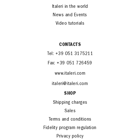
Italeri in the world
News and Events
Video tutorials
CONTACTS
Tel: +39 051 3175211
Fax: +39 051 726459
www.italeri.com
italeri@italeri.com
SHOP
Shipping charges
Sales
Terms and conditions
Fidelity program regulation
Privacy policy