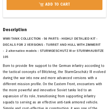
ADD TO CART
Description
WWll TANK COLLECTION -
56 PARTS - HIGHLY DETALIED KIT -
DECALS FOR 2 VERSIONS - TURRET AND HULL WITH ZIMMERIT
-
2
alternative
models : STURMGESCHUTZ III or STURMHAUBITZE
105
Born to provide fire support to the German infantry according to
the tactical concepts of Blitzkrieg, the SturmGeschütz III evolved
during the war into new and more advanced versions with a
different mission profile. On the Eastern Front, encounters with
the more powerful and innovative Soviet tanks led to an
expansion of its role, transitioning from supporting infantry
squads to serving as an effective anti-tank armored vehicle.
Simple and cost-effective in construction, it was one of the