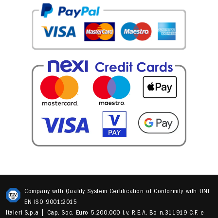
Company with Quality System Certification of Conformity with UNI
EN ISO 9001:2015
Italeri S.p.a | Cap. Soc. Euro 5.200.000 i.v. R.E.A. Bo n.311919 C.F. e