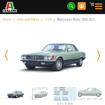
Home
Cars and Bikes
1:24
Mercedes Benz 500 SLC
Previous
Nex
8,9 x 9,0cm
A