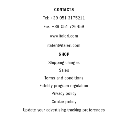
CONTACTS
Tel: +39 051 3175211
Fax: +39 051 726459
www.italeri.com
italeri@italeri.com
SHOP
Shipping charges
Sales
Terms and conditions
Fidelity program regulation
Privacy policy
Cookie policy
Update your advertising tracking preferences