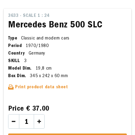
3633 - SCALE 1 : 24
Mercedes Benz 500 SLC
Type
Classic and modern cars
Period
1970/1980
Country
Germany
SKILL
3
Model Dim.
19,8 cm
Box Dim.
345 x 242 x 60 mm
Print product data sheet
Price
€ 37.00