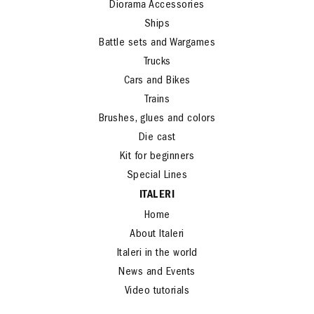
Diorama Accessories
Ships
Battle sets and Wargames
Trucks
Cars and Bikes
Trains
Brushes, glues and colors
Die cast
Kit for beginners
Special Lines
ITALERI
Home
About Italeri
Italeri in the world
News and Events
Video tutorials