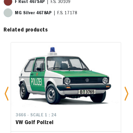
F Rust 4675AP
| F.S. 30109
MG Silver 4678AP
| F.S. 17178
Related products
3666 - SCALE 1 : 24
VW Golf Polizei