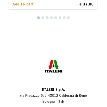
Add to cart
€ 37.00
ITALERI S.p.A.
via Pradazzo 6/b 40012 Calderara di Reno
Bologna - Italy