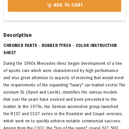
ADD TO CART
Description
CHROMED PARTS - RUBBER TYRES - COLOR INSTRUCTION
SHEET
During the 1960s Mercedes-Benz began development of a line
of sports cars which were characterized by high performance
and also great attention to aspects of motoring that would meet
the requirements of the expanding "luxury" car market sector. The
acronym SL (Sport and Leicht), identifies the various models
that over the years have evolved and been presented to the
market. In the 1970s, the German automotive group launched
the R107 and C107 series in the Roadster and Coupé versions,
which went on to quickly achieve notable commercial success.
Arising from the C107, the "top of the range" coupé SLC 500