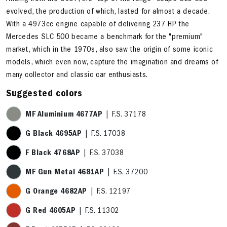
evolved, the production of which, lasted for almost a decade.
With a 4973cc engine capable of delivering 237 HP the
Mercedes SLC 500 became a benchmark for the "premium"
market, which in the 1970s, also saw the origin of some iconic
models, which even now, capture the imagination and dreams of
many collector and classic car enthusiasts.
Suggested colors
MF Aluminium 4677AP
| F.S. 37178
G Black 4695AP
| F.S. 17038
F Black 4768AP
| F.S. 37038
MF Gun Metal 4681AP
| F.S. 37200
G Orange 4682AP
| F.S. 12197
G Red 4605AP
| F.S. 11302