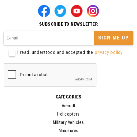
SUBSCRIBE TO NEWSLETTER
SIGN ME UP
I read, understood and accepted the
privacy policy
CATEGORIES
Aircraft
Helicopters
Military Vehicles
Miniatures