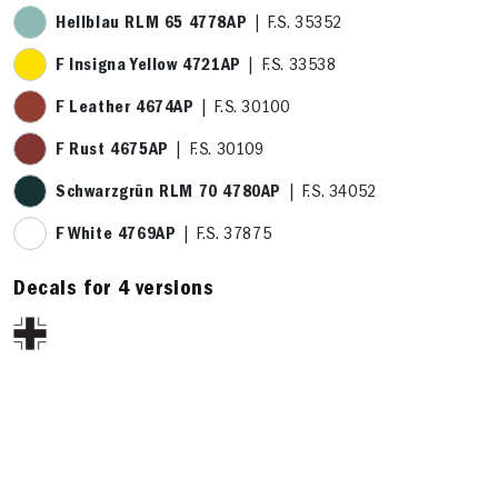
Hellblau RLM 65 4778AP
| F.S. 35352
F Insigna Yellow 4721AP
| F.S. 33538
F Leather 4674AP
| F.S. 30100
F Rust 4675AP
| F.S. 30109
Schwarzgrün RLM 70 4780AP
| F.S. 34052
F White 4769AP
| F.S. 37875
Decals for 4 versions