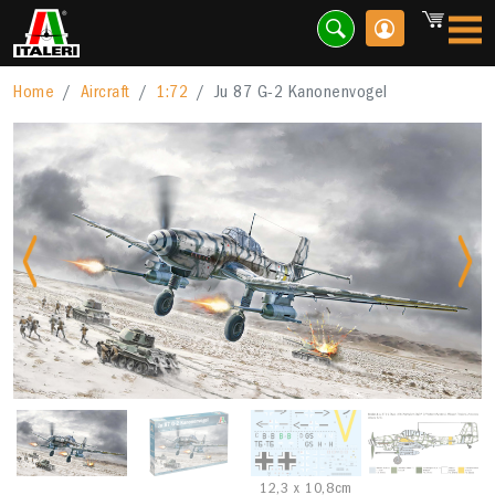
Home
Aircraft
1:72
Ju 87 G-2 Kanonenvogel
Previous
Nex
12,3 x 10,8cm