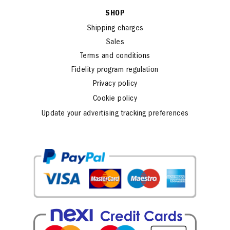
SHOP
Shipping charges
Sales
Terms and conditions
Fidelity program regulation
Privacy policy
Cookie policy
Update your advertising tracking preferences