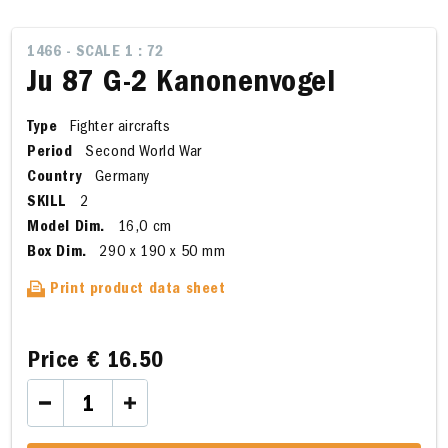
1466 - SCALE 1 : 72
Ju 87 G-2 Kanonenvogel
Type
Fighter aircrafts
Period
Second World War
Country
Germany
SKILL
2
Model Dim.
16,0 cm
Box Dim.
290 x 190 x 50 mm
Print product data sheet
Price
€ 16.50