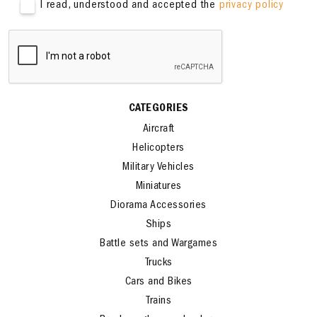
I read, understood and accepted the
privacy policy
CATEGORIES
Aircraft
Helicopters
Military Vehicles
Miniatures
Diorama Accessories
Ships
Battle sets and Wargames
Trucks
Cars and Bikes
Trains