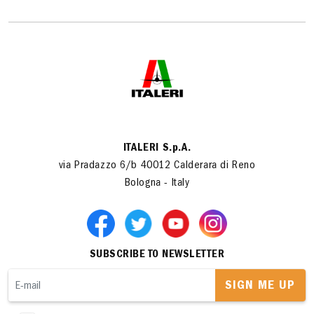
ITALERI S.p.A.
via Pradazzo 6/b 40012 Calderara di Reno
Bologna - Italy
SUBSCRIBE TO NEWSLETTER
SIGN ME UP