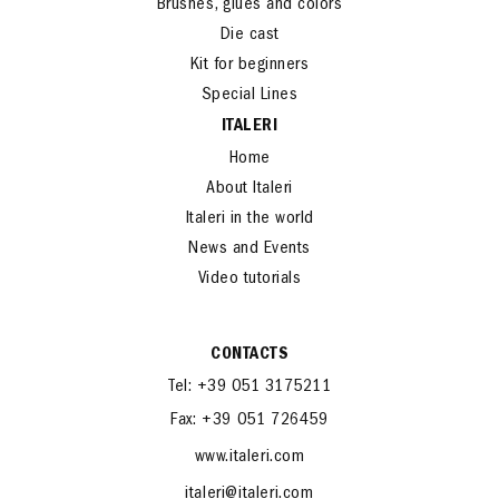
Brushes, glues and colors
Die cast
Kit for beginners
Special Lines
ITALERI
Home
About Italeri
Italeri in the world
News and Events
Video tutorials
CONTACTS
Tel: +39 051 3175211
Fax: +39 051 726459
www.italeri.com
italeri@italeri.com