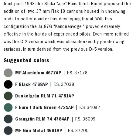
front post 1943.The Stuka “ace” Hans Ulrich Rudel proposed the
addition of two 37 mm Flak 18 cannons housed in underwing
pods to better counter this developing threat. With this
configuration the Ju-87G "Kanonenvogel" proved extremely
effective in the hands of experienced pilots. Even more refined
was the G-2 version which was characterized by greater wing
surfaces, in turn derived from the previous D-5 version.
Suggested colors
MF Aluminium 4677AP
| F.S. 37178
F Black 4768AP
| F.S. 37038
Dunkelgrün RLM 71 4781AP
F Euro I Dark Green 4729AP
| F.S. 34092
Graugrün RLM 74 4784AP
| F.S. 36099
MF Gun Metal 4681AP
| F.S. 37200