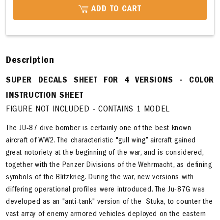
ADD TO CART
Description
SUPER DECALS SHEET FOR 4 VERSIONS - COLOR
INSTRUCTION SHEET
FIGURE NOT INCLUDED - CONTAINS 1 MODEL
The JU-87 dive bomber is certainly one of the best known
aircraft of WW2. The characteristic "gull wing” aircraft gained
great notoriety at the beginning of the war, and is considered,
together with the Panzer Divisions of the Wehrmacht, as defining
symbols of the Blitzkrieg. During the war, new versions with
differing operational profiles were introduced. The Ju-87G was
developed as an "anti-tank" version of the Stuka, to counter the
vast array of enemy armored vehicles deployed on the eastern