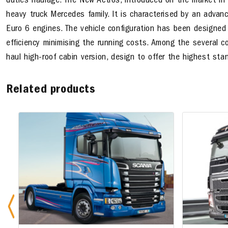
duties haulage. The New Actros, introduced on the market in
heavy truck Mercedes family. It is characterised by an adv
Euro 6 engines. The vehicle configuration has been designed
efficiency minimising the running costs. Among the several conf
haul high-roof cabin version, design to offer the highest sta
Related products