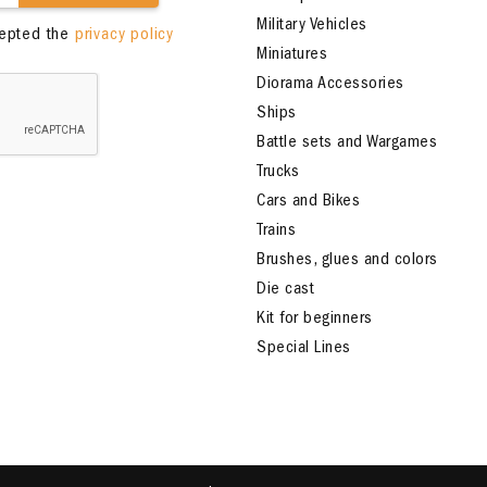
Military Vehicles
cepted the
privacy policy
Miniatures
Diorama Accessories
Ships
Battle sets and Wargames
Trucks
Cars and Bikes
Trains
Brushes, glues and colors
Die cast
Kit for beginners
Special Lines