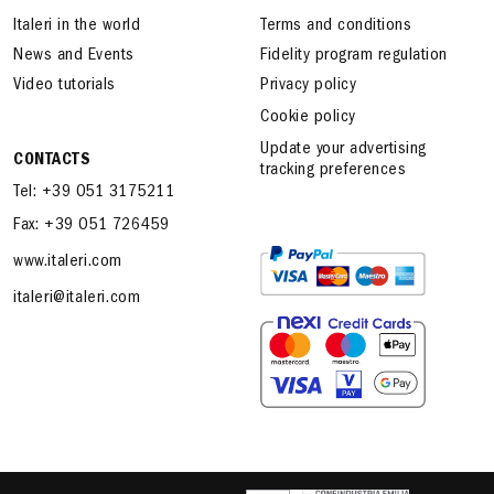
Italeri in the world
Terms and conditions
News and Events
Fidelity program regulation
Video tutorials
Privacy policy
Cookie policy
Update your advertising
CONTACTS
tracking preferences
Tel: +39 051 3175211
Fax: +39 051 726459
www.italeri.com
italeri@italeri.com