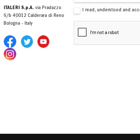
ITALERI S.p.A.
via Pradazzo
I read, understood and ac
6/b 40012 Calderara di Reno
Bologna - Italy