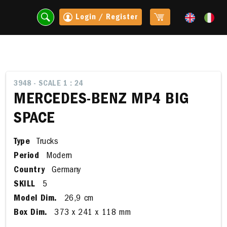
Login / Register
3948 - SCALE 1 : 24
MERCEDES-BENZ MP4 BIG
SPACE
Type
Trucks
Period
Modern
Country
Germany
SKILL
5
t
Model Dim.
26,9 cm
Box Dim.
373 x 241 x 118 mm