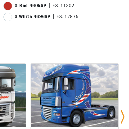
G Red 4605AP
| F.S. 11302
G White 4696AP
| F.S. 17875