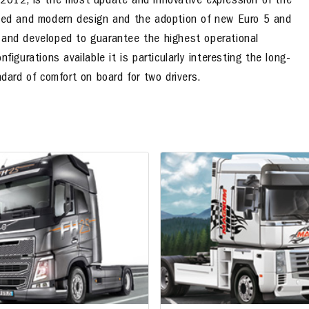
 2012, is the most update and innovative expression of the
anced and modern design and the adoption of new Euro 5 and
 and developed to guarantee the highest operational
igurations available it is particularly interesting the long-
ndard of comfort on board for two drivers.