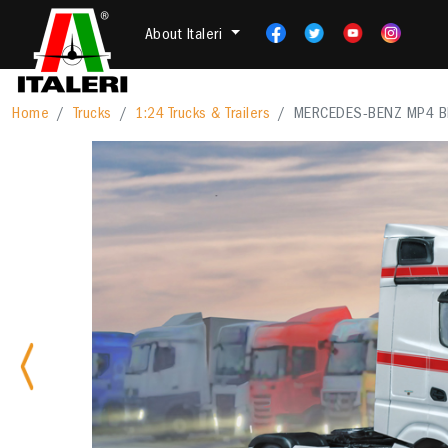
About Italeri
Home
Trucks
1:24 Trucks & Trailers
MERCEDES-BENZ MP4 B
Previous