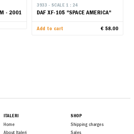
3933 - SCALE 1 : 24
3933 - SCALE 1 : 24
M - 2001
M - 2001
DAF XF-105 "SPACE AMERICA"
DAF XF-105 "SPACE AMERICA"
Add to cart
Add to cart
€ 58.00
€ 58.00
ITALERI
SHOP
Home
Shipping charges
About Italeri
Sales