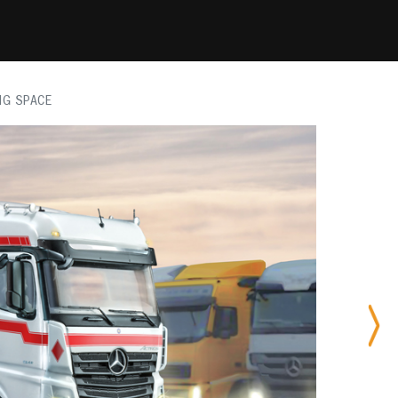
IG SPACE
Nex