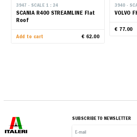
3947 - SCALE 1 : 24
3940 - SCA
3940 - SCA
SCANIA R400 STREAMLINE Flat
VOLVO F
VOLVO F
Roof
€ 77.00
€ 77.00
Add to cart
€ 62.00
SUBSCRIBE TO NEWSLETTER