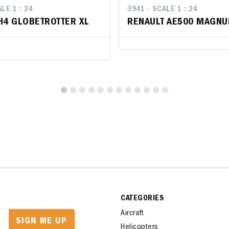
LE 1 : 24
LE 1 : 24
3941 - SCALE 1 : 24
3941 - SCALE 1 : 24
H4 GLOBETROTTER XL
H4 GLOBETROTTER XL
RENAULT AE500 MAGNU
RENAULT AE500 MAGNU
CATEGORIES
Aircraft
SIGN ME UP
Helicopters