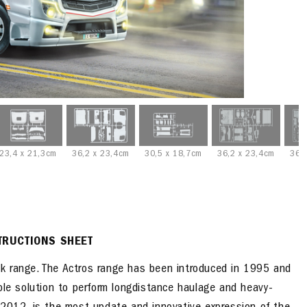
23,4 x 21,3cm
36,2 x 23,4cm
30,5 x 18,7cm
36,2 x 23,4cm
36,
TRUCTIONS SHEET
k range. The Actros range has been introduced in 1995 and
ble solution to perform longdistance haulage and heavy-