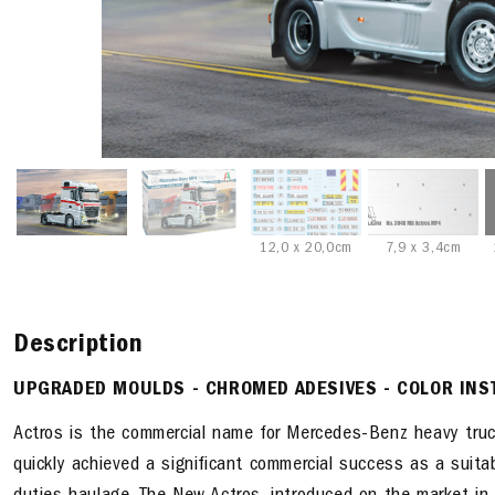
12,0 x 20,0cm
7,9 x 3,4cm
Description
UPGRADED MOULDS - CHROMED ADESIVES - COLOR INS
Actros is the commercial name for Mercedes-Benz heavy truc
quickly achieved a significant commercial success as a suita