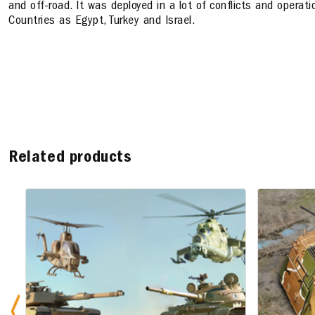
and off-road. It was deployed in a lot of conflicts and operati
Countries as Egypt, Turkey and Israel.
Related products