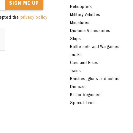
SIGN ME UP
Helicopters
Military Vehicles
cepted the
privacy policy
Miniatures
Diorama Accessories
Ships
Battle sets and Wargames
Trucks
Cars and Bikes
Trains
Brushes, glues and colors
Die cast
Kit for beginners
Special Lines