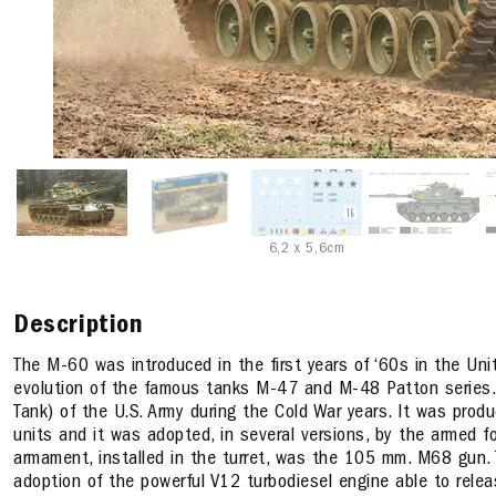
6,2 x 5,6cm
Description
The M-60 was introduced in the first years of ‘60s in the Un
evolution of the famous tanks M-47 and M-48 Patton series
Tank) of the U.S. Army during the Cold War years. It was prod
units and it was adopted, in several versions, by the armed f
armament, installed in the turret, was the 105 mm. M68 gun. 
adoption of the powerful V12 turbodiesel engine able to rel