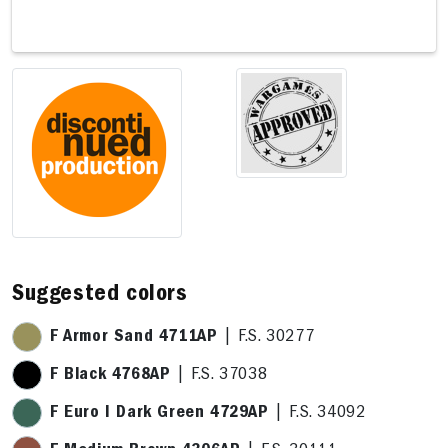
4 x 11,9cm
15,4 x 11,9cm
Suggested colors
F Armor Sand 4711AP
| F.S. 30277
F Black 4768AP
| F.S. 37038
F Euro I Dark Green 4729AP
| F.S. 34092