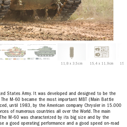
11,8 x 3,5cm
15,4 x 11,9cm
15,
ited States Army. It was developed and designed to be the
. The M-60 became the most important MBT (Main Battle
uced, until 1983, by the American company Chrysler in 15.000
orces of numerous countries all over the World. The main
The M-60 was characterized by its big size and by the
ease a good operating performance and a good speed on-road