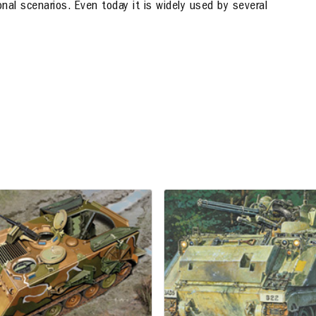
onal scenarios. Even today it is widely used by several