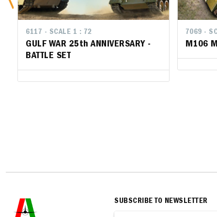
6117 - SCALE 1 : 72
7069 - SCA
7069 - SC
GULF WAR 25th ANNIVERSARY -
M106 Mo
M106 Mo
BATTLE SET
SUBSCRIBE TO NEWSLETTER