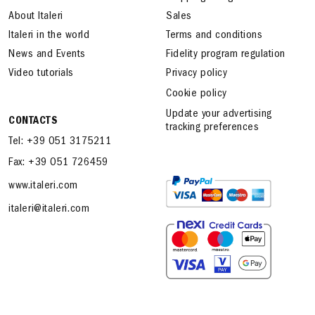
About Italeri
Sales
Italeri in the world
Terms and conditions
News and Events
Fidelity program regulation
Video tutorials
Privacy policy
Cookie policy
Update your advertising
CONTACTS
tracking preferences
Tel: +39 051 3175211
Fax: +39 051 726459
www.italeri.com
italeri@italeri.com