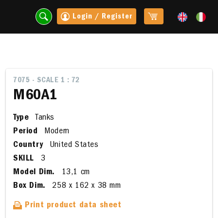
Login / Register
7075 - SCALE 1 : 72
M60A1
Type
Tanks
Period
Modern
Country
United States
SKILL
3
Model Dim.
13,1 cm
t
Box Dim.
258 x 162 x 38 mm
Print product data sheet