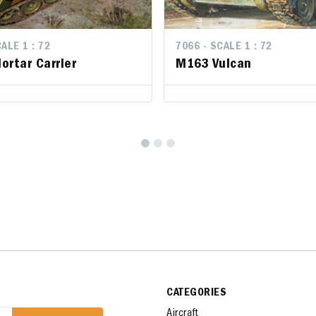
LE 1 : 72
ALE 1 : 72
7066 - SCALE 1 : 72
7066 - SCALE 1 : 72
rtar Carrier
rtar Carrier
M163 Vulcan
M163 Vulcan
CATEGORIES
Aircraft