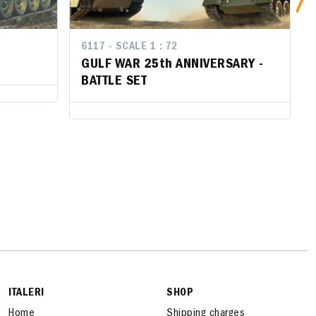
6117 - SCALE 1 : 72
6117 - SCALE 1 : 72
GULF WAR 25th ANNIVERSARY -
GULF WAR 25th ANNIVERSARY -
BATTLE SET
BATTLE SET
ITALERI
SHOP
Home
Shipping charges