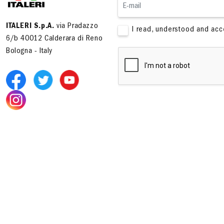
ITALERI S.p.A.
via Pradazzo
I read, understood and ac
6/b 40012 Calderara di Reno
Bologna - Italy