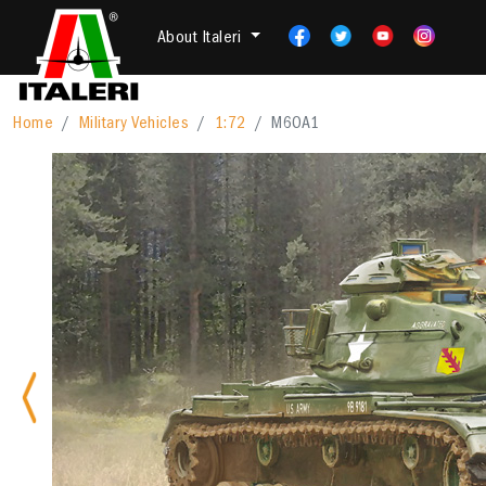
About Italeri
Home
Military Vehicles
1:72
M60A1
Previous