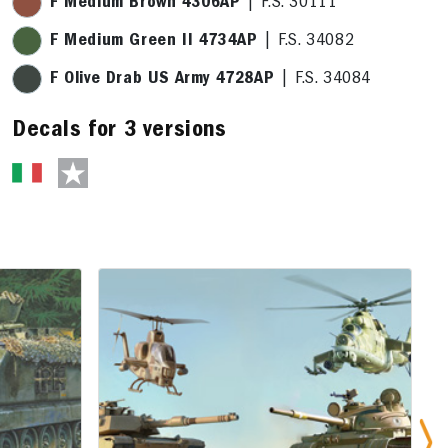
F Medium Brown 4306AP
| F.S. 30111
F Medium Green II 4734AP
| F.S. 34082
F Olive Drab US Army 4728AP
| F.S. 34084
Decals for 3 versions