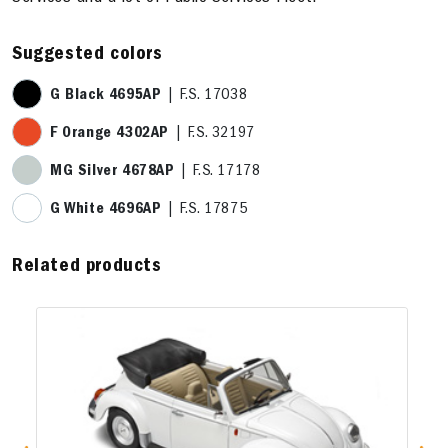
Suggested colors
G Black 4695AP
| F.S. 17038
F Orange 4302AP
| F.S. 32197
MG Silver 4678AP
| F.S. 17178
G White 4696AP
| F.S. 17875
Related products