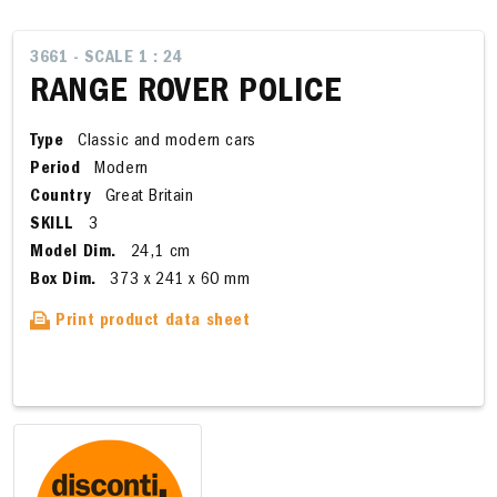
3661 - SCALE 1 : 24
RANGE ROVER POLICE
Type
Classic and modern cars
Period
Modern
Country
Great Britain
SKILL
3
Model Dim.
24,1 cm
Box Dim.
373 x 241 x 60 mm
Print product data sheet