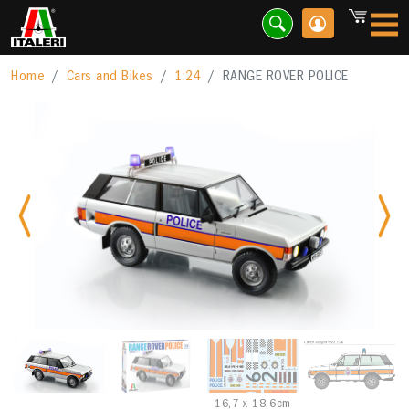
Home
Cars and Bikes
1:24
RANGE ROVER POLICE
Previous
Nex
16,7 x 18,6cm