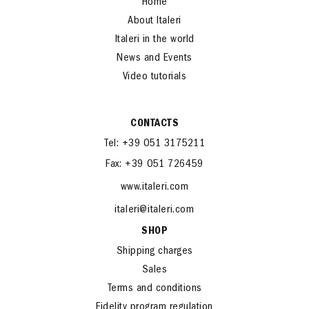
Home
About Italeri
Italeri in the world
News and Events
Video tutorials
CONTACTS
Tel: +39 051 3175211
Fax: +39 051 726459
www.italeri.com
italeri@italeri.com
SHOP
Shipping charges
Sales
Terms and conditions