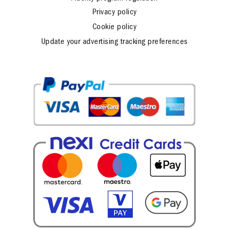
Fidelity program regulation
Privacy policy
Cookie policy
Update your advertising tracking preferences