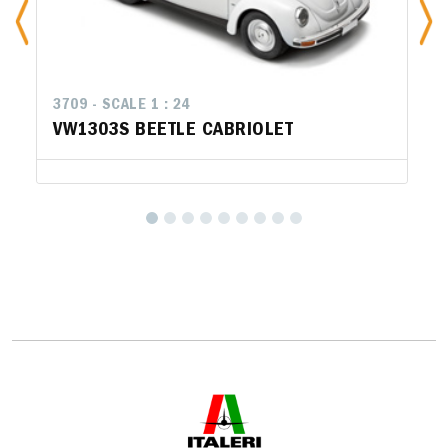
3709 - SCALE 1 : 24
VW1303S BEETLE CABRIOLET