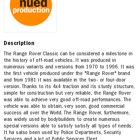
Description
The Range Rover Classic can be considered a milestone in
the history of off-road vehicles. It was produced in
numerous variants and versions from 1970 to 1996. It was
the first vehicle produced under the "Range Rover" brand
and from 1981 it was available in the two- or four-door
version. Thanks to its 4x4 traction and its sturdy structure,
simple for construction but very reliable, the Range Rover
was able to achieve very good off-road performances. The
vehicle was able to obtain, very soon, good commercial
success all over the World. The Range Rover, furthermore,
was widely used by bodybuilders to create numerous
special versions able to satisfy satisfy all types of needs.
It ha salso been used by Police Departmets, Security
Services and a lot of Public Services Fleet.