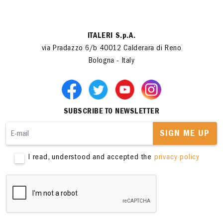
ITALERI S.p.A.
via Pradazzo 6/b 40012 Calderara di Reno
Bologna - Italy
SUBSCRIBE TO NEWSLETTER
SIGN ME UP
I read, understood and accepted the
privacy policy