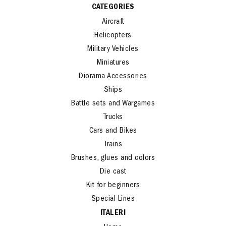
CATEGORIES
Aircraft
Helicopters
Military Vehicles
Miniatures
Diorama Accessories
Ships
Battle sets and Wargames
Trucks
Cars and Bikes
Trains
Brushes, glues and colors
Die cast
Kit for beginners
Special Lines
ITALERI