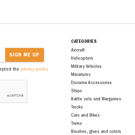
CATEGORIES
Aircraft
SIGN ME UP
Helicopters
Military Vehicles
cepted the
privacy policy
Miniatures
Diorama Accessories
Ships
Battle sets and Wargames
Trucks
Cars and Bikes
Trains
Brushes, glues and colors