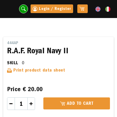
Login / Register
444AP
R.A.F. Royal Navy II
SKILL
0
Print product data sheet
Price
€ 20.00
t
ADD TO CART