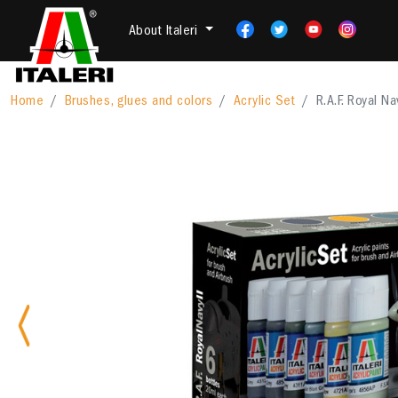
About Italeri
Home
Brushes, glues and colors
Acrylic Set
R.A.F. Royal Nav
Previous