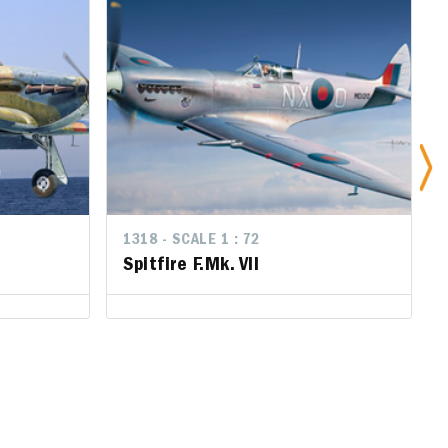
1318 - SCALE 1 : 72
Spitfire F.Mk. Vll