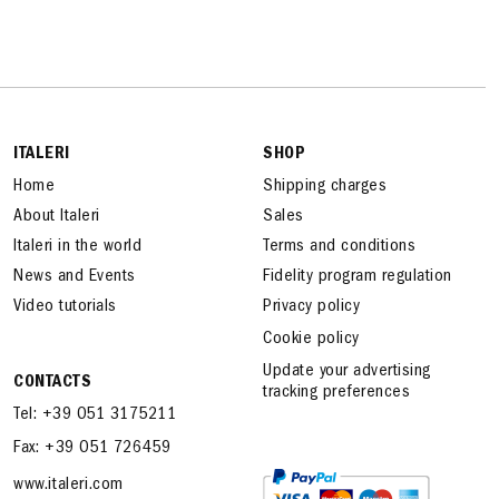
ITALERI
SHOP
Home
Shipping charges
About Italeri
Sales
Italeri in the world
Terms and conditions
News and Events
Fidelity program regulation
Video tutorials
Privacy policy
Cookie policy
Update your advertising
CONTACTS
tracking preferences
Tel: +39 051 3175211
Fax: +39 051 726459
www.italeri.com