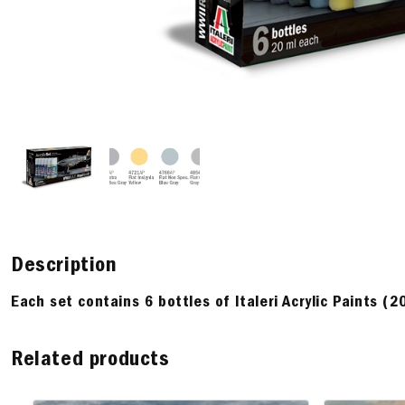
Description
Each set contains 6 bottles of Italeri Acrylic Paints (2
Related products