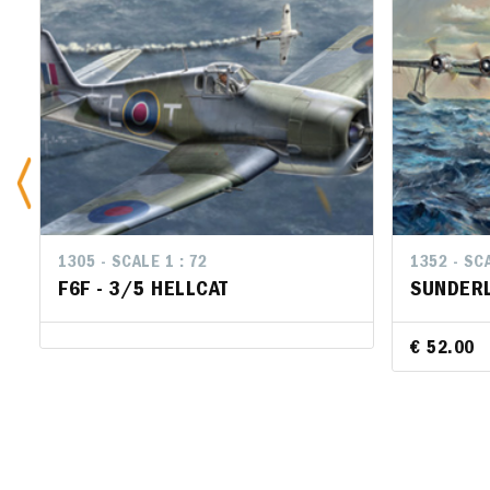
1305 - SCALE 1 : 72
1352 - SCA
F6F - 3/5 HELLCAT
SUNDERL
€ 52.00