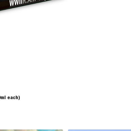
0ml each)