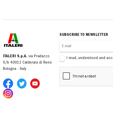
SUBSCRIBE TO NEWSLETTER
ITALERI S.p.A.
via Pradazzo
I read, understood and ac
6/b 40012 Calderara di Reno
Bologna - Italy