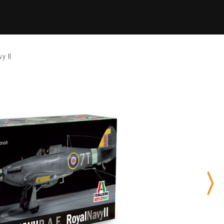
y II
Nex