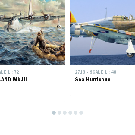
LE 1 : 72
2713 - SCALE 1 : 48
AND Mk.III
Sea Hurricane